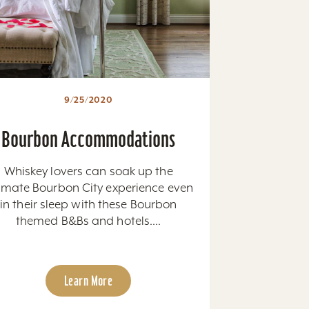
9/25/2020
Bourbon Accommodations
Whiskey lovers can soak up the
timate Bourbon City experience even
in their sleep with these Bourbon
themed B&Bs and hotels....
Learn More