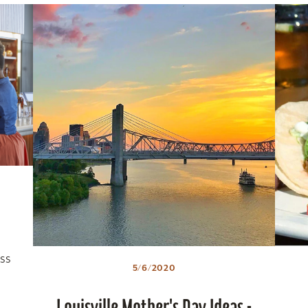
ss
5/6/2020
Louisville Mother's Day Ideas -