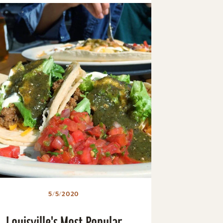
5/5/2020
Louisville's Most Popular