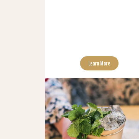
Learn More