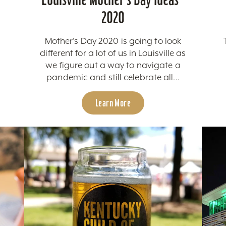
2020
Mother's Day 2020 is going to look
different for a lot of us in Louisville as
we figure out a way to navigate a
pandemic and still celebrate all...
Learn More