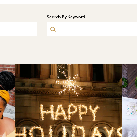
Search By Keyword