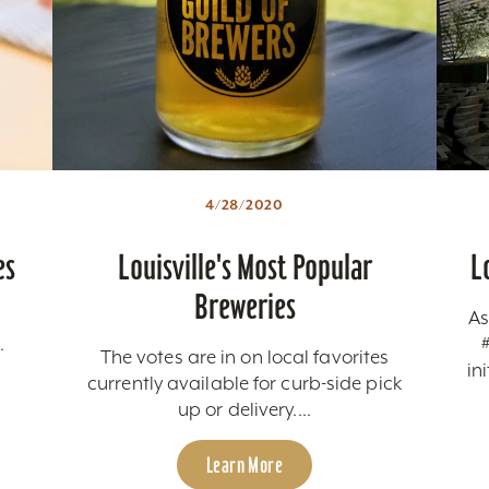
4/28/2020
es
Louisville's Most Popular
L
Breweries
As
.
The votes are in on local favorites
in
currently available for curb-side pick
up or delivery....
Learn More