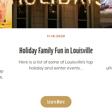
11/16/2020
Holiday Family Fun in Louisville
Here is a list of some of Louisville's top
holiday and winter events...
ul
op
e,
Learn More