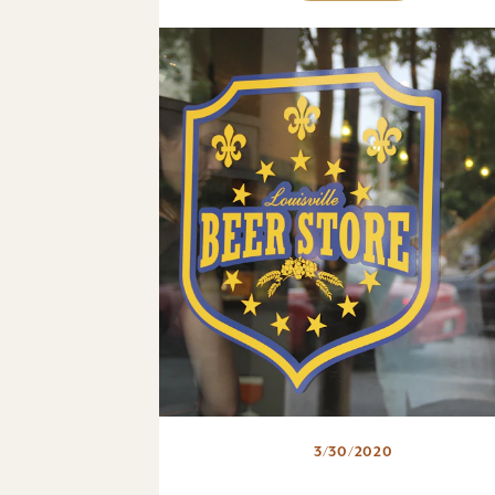
3/30/2020