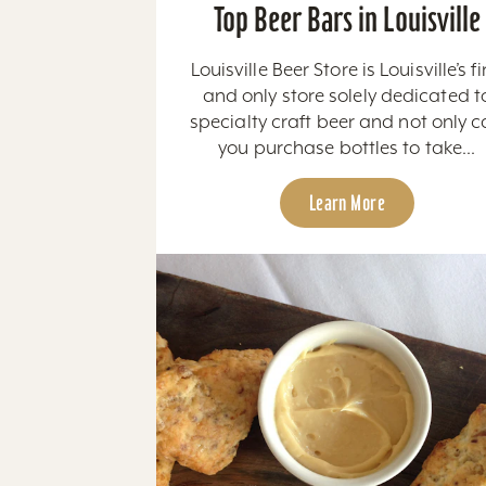
Top Beer Bars in Louisville
Louisville Beer Store is Louisville’s fi
and only store solely dedicated t
specialty craft beer and not only 
you purchase bottles to take...
Learn More