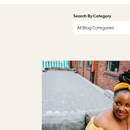
Search By Category
All Blog Categories