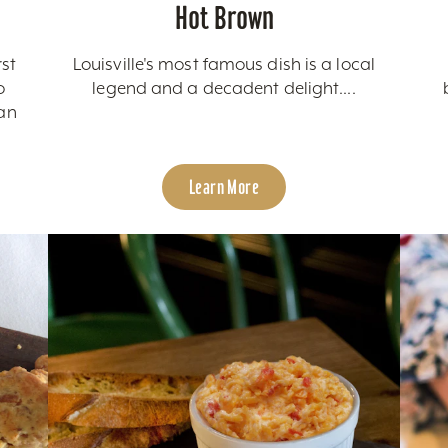
Hot Brown
rst
Louisville's most famous dish is a local
o
legend and a decadent delight....
can
Learn More