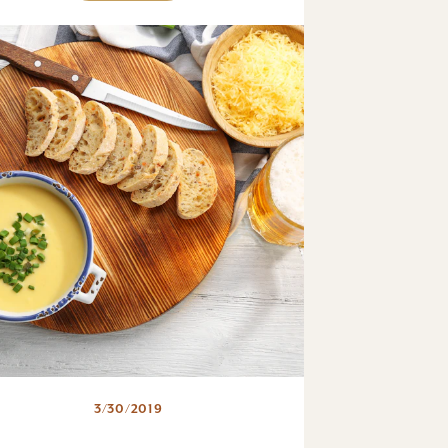
3/30/2019