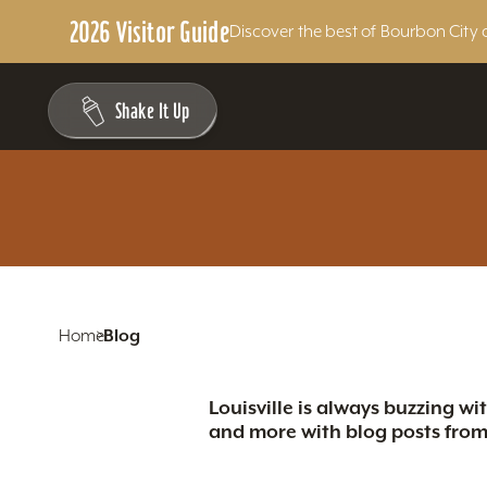
2026 Visitor Guide
Discover the best of Bourbon City 
Skip to content
Shake It Up
Home
Blog
Louisville is always buzzing wi
and more with blog posts from 