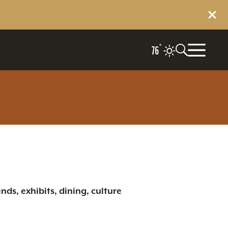
°
76
nds, exhibits, dining, culture