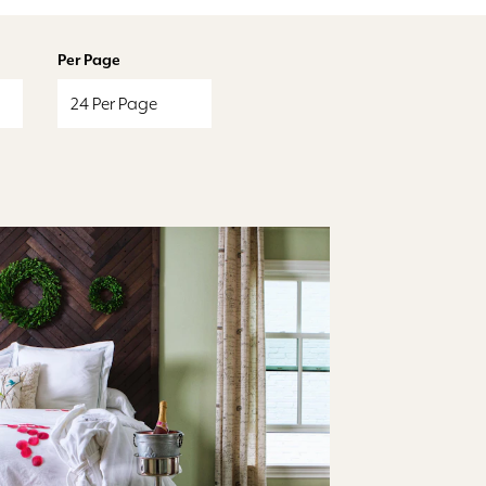
Per Page