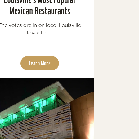
Mexican Restaurants
The votes are in on local Louisville
favorites....
Learn More