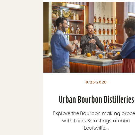
8/25/2020
Urban Bourbon Distilleries
Explore the Bourbon making proce
with tours & tastings around
Louisville...