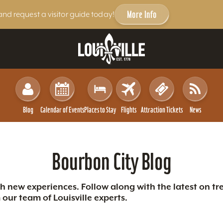
More Info
and request a visitor guide today!
Blog
Calendar of Events
Places to Stay
Flights
Attraction Tickets
News
Bourbon City Blog
th new experiences. Follow along with the latest on tre
our team of Louisville experts.