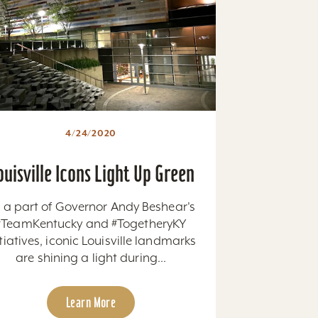
4/24/2020
ouisville Icons Light Up Green
 a part of Governor Andy Beshear's
#TeamKentucky and #TogetheryKY
itiatives, iconic Louisville landmarks
are shining a light during...
Learn More