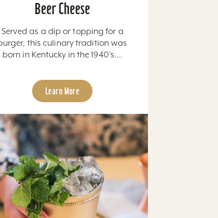
Beer Cheese
Served as a dip or topping for a
burger, this culinary tradition was
born in Kentucky in the 1940's....
Learn More