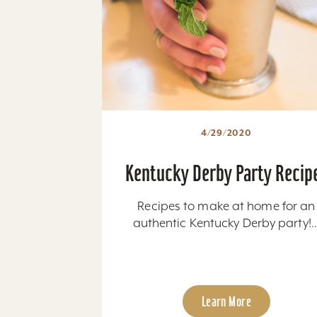
4/29/2020
Kentucky Derby Party Recip
Recipes to make at home for an
authentic Kentucky Derby party!..
Learn More