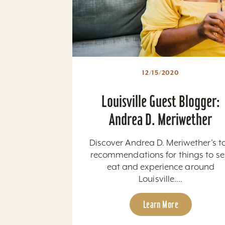
12/15/2020
Louisville Guest Blogger:
Andrea D. Meriwether
Discover Andrea D. Meriwether’s t
recommendations for things to se
eat and experience around
Louisville....
Learn More