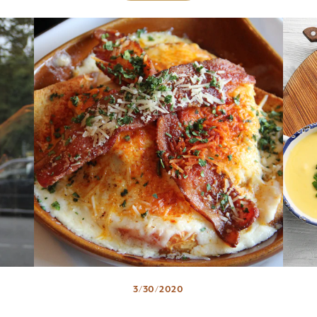
3/30/2020