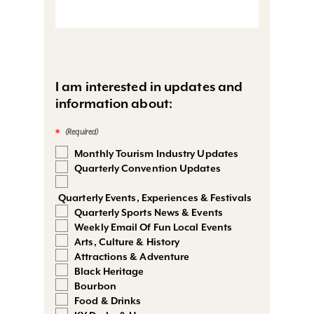
I am interested in updates and
information about:
*
Monthly Tourism Industry Updates
Quarterly Convention Updates
Quarterly Events, Experiences & Festivals
Quarterly Sports News & Events
Weekly Email Of Fun Local Events
Arts, Culture & History
Attractions & Adventure
Black Heritage
Bourbon
Food & Drinks