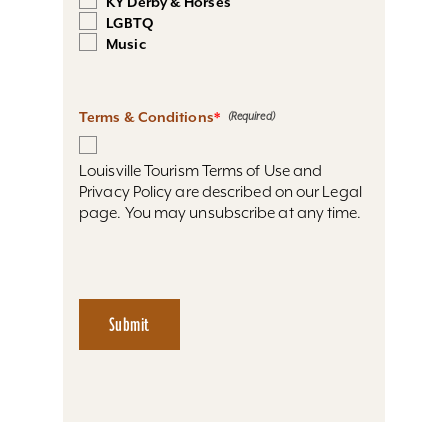
KY Derby & Horses
LGBTQ
Music
Terms & Conditions
*
Louisville Tourism Terms of Use and
Privacy Policy are described on our Legal
page. You may unsubscribe at any time.
Submit