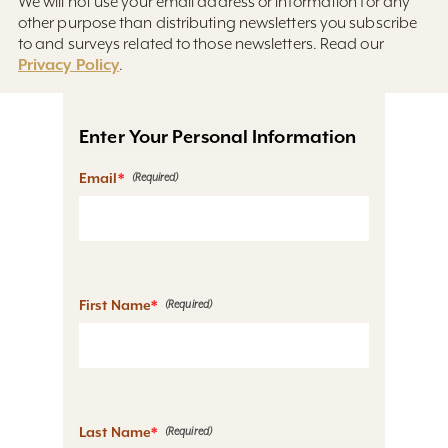
We will not use your email address or information for any
other purpose than distributing newsletters you subscribe
to and surveys related to those newsletters. Read our
Privacy Policy
.
Enter Your Personal Information
Email
*
First Name
*
Last Name
*