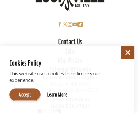
Contact Us
Jobs
Who We Are
Cookies Policy
Calendar Of Events
This website uses cookies to optimize your
Louisville Visitor Center
experience.
301 South 4th Street
Louisville, Kentucky 40202
Accept
Learn More
1.888.LOUISVILLE
(1.888.568.4784)
Visitor Guide
Get The Guide