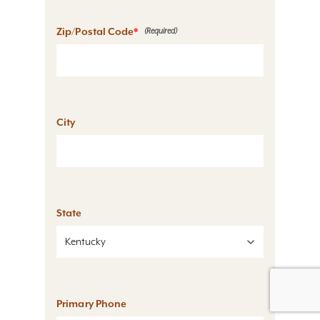
Zip/Postal Code
*
City
State
Primary Phone