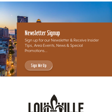
Newsletter Signup
Sign up for our Newsletter & Receive Insider
Tips, Area Events, News & Special
Promotions...
Sign Me Up