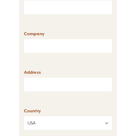
Company
Address
Country