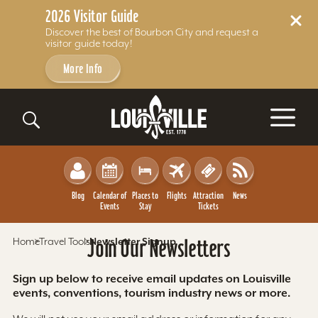
2026 Visitor Guide
Discover the best of Bourbon City and request a
visitor guide today!
More Info
Skip to content
Blog
Calendar of
Places to
Flights
Attraction
News
Events
Stay
Tickets
Home
Travel Tools
Join Our Newsletters
Newsletter Signup
Sign up below to receive email updates on Louisville
events, conventions, tourism industry news or more.