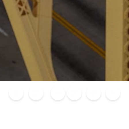
Blog
Calendar of Events
Places to Stay
Flights
Attraction Tickets
News