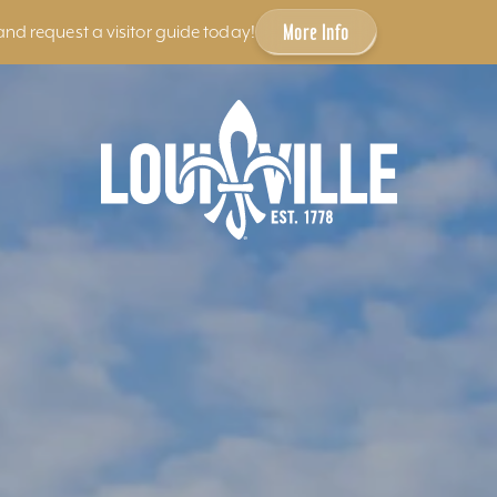
More Info
and request a visitor guide today!