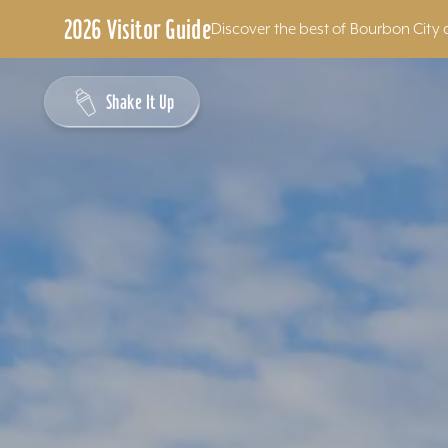
2026 Visitor Guide
Discover the best of Bourbon City 
Skip to content
Shake It Up