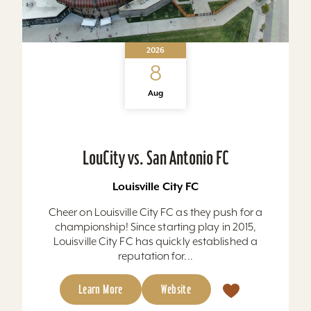
2026
8
Aug
LouCity vs. San Antonio FC
Louisville City FC
Cheer on Louisville City FC as they push for a
championship! Since starting play in 2015,
Louisville City FC has quickly established a
reputation for...
Learn More
Website