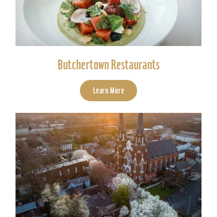
Butchertown Restaurants
Learn More