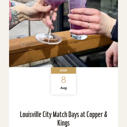
2026
8
Aug
Louisville City Match Days at Copper &
Kings