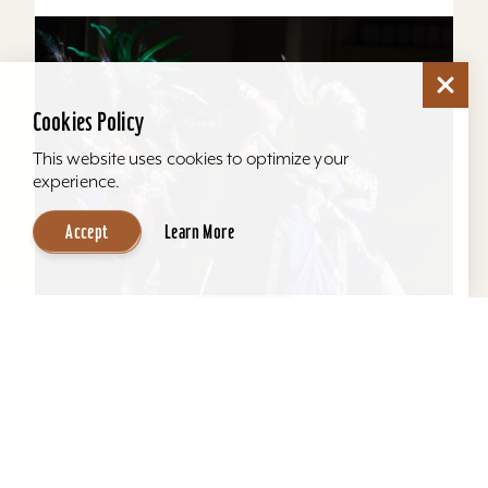
Cookies Policy
This website uses cookies to optimize your
experience.
Accept
Learn More
2026
15
Aug
La Casita Center's Circle of Solidarity