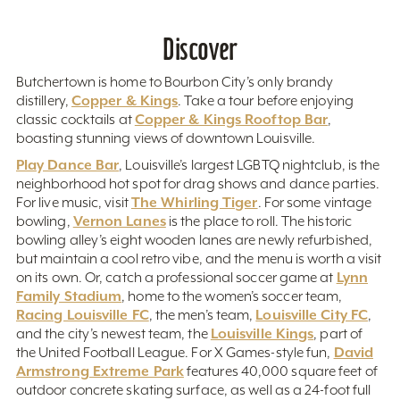
Discover
Butchertown is home to Bourbon City’s only brandy
Copper & Kings
distillery,
. Take a tour before enjoying
Copper & Kings Rooftop Bar
classic cocktails at
,
boasting stunning views of downtown Louisville.
Play Dance Bar
, Louisville’s largest LGBTQ nightclub, is the
neighborhood hot spot for drag shows and dance parties.
The Whirling Tiger
For live music, visit
. For some vintage
Vernon Lanes
bowling,
is the place to roll. The historic
bowling alley’s eight wooden lanes are newly refurbished,
but maintain a cool retro vibe, and the menu is worth a visit
Lynn
on its own. Or, catch a professional soccer game at
Family Stadium
, home to the women’s soccer team,
Racing Louisville FC
Louisville City FC
, the men’s team,
,
Louisville Kings
and the city’s newest team, the
, part of
David
the United Football League. For X Games-style fun,
Armstrong Extreme Park
features 40,000 square feet of
outdoor concrete skating surface, as well as a 24-foot full