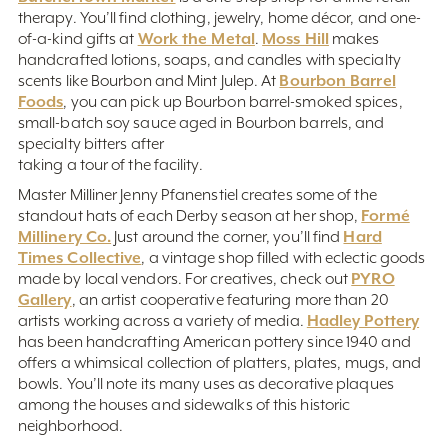
therapy. You’ll find clothing, jewelry, home décor, and one-
Work the Metal
Moss Hill
of-a-kind gifts at
.
makes
handcrafted lotions, soaps, and candles with specialty
Bourbon Barrel
scents like Bourbon and Mint Julep. At
Foods
, you can pick up Bourbon barrel-smoked spices,
small-batch soy sauce aged in Bourbon barrels, and
specialty bitters after
taking a tour of the facility.
Master Milliner Jenny Pfanenstiel creates some of the
Formé
standout hats of each Derby season at her shop,
Millinery Co.
Hard
Just around the corner, you’ll find
Times Collective
, a vintage shop filled with eclectic goods
PYRO
made by local vendors. For creatives, check out
Gallery
, an artist cooperative featuring more than 20
Hadley Pottery
artists working across a variety of media.
has been handcrafting American pottery since 1940 and
offers a whimsical collection of platters, plates, mugs, and
bowls. You’ll note its many uses as decorative plaques
among the houses and sidewalks of this historic
neighborhood.