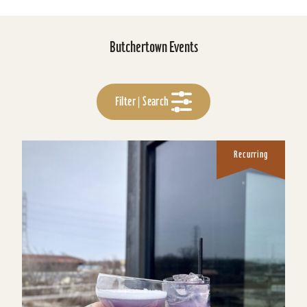
Butchertown Events
Filter | Search
Recurring