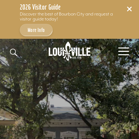
2026 Visitor Guide
Discover the best of Bourbon City and request a
visitor guide today!
More Info
Skip to content