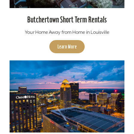
Butchertown Short Term Rentals
Your Home Away from Home in Louisville
Learn More