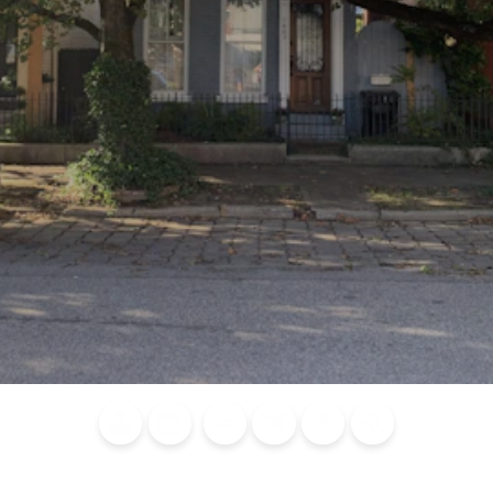
Blog
Calendar of
Places to
Flights
Attraction
News
Events
Stay
Tickets