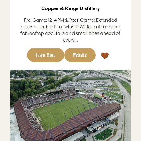
Copper & Kings Distillery
Pre-Game: 12–4PM & Post-Game: Extended
hours after the final whistleWe kickoff at noon
for rooftop cocktails and small bites ahead of
every...
Learn More
Website