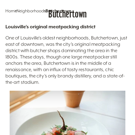
Home
Neighborhoods
Butchertown
Butchertown
Louisville's original meatpacking district
One of Louisville’s oldest neighborhoods, Butchertown, just
east of downtown, was the city’s original meatpacking
district with butcher shops dominating the area in the
1800s. These days, though one large meatpacker still
anchors the area, Butchertown is in the middle of a
renaissance, with an influx of tasty restaurants, chic
boutiques, the city’s only brandy distillery, and a state-of-
the-art stadium.