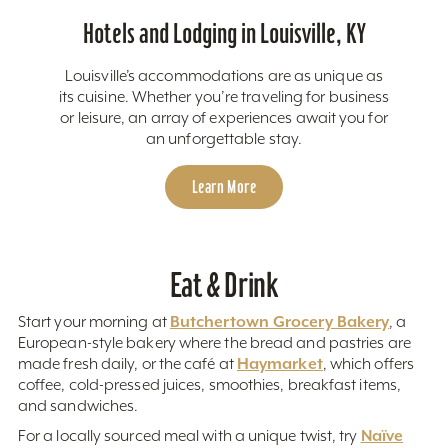
Hotels and Lodging in Louisville, KY
Louisville’s accommodations are as unique as
its cuisine. Whether you’re traveling for business
or leisure, an array of experiences await you for
an unforgettable stay.
Learn More
Eat & Drink
Butchertown Grocery Bakery
Start your morning at
, a
European-style bakery where the bread and pastries are
Haymarket
made fresh daily, or the café at
, which offers
coffee, cold-pressed juices, smoothies, breakfast items,
and sandwiches.
Naïve
For a locally sourced meal with a unique twist, try