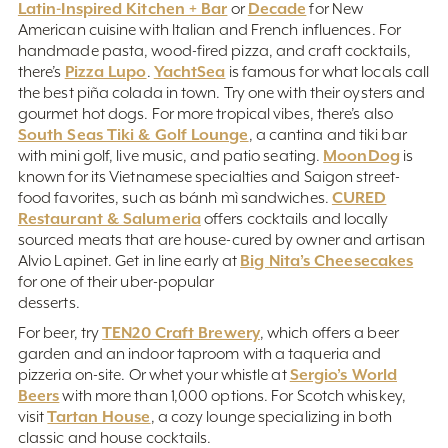
Latin-Inspired Kitchen + Bar
Decade
or
for New
American cuisine with Italian and French influences. For
handmade pasta, wood-fired pizza, and craft cocktails,
Pizza Lupo
YachtSea
there’s
.
is famous for what locals call
the best piña colada in town. Try one with their oysters and
gourmet hot dogs. For more tropical vibes, there’s also
South Seas Tiki & Golf Lounge
, a cantina and tiki bar
MoonDog
with mini golf, live music, and patio seating.
is
known for its Vietnamese specialties and Saigon street-
CURED
food favorites, such as bánh mì sandwiches.
Restaurant & Salumeria
offers cocktails and locally
sourced meats that are house-cured by owner and artisan
Big Nita’s Cheesecakes
Alvio Lapinet. Get in line early at
for one of their uber-popular
desserts.
TEN20 Craft Brewery
For beer, try
, which offers a beer
garden and an indoor taproom with a taqueria and
Sergio’s World
pizzeria on-site. Or whet your whistle at
Beers
with more than 1,000 options. For Scotch whiskey,
Tartan House
visit
, a cozy lounge specializing in both
classic and house cocktails.