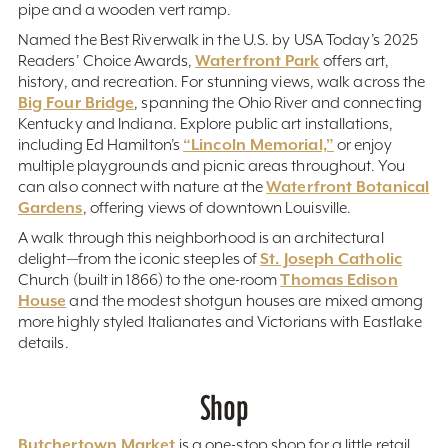
pipe and a wooden vert ramp.
Named the Best Riverwalk in the U.S. by USA Today’s 2025
Waterfront Park
Readers’ Choice Awards,
offers art,
history, and recreation. For stunning views, walk across the
Big Four Bridge
, spanning the Ohio River and connecting
Kentucky and Indiana. Explore public art installations,
“Lincoln Memorial,”
including Ed Hamilton’s
or enjoy
multiple playgrounds and picnic areas throughout. You
Waterfront Botanical
can also connect with nature at the
Gardens
, offering views of downtown Louisville.
A walk through this neighborhood is an architectural
St. Joseph Catholic
delight—from the iconic steeples of
Thomas Edison
Church (built in 1866) to the one-room
House
and the modest shotgun houses are mixed among
more highly styled Italianates and Victorians with Eastlake
details.
Shop
Butchertown Market
is a one-stop shop for a little retail