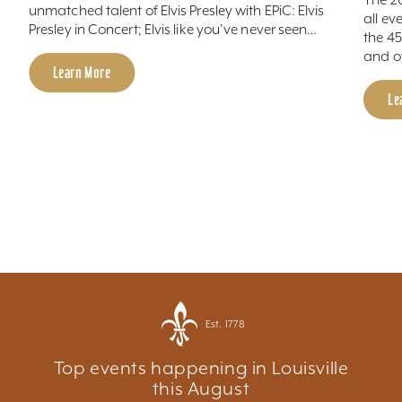
unmatched talent of Elvis Presley with EPiC: Elvis
all ev
Presley in Concert; Elvis like you’ve never seen…
the 4
and o
Learn More
Le
Est. 1778
Top events happening in Louisville
this August