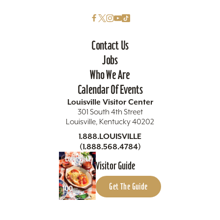
Contact Us
Jobs
Who We Are
Calendar Of Events
Louisville Visitor Center
301 South 4th Street
Louisville, Kentucky 40202
1.888.LOUISVILLE
(1.888.568.4784)
Visitor Guide
Get The Guide