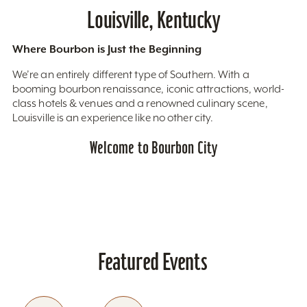
Louisville, Kentucky
Where Bourbon is Just the Beginning
We’re an entirely different type of Southern. With a
booming bourbon renaissance, iconic attractions, world-
class hotels & venues and a renowned culinary scene,
Louisville is an experience like no other city.
Welcome to Bourbon City
Featured Events