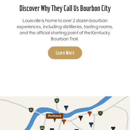
Discover Why They Call Us Bourbon City
Louisville is home to over 2 dozen bourbon
experiences, including distilleries, tasting rooms,
and the official starting point of the Kentucky
Bourbon Trail.
Learn More
Portland