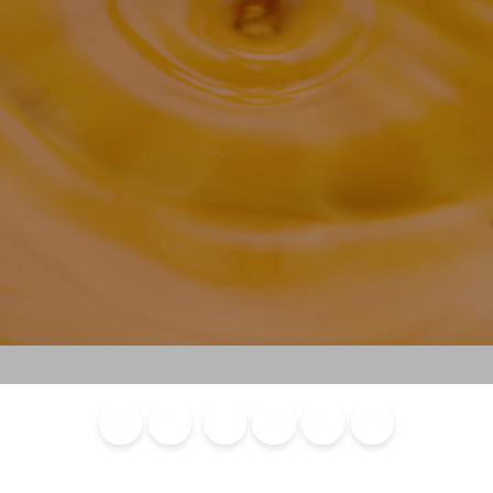
Blog
Calendar of
Places to
Flights
Attraction
News
Events
Stay
Tickets