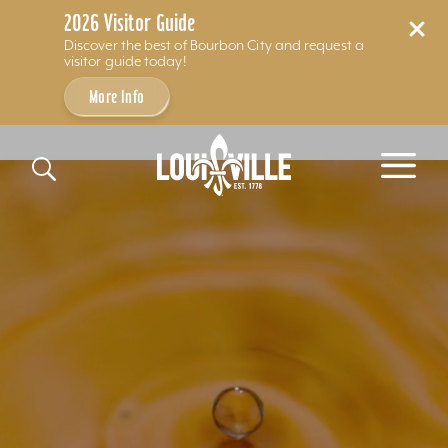
2026 Visitor Guide
Discover the best of Bourbon City and request a
visitor guide today!
More Info
Skip to content