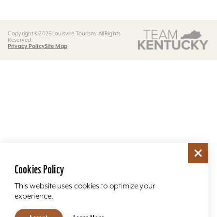
Copyright ©2026 Louisville Tourism. All Rights
Reserved.
Privacy Policy
Site Map
Cookies Policy
This website uses cookies to optimize your
experience.