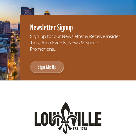
Newsletter Signup
Sign up for our Newsletter & Receive Insider
Tips, Area Events, News & Special
Promotions...
Sign Me Up