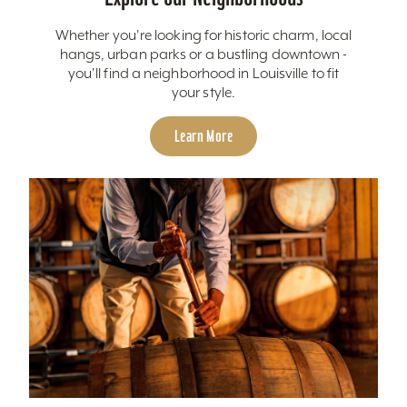
Whether you're looking for historic charm, local
hangs, urban parks or a bustling downtown -
you'll find a neighborhood in Louisville to fit
your style.
Learn More