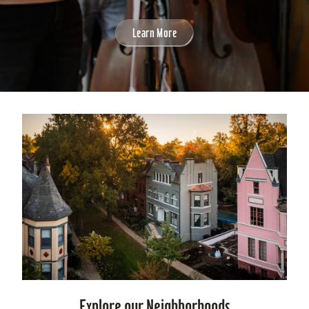
Learn More
Explore our Neighborhoods