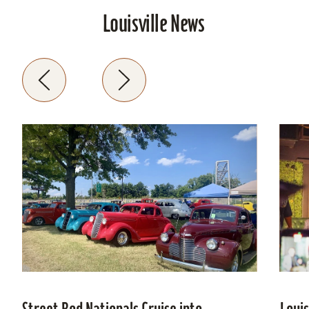
Louisville News