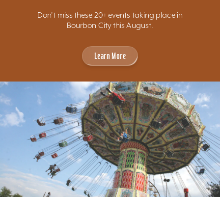
Don't miss these 20+ events taking place in
Bourbon City this August.
Learn More