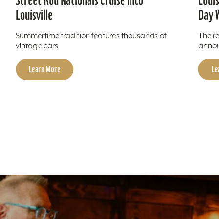
Louis
Street Rod Nationals Cruise into
Day 
Louisville
The re
Summertime tradition features thousands of
annou
vintage cars
Le
Learn More