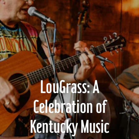
LouGrass: A
Celebration of
Kentucky Music