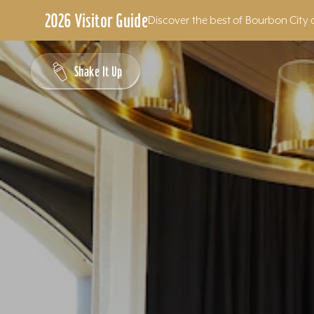
2026 Visitor Guide
Discover the best of Bourbon City 
Skip to content
Shake It Up