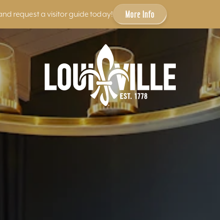
More Info
and request a visitor guide today!