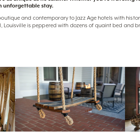
n unforgettable stay.
boutique and contemporary to Jazz Age hotels with historic 
nal, Louisville is peppered with dozens of quaint bed and 