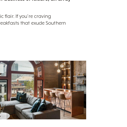
flair. If you’re craving
breakfasts that exude Southern