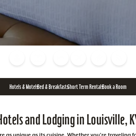
Blog
Calendar of Events
Places to Stay
Flights
Attraction Tickets
News
Hotels & Motels
Bed & Breakfasts
Short Term Rentals
Book a Room
Hotels and Lodging in Louisville, K
 as unique as its cuisine. Whether you’re traveling fo