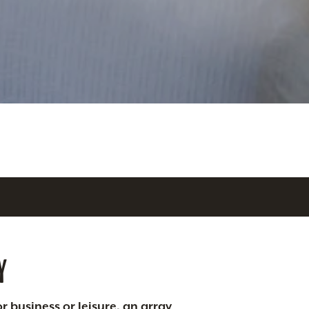
Y
r business or leisure, an array