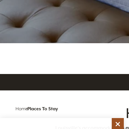
Home
Places To Stay
Louisville’s accommodations are