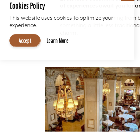
Cookies Policy
of experiences await you for a
Here you'll find everything from 
This website uses cookies to optimize your
something a little less traditio
experience.
charm.
Accept
Learn More