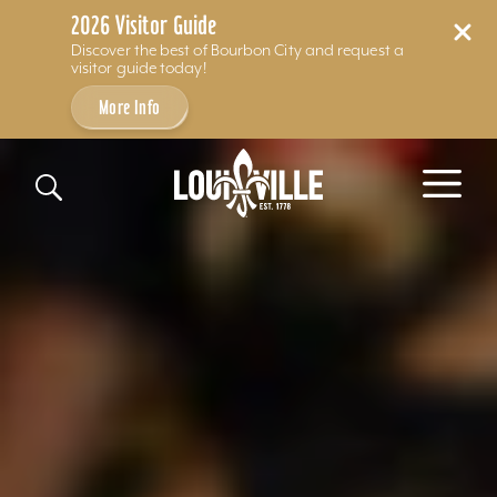
2026 Visitor Guide
Discover the best of Bourbon City and request a
visitor guide today!
More Info
Skip to content