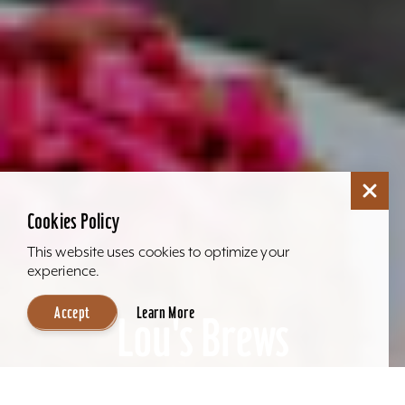
Cookies Policy
This website uses cookies to optimize your
experience.
Accept
Learn More
Lou's Brews