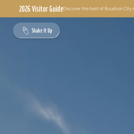
2026 Visitor Guide
Discover the best of Bourbon City 
Skip to content
Shake It Up