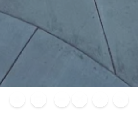
Blog
Calendar of Events
Places to Stay
Flights
Attraction Tickets
News