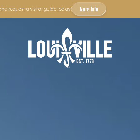
More Info
and request a visitor guide today!