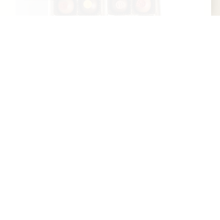
Art Eatables
Art Eatables is a woman-owned, Kentucky-
based confectionery rooted in the craft and
culture of bourbon hospitality. Founded in
Louisville, Art...
Learn More
Website