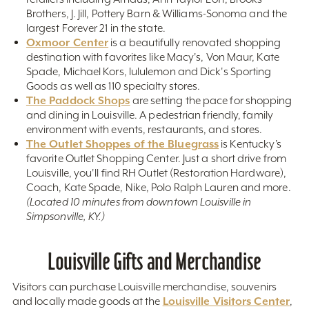
Brothers, J. Jill, Pottery Barn & Williams-Sonoma and the
largest Forever 21 in the state.
Oxmoor Center
is a beautifully renovated shopping
destination with favorites like Macy's, Von Maur, Kate
Spade, Michael Kors, lululemon and Dick's Sporting
Goods as well as 110 specialty stores.
The Paddock Shops
are setting the pace for shopping
and dining in Louisville. A pedestrian friendly, family
environment with events, restaurants, and stores.
The Outlet Shoppes of the Bluegrass
is Kentucky’s
favorite Outlet Shopping Center. Just a short drive from
Louisville, you'll find RH Outlet (Restoration Hardware),
Coach, Kate Spade, Nike, Polo Ralph Lauren and more.
(Located 10 minutes from downtown Louisville in
Simpsonville, KY.)
Louisville Gifts and Merchandise
Visitors can purchase Louisville merchandise, souvenirs
Louisville Visitors Center
and locally made goods at the
,