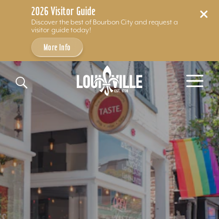
2026 Visitor Guide
Discover the best of Bourbon City and request a
visitor guide today!
More Info
Skip to content