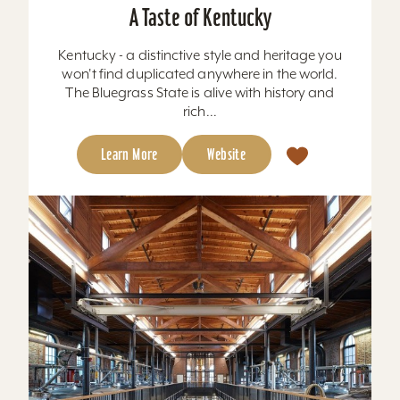
A Taste of Kentucky
Kentucky - a distinctive style and heritage you
won't find duplicated anywhere in the world.
The Bluegrass State is alive with history and
rich...
Learn More
Website