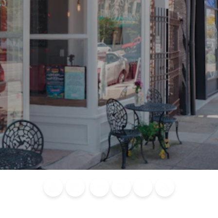
Blog
Calendar of
Places to
Flights
Attraction
News
Events
Stay
Tickets