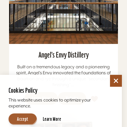
Angel's Envy Distillery
Built on a tremendous legacy and a pioneering
spirit, Angel’s Envy innovated the foundations of
bourbon and rye through a unique “secondary
finishing”...
Cookies Policy
Learn More
Website
This website uses cookies to optimize your
experience.
Accept
Learn More