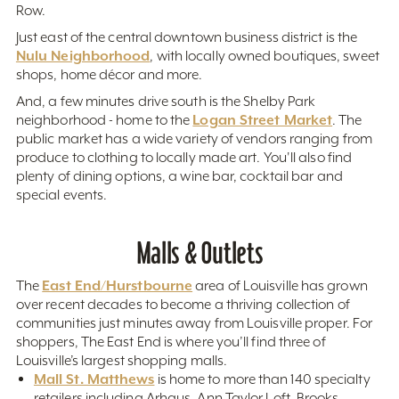
Row.
Just east of the central downtown business district is the
Nulu Neighborhood
, with locally owned boutiques, sweet
shops, home décor and more.
And, a few minutes drive south is the Shelby Park
Logan Street Market
neighborhood - home to the
. The
public market has a wide variety of vendors ranging from
produce to clothing to locally made art. You'll also find
plenty of dining options, a wine bar, cocktail bar and
special events.
Malls & Outlets
East End/Hurstbourne
The
area of Louisville has grown
over recent decades to become a thriving collection of
communities just minutes away from Louisville proper. For
shoppers, The East End is where you’ll find three of
Louisville’s largest shopping malls.
Mall St. Matthews
is home to more than 140 specialty
retailers including Arhaus, Ann Taylor Loft, Brooks