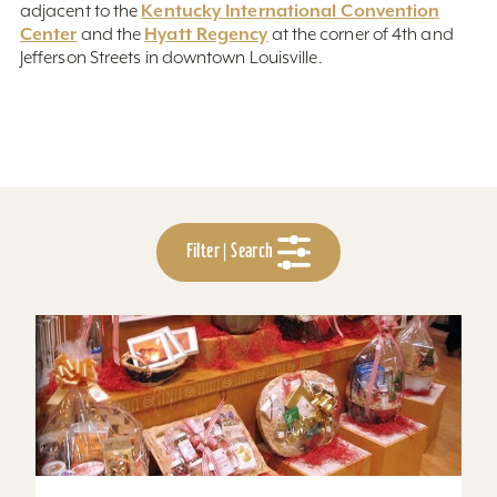
Kentucky International Convention
adjacent to the
Center
Hyatt Regency
and the
at the corner of 4th and
Jefferson Streets in downtown Louisville.
Filter | Search