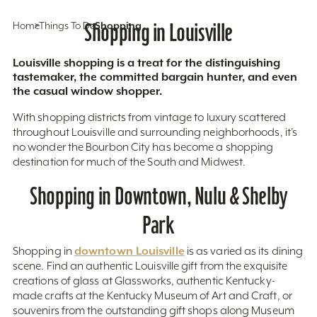
Home
Things To Do
Shopping in Louisville
Shopping
Louisville shopping is a treat for the distinguishing
tastemaker, the committed bargain hunter, and even
the casual window shopper.
With shopping districts from vintage to luxury scattered
throughout Louisville and surrounding neighborhoods, it’s
no wonder the Bourbon City has become a shopping
destination for much of the South and Midwest.
Shopping in Downtown, Nulu & Shelby
Park
downtown Louisville
Shopping in
is as varied as its dining
scene. Find an authentic Louisville gift from the exquisite
creations of glass at Glassworks, authentic Kentucky-
made crafts at the Kentucky Museum of Art and Craft, or
souvenirs from the outstanding gift shops along Museum