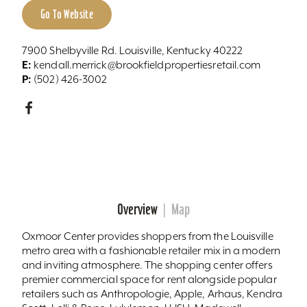
Go To Website
7900 Shelbyville Rd. Louisville, Kentucky 40222
E:
kendall.merrick@brookfieldpropertiesretail.com
P:
(502) 426-3002
Overview
Map
Oxmoor Center provides shoppers from the Louisville
metro area with a fashionable retailer mix in a modern
and inviting atmosphere. The shopping center offers
premier commercial space for rent alongside popular
retailers such as Anthropologie, Apple, Arhaus, Kendra