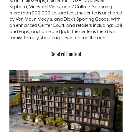
Scott, Lolli & Pops, Lululemon, LUSH, Madewell,
Sephora, Vineyard Vines, and Z Gallerie. Spanning
more than 900,000 square feet, the center is anchored
by Von Maur, Macy’s, and Dick's Sporting Goods. With
an enhanced Center Court, and retailers including: Lolli
and Pops, and Janie and Jack, the center is the ideal
family-friendly shopping destination in the area.
Related Content