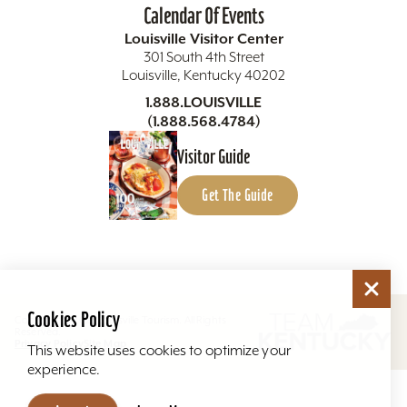
Calendar Of Events
Louisville Visitor Center
301 South 4th Street
Louisville, Kentucky 40202
1.888.LOUISVILLE
(1.888.568.4784)
Visitor Guide
Get The Guide
Cookies Policy
Copyright ©2026 Louisville Tourism. All Rights
Reserved.
Privacy Policy
Site Map
This website uses cookies to optimize your
experience.