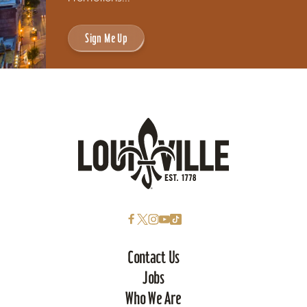
Sign Me Up
Contact Us
Jobs
Who We Are