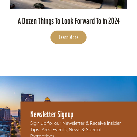
A Dozen Things To Look Forward To in 2024
Learn More
Newsletter Signup
Sign up for our Newsletter & Receive Insider
Tips, Area Events, News & Special
Promotions...