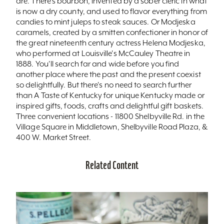
are. There's bourbon, invented by a sober cleric in what
is now a dry county, and used to flavor everything from
candies to mint juleps to steak sauces. Or Modjeska
caramels, created by a smitten confectioner in honor of
the great nineteenth century actress Helena Modjeska,
who performed at Louisville's McCauley Theatre in
1888. You'll search far and wide before you find
another place where the past and the present coexist
so delightfully. But there's no need to search further
than A Taste of Kentucky for unique Kentucky made or
inspired gifts, foods, crafts and delightful gift baskets.
Three convenient locations - 11800 Shelbyville Rd. in the
Village Square in Middletown, Shelbyville Road Plaza, &
400 W. Market Street.
Related Content