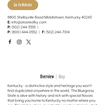
Go To Website
11800 Shelbyville Road Middletown, Kentucky 40243
E:
info@atasteofky.com
P:
(502) 244-3355
P:
F:
(800) 444-0552
(502) 244-7014
Overview
Map
Kentucky - a distinctive style and heritage you won't
find duplicated anywhere in the world. The Bluegrass
State is alive with history and rich with special flavors
that bring you home to Kentucky no matter where you