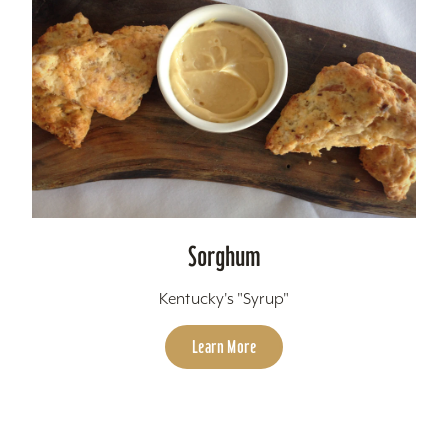
Sorghum
Kentucky's "Syrup"
Learn More