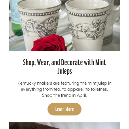
Shop, Wear, and Decorate with Mint
Juleps
Kentucky makers are featuring the mint julep in
everything from tea, to apparel, to toiletries.
Shop the trend in April.
Learn More