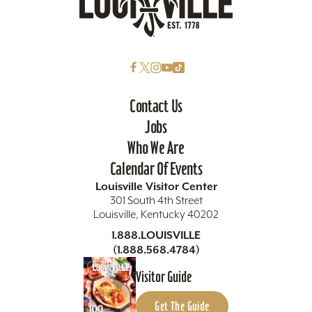
Contact Us
Jobs
Who We Are
Calendar Of Events
Louisville Visitor Center
301 South 4th Street
Louisville, Kentucky 40202
1.888.LOUISVILLE
(1.888.568.4784)
Visitor Guide
Get The Guide