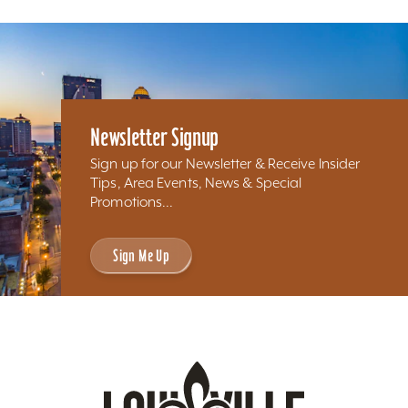
Newsletter Signup
Sign up for our Newsletter & Receive Insider
Tips, Area Events, News & Special
Promotions...
Sign Me Up