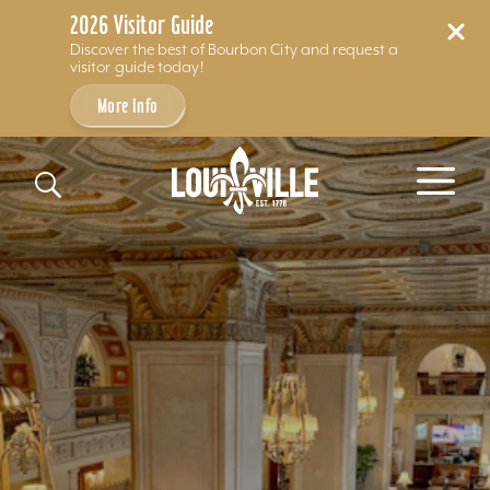
2026 Visitor Guide
Discover the best of Bourbon City and request a
visitor guide today!
More Info
Skip to content