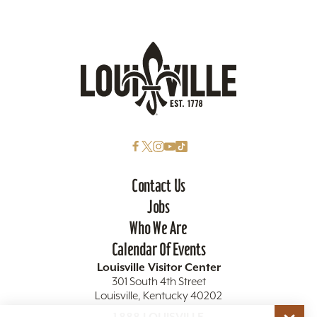
Contact Us
Jobs
Who We Are
Calendar Of Events
Louisville Visitor Center
301 South 4th Street
Louisville, Kentucky 40202
1.888.LOUISVILLE