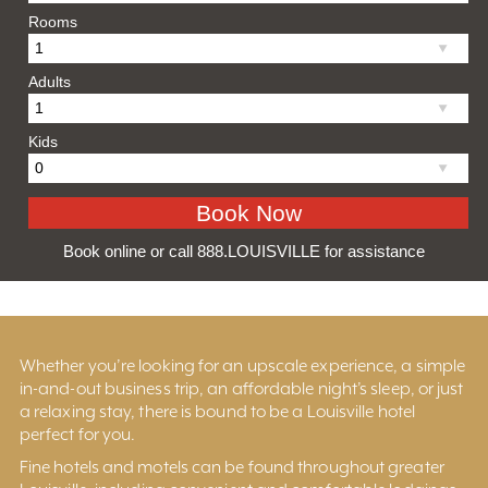
Rooms
Adults
Kids
Book online or call 888.LOUISVILLE for assistance
Whether you’re looking for an upscale experience, a simple
in-and-out business trip, an affordable night’s sleep, or just
a relaxing stay, there is bound to be a Louisville hotel
perfect for you.
Fine hotels and motels can be found throughout greater