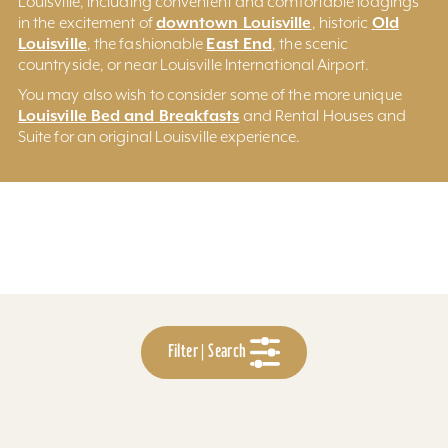
Louisville, including convenient and comfortable lodgings
downtown Louisville
Old
in the excitement of
, historic
Louisville
East End
, the fashionable
, the scenic
countryside, or near Louisville International Airport.
You may also wish to consider some of the more unique
Louisville Bed and Breakfasts
and Rental Houses and
Suite for an original Louisville experience.
Filter | Search