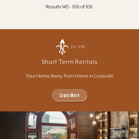
Results 145 - 106 of 106
Est. 1778
Short Term Rentals
Your Home Away from Home in Louisville
Learn More