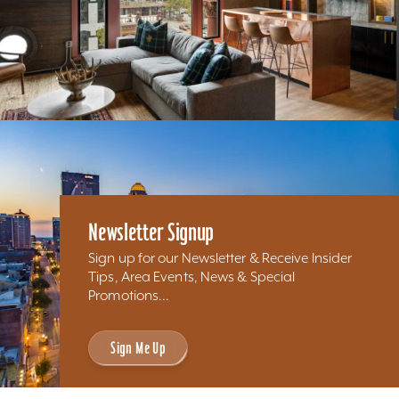
Newsletter Signup
Sign up for our Newsletter & Receive Insider
Tips, Area Events, News & Special
Promotions...
Sign Me Up