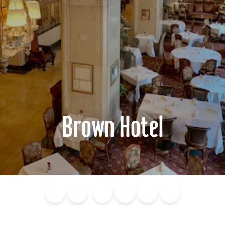
Brown Hotel
Blog
Calendar of
Places to
Flights
Attraction
News
Events
Stay
Tickets