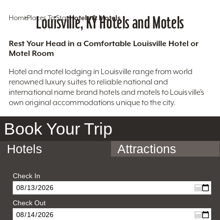
Home
Places To Stay
Louisville, KY Hotels and Motels
Hotels & Motels
Rest Your Head in a Comfortable Louisville Hotel or
Motel Room
Hotel and motel lodging in Louisville range from world
renowned luxury suites to reliable national and
international name brand hotels and motels to Louisville’s
own original accommodations unique to the city.
Book Your Trip
Hotels
Attractions
Check In
Check Out