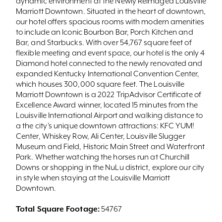
dynamic environment at the Newly Reimaged Louisville
Marriott Downtown. Situated in the heart of downtown,
our hotel offers spacious rooms with modern amenities
to include an Iconic Bourbon Bar, Porch Kitchen and
Bar, and Starbucks. With over 54,767 square feet of
flexible meeting and event space, our hotel is the only 4
Diamond hotel connected to the newly renovated and
expanded Kentucky International Convention Center,
which houses 300,000 square feet. The Louisville
Marriott Downtown is a 2022 TripAdvisor Certificate of
Excellence Award winner, located 15 minutes from the
Louisville International Airport and walking distance to
a the city’s unique downtown attractions: KFC YUM!
Center, Whiskey Row, Ali Center, Louisville Slugger
Museum and Field, Historic Main Street and Waterfront
Park. Whether watching the horses run at Churchill
Downs or shopping in the NuLu district, explore our city
in style when staying at the Louisville Marriott
Downtown.
Total Square Footage:
54767