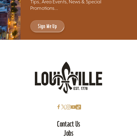
Tips, Area Events, News & Special
Promotions...
Sign Me Up
Contact Us
Jobs