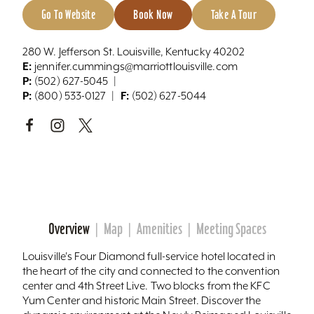
Go To Website
Book Now
Take A Tour
280 W. Jefferson St. Louisville, Kentucky 40202
E:
jennifer.cummings@marriottlouisville.com
P:
(502) 627-5045
P:
F:
(800) 533-0127
(502) 627-5044
Overview
Map
Amenities
Meeting Spaces
Louisville's Four Diamond full-service hotel located in
the heart of the city and connected to the convention
center and 4th Street Live. Two blocks from the KFC
Yum Center and historic Main Street. Discover the