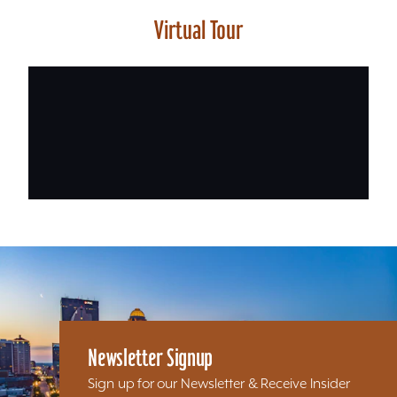
Virtual Tour
Newsletter Signup
Sign up for our Newsletter & Receive Insider