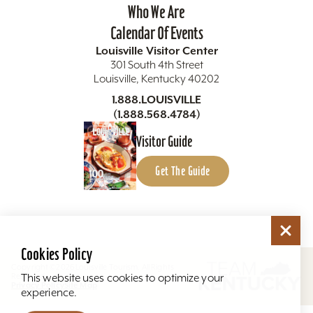
Who We Are
Calendar Of Events
Louisville Visitor Center
301 South 4th Street
Louisville, Kentucky 40202
1.888.LOUISVILLE
(1.888.568.4784)
Visitor Guide
Get The Guide
Cookies Policy
Copyright ©2026 Louisville Tourism. All Rights
Reserved.
This website uses cookies to optimize your
Privacy Policy
Site Map
experience.