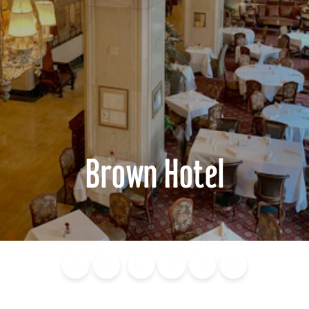
Brown Hotel
Blog
Calendar of
Places to
Flights
Attraction
News
Events
Stay
Tickets