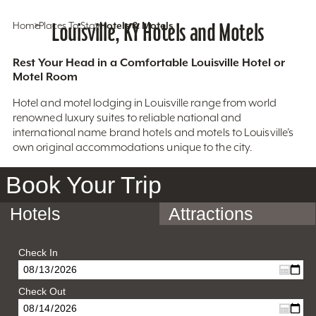
Home
Places To Stay
Louisville, KY Hotels and Motels
Hotels & Motels
Rest Your Head in a Comfortable Louisville Hotel or
Motel Room
Hotel and motel lodging in Louisville range from world
renowned luxury suites to reliable national and
international name brand hotels and motels to Louisville’s
own original accommodations unique to the city.
Book Your Trip
Hotels
Attractions
Check In
Check Out