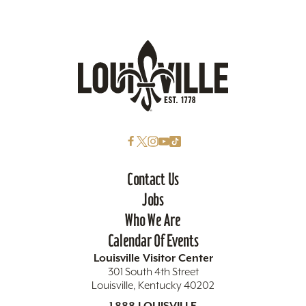
Contact Us
Jobs
Who We Are
Calendar Of Events
Louisville Visitor Center
301 South 4th Street
Louisville, Kentucky 40202
1.888.LOUISVILLE