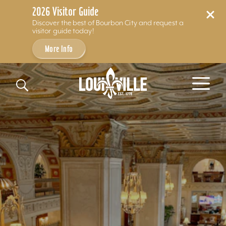
2026 Visitor Guide
Discover the best of Bourbon City and request a
visitor guide today!
More Info
Skip to content