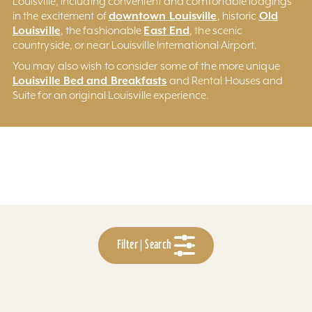
Louisville, including convenient and comfortable lodgings
downtown Louisville
Old
in the excitement of
, historic
Louisville
East End
, the fashionable
, the scenic
countryside, or near Louisville International Airport.
You may also wish to consider some of the more unique
Louisville Bed and Breakfasts
and Rental Houses and
Suite for an original Louisville experience.
Filter | Search