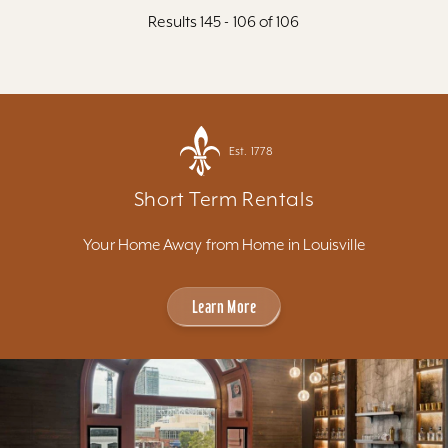
Results 145 - 106 of 106
Est. 1778
Short Term Rentals
Your Home Away from Home in Louisville
Learn More