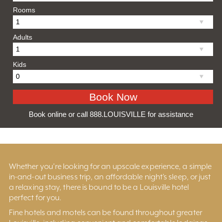
Rooms
Adults
Kids
Book online or call 888.LOUISVILLE for assistance
Whether you’re looking for an upscale experience, a simple
in-and-out business trip, an affordable night’s sleep, or just
a relaxing stay, there is bound to be a Louisville hotel
perfect for you.
Fine hotels and motels can be found throughout greater