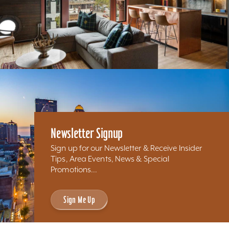
Newsletter Signup
Sign up for our Newsletter & Receive Insider
Tips, Area Events, News & Special
Promotions...
Sign Me Up