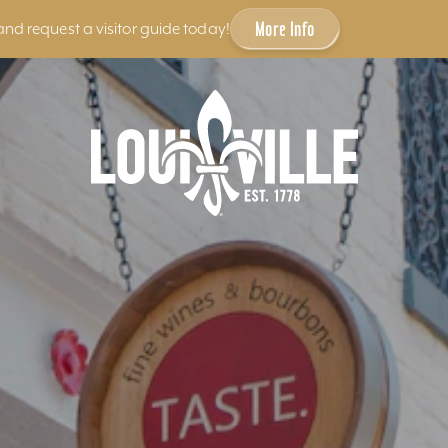
More Info
and request a visitor guide today!