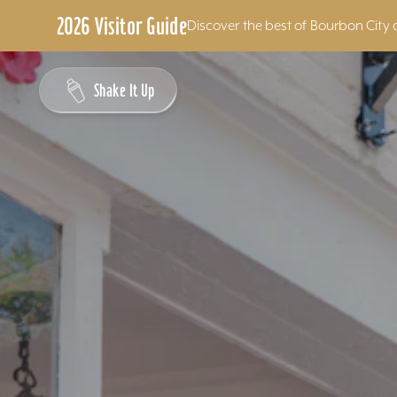
2026 Visitor Guide
Discover the best of Bourbon City 
Skip to content
Shake It Up