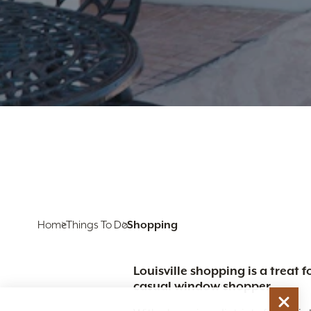
Home
Things To Do
Shopping
Louisville shopping is a treat
casual window shopper.