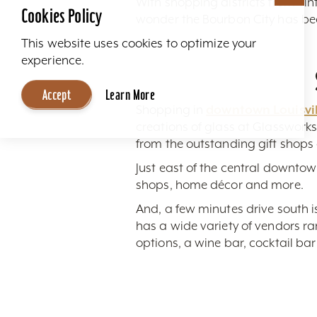
With shopping districts from vin
Cookies Policy
wonder the Bourbon City has be
This website uses cookies to optimize your
experience.
Accept
Learn More
Shopping in
downtown Louisvil
creations of glass at Glasswork
from the outstanding gift shop
Just east of the central downtown
shops, home décor and more.
And, a few minutes drive south 
has a wide variety of vendors ran
options, a wine bar, cocktail ba