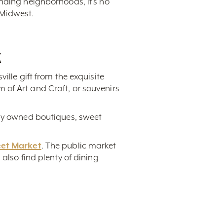
unding neighborhoods, it’s no
 Midwest.
k
ville gift from the exquisite
 of Art and Craft, or souvenirs
lly owned boutiques, sweet
eet Market
. The public market
also find plenty of dining