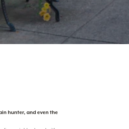
ain hunter, and even the