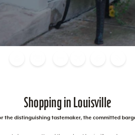
Blog
Calendar of Events
Places to Stay
Flights
Attraction Tickets
News
Shopping in Louisville
 for the distinguishing tastemaker, the committed barg