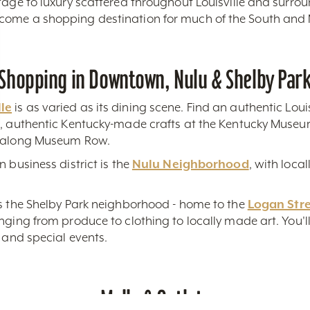
tage to luxury scattered throughout Louisville and surro
come a shopping destination for much of the South and
Shopping in Downtown, Nulu & Shelby Par
le
is as varied as its dining scene. Find an authentic Louis
s, authentic Kentucky-made crafts at the Kentucky Museum
s along Museum Row.
 business district is the
Nulu Neighborhood
, with loca
is the Shelby Park neighborhood - home to the
Logan Str
ging from produce to clothing to locally made art. You'll 
r and special events.
Malls & Outlets