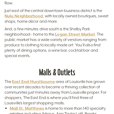
Row.
Just east of the central downtown business district is the
Nulu Neighborhood
, with locally owned boutiques, sweet
shops, home décor and more.
And, a few minutes drive south is the Shelby Park
Logan Street Market
neighborhood - home to the
. The
public market has a wide variety of vendors ranging from
produce to clothing to locally made art. You'll also find
plenty of dining options, a wine bar, cocktail bar and
special events.
Malls & Outlets
East End/Hurstbourne
The
area of Louisville has grown
over recent decades to become a thriving collection of
communities just minutes away from Louisville proper. For
shoppers, The East End is where you’ll find three of
Louisville’s largest shopping malls.
Mall St. Matthews
is home to more than 140 specialty
retailers including Arhaus, Ann Taylor Loft, Brooks