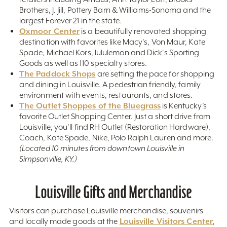
Brothers, J. Jill, Pottery Barn & Williams-Sonoma and the
largest Forever 21 in the state.
Oxmoor Center
is a beautifully renovated shopping
destination with favorites like Macy's, Von Maur, Kate
Spade, Michael Kors, lululemon and Dick's Sporting
Goods as well as 110 specialty stores.
The Paddock Shops
are setting the pace for shopping
and dining in Louisville. A pedestrian friendly, family
environment with events, restaurants, and stores.
The Outlet Shoppes of the Bluegrass
is Kentucky’s
favorite Outlet Shopping Center. Just a short drive from
Louisville, you'll find RH Outlet (Restoration Hardware),
Coach, Kate Spade, Nike, Polo Ralph Lauren and more.
(Located 10 minutes from downtown Louisville in
Simpsonville, KY.)
Louisville Gifts and Merchandise
Visitors can purchase Louisville merchandise, souvenirs
Louisville Visitors Center
and locally made goods at the
,