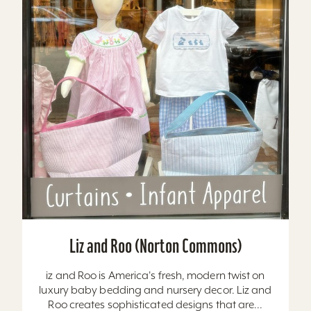
Liz and Roo (Norton Commons)
iz and Roo is America's fresh, modern twist on
luxury baby bedding and nursery decor. Liz and
Roo creates sophisticated designs that are...