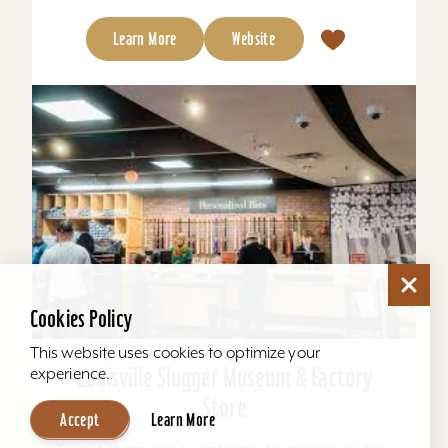
Learn More
Website
Cookies Policy
This website uses cookies to optimize your
Louisville Slugger Museum & Factory
experience.
Store
Accept
Learn More