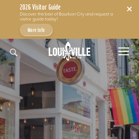
2026 Visitor Guide
Discover the best of Bourbon City and request a
visitor guide today!
More Info
Skip to content