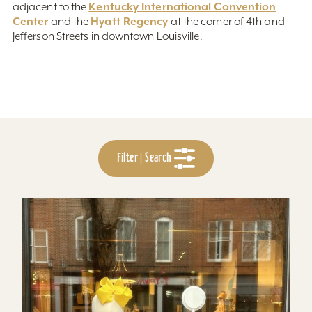
Kentucky International Convention
adjacent to the
Center
Hyatt Regency
and the
at the corner of 4th and
Jefferson Streets in downtown Louisville.
Filter | Search