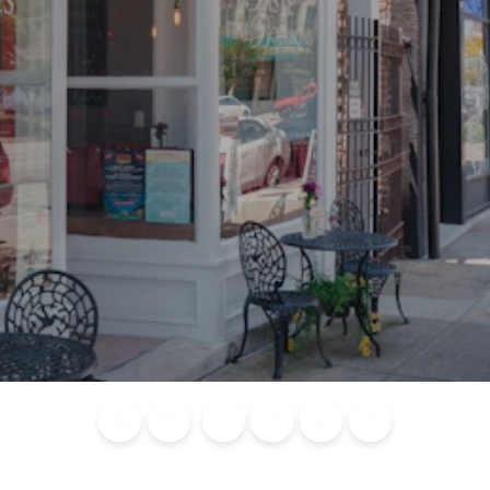
Blog
Calendar of
Places to
Flights
Attraction
News
Events
Stay
Tickets