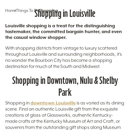
Home
Things To Do
Shopping in Louisville
Shopping
Louisville shopping is a treat for the distinguishing
tastemaker, the committed bargain hunter, and even
the casual window shopper.
With shopping districts from vintage to luxury scattered
throughout Louisville and surrounding neighborhoods, it’s
no wonder the Bourbon City has become a shopping
destination for much of the South and Midwest.
Shopping in Downtown, Nulu & Shelby
Park
downtown Louisville
Shopping in
is as varied as its dining
scene. Find an authentic Louisville gift from the exquisite
creations of glass at Glassworks, authentic Kentucky-
made crafts at the Kentucky Museum of Art and Craft, or
souvenirs from the outstanding gift shops along Museum