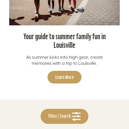
Your guide to summer family fun in
Louisville
As summer kicks into high gear, create
memories with a trip to Louisville.
Learn More
Filter | Search