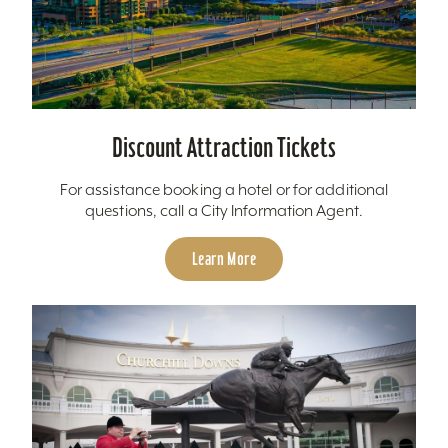
Discount Attraction Tickets
For assistance booking a hotel or for additional
questions, call a City Information Agent.
Learn More