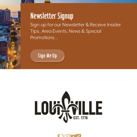
Newsletter Signup
Sign up for our Newsletter & Receive Insider
Tips, Area Events, News & Special
Promotions...
Sign Me Up