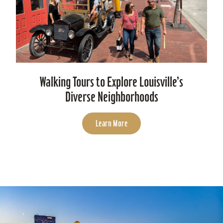
Walking Tours to Explore Louisville’s
Diverse Neighborhoods
Learn More