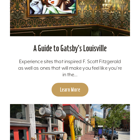
A Guide to Gatsby’s Louisville
Experience sites that inspired F. Scott Fitzgerald
as well as ones that will make you feel like you're
in the…
Learn More