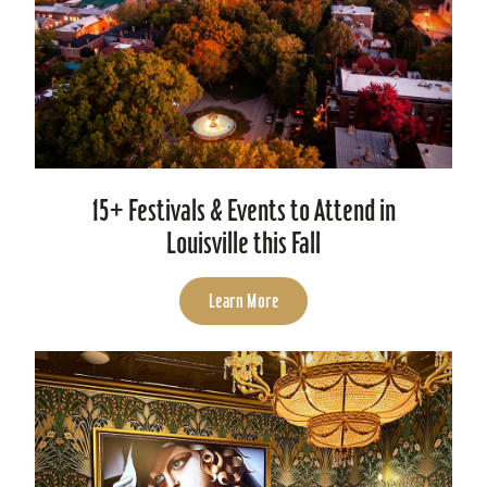
15+ Festivals & Events to Attend in
Louisville this Fall
Learn More