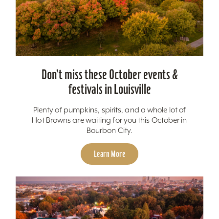
Don’t miss these October events &
festivals in Louisville
Plenty of pumpkins, spirits, and a whole lot of
Hot Browns are waiting for you this October in
Bourbon City.
Learn More