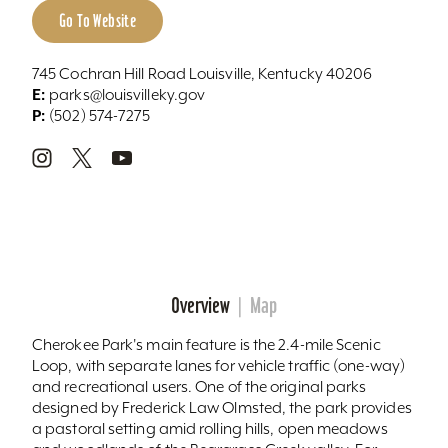
Go To Website
745 Cochran Hill Road Louisville, Kentucky 40206
E:
parks@louisvilleky.gov
P:
(502) 574-7275
Overview
Map
Cherokee Park's main feature is the 2.4-mile Scenic
Loop, with separate lanes for vehicle traffic (one-way)
and recreational users. One of the original parks
designed by Frederick Law Olmsted, the park provides
a pastoral setting amid rolling hills, open meadows