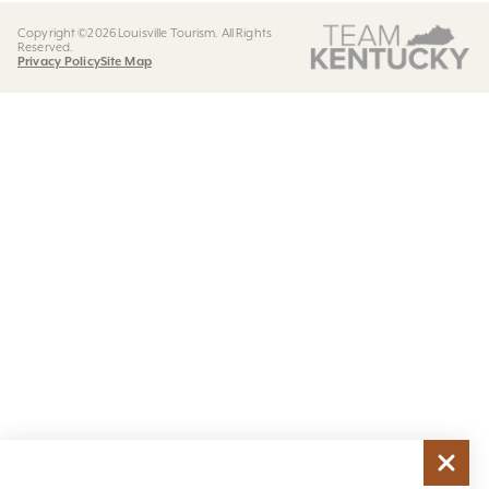
Copyright ©2026 Louisville Tourism. All Rights
Reserved.
Privacy Policy
Site Map