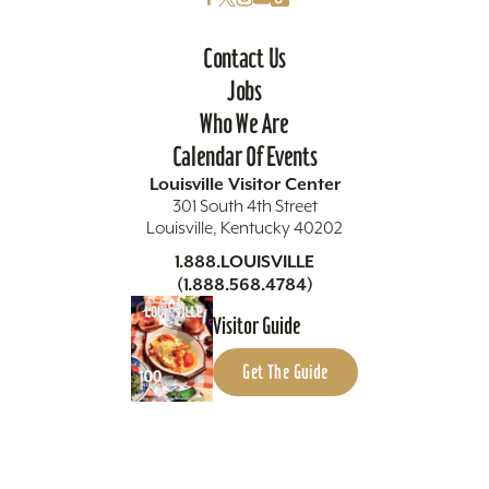
Contact Us
Jobs
Who We Are
Calendar Of Events
Louisville Visitor Center
301 South 4th Street
Louisville, Kentucky 40202
1.888.LOUISVILLE
(1.888.568.4784)
Visitor Guide
Get The Guide