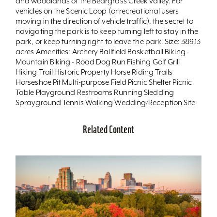
and woodlands of the Beargrass Creek valley. For
vehicles on the Scenic Loop (or recreational users
moving in the direction of vehicle traffic), the secret to
navigating the park is to keep turning left to stay in the
park, or keep turning right to leave the park. Size: 389.13
acres Amenities: Archery Ballfield Basketball Biking -
Mountain Biking - Road Dog Run Fishing Golf Grill
Hiking Trail Historic Property Horse Riding Trails
Horseshoe Pit Multi-purpose Field Picnic Shelter Picnic
Table Playground Restrooms Running Sledding
Sprayground Tennis Walking Wedding/Reception Site
Related Content