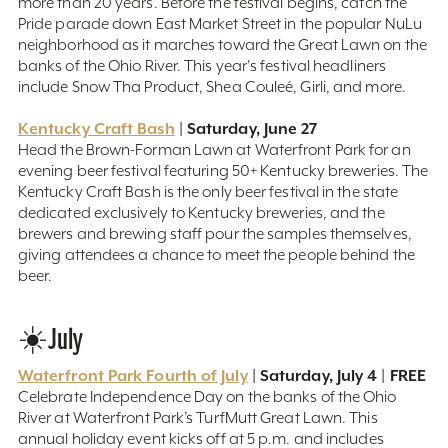
more than 20 years. Before the festival begins, catch the
Pride parade down East Market Street in the popular NuLu
neighborhood as it marches toward the Great Lawn on the
banks of the Ohio River. This year's festival headliners
include Snow Tha Product, Shea Couleé, Girli, and more.
Kentucky Craft Bash
| Saturday, June 27
Head the Brown-Forman Lawn at Waterfront Park for an
evening beer festival featuring 50+ Kentucky breweries. The
Kentucky Craft Bash is the only beer festival in the state
dedicated exclusively to Kentucky breweries, and the
brewers and brewing staff pour the samples themselves,
giving attendees a chance to meet the people behind the
beer.
☀️July
Waterfront Park Fourth of July
| Saturday, July 4 | FREE
Celebrate Independence Day on the banks of the Ohio
River at Waterfront Park’s TurfMutt Great Lawn. This
annual holiday event kicks off at 5 p.m. and includes