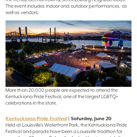
The event includes indoor and outdoor performances, as
well as vendors.
More than 20,000 people are expected to attend the
Kentuckiana Pride Festival, one of the largest LGBTQ+
celebrations in the state.
Kentuckiana Pride Festival
| Saturday, June 20
Held at Louisville’s Waterfront Park, the Kentuckiana Pride
Festival and parade have been a Louisville tradition for