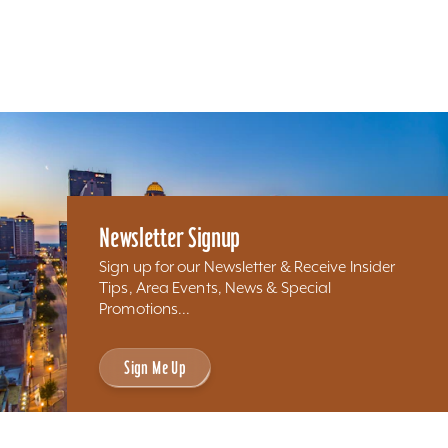
Newsletter Signup
Sign up for our Newsletter & Receive Insider
Tips, Area Events, News & Special
Promotions...
Sign Me Up