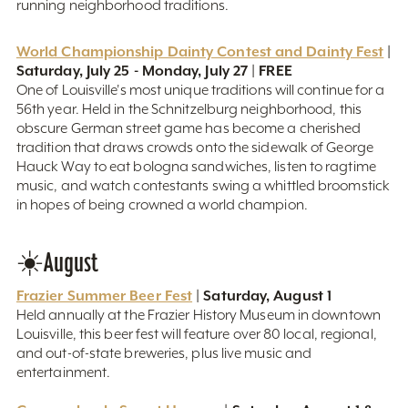
running neighborhood traditions.
World Championship Dainty Contest and Dainty Fest
|
Saturday, July 25 - Monday, July 27 | FREE
One of Louisville's most unique traditions will continue for a
56th year. Held in the Schnitzelburg neighborhood, this
obscure German street game has become a cherished
tradition that draws crowds onto the sidewalk of George
Hauck Way to eat bologna sandwiches, listen to ragtime
music, and watch contestants swing a whittled broomstick
in hopes of being crowned a world champion.
☀️August
Frazier Summer Beer Fest
| Saturday, August 1
Held annually at the Frazier History Museum in downtown
Louisville, this beer fest will feature over 80 local, regional,
and out-of-state breweries, plus live music and
entertainment.