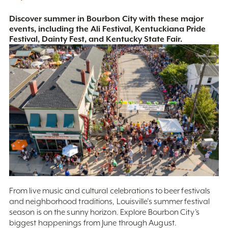
Discover summer in Bourbon City with these major
events, including the Ali Festival, Kentuckiana Pride
Festival, Dainty Fest, and Kentucky State Fair.
From live music and cultural celebrations to beer festivals
and neighborhood traditions, Louisville’s summer festival
season is on the sunny horizon. Explore Bourbon City’s
biggest happenings from June through August.