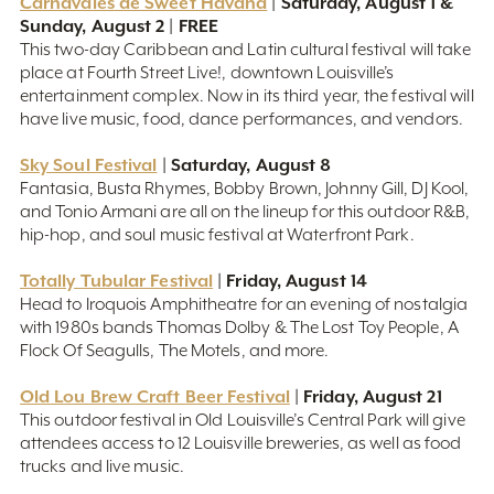
Carnavales de Sweet Havana
| Saturday, August 1 &
Sunday, August 2 | FREE
This two-day Caribbean and Latin cultural festival will take
place at Fourth Street Live!, downtown Louisville’s
entertainment complex. Now in its third year, the festival will
have live music, food, dance performances, and vendors.
Sky Soul Festival
| Saturday, August 8
Fantasia, Busta Rhymes, Bobby Brown, Johnny Gill, DJ Kool,
and Tonio Armani are all on the lineup for this outdoor R&B,
hip-hop, and soul music festival at Waterfront Park.
Totally Tubular Festival
| Friday, August 14
Head to Iroquois Amphitheatre for an evening of nostalgia
with 1980s bands Thomas Dolby & The Lost Toy People, A
Flock Of Seagulls, The Motels, and more.
Old Lou Brew Craft Beer Festival
| Friday, August 21
This outdoor festival in Old Louisville’s Central Park will give
attendees access to 12 Louisville breweries, as well as food
trucks and live music.