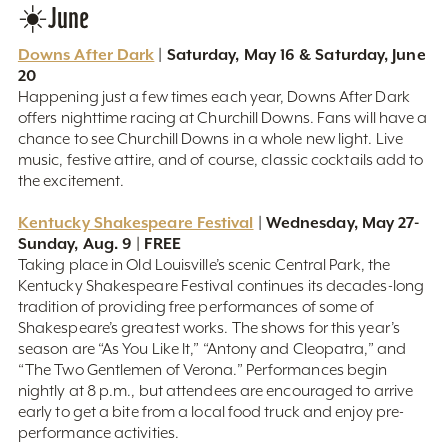
☀️June
Downs After Dark
| Saturday, May 16 & Saturday, June
20
Happening just a few times each year, Downs After Dark
offers nighttime racing at Churchill Downs. Fans will have a
chance to see Churchill Downs in a whole new light. Live
music, festive attire, and of course, classic cocktails add to
the excitement.
Kentucky Shakespeare Festival
| Wednesday, May 27-
Sunday, Aug. 9 | FREE
Taking place in Old Louisville’s scenic Central Park, the
Kentucky Shakespeare Festival continues its decades-long
tradition of providing free performances of some of
Shakespeare’s greatest works. The shows for this year’s
season are “As You Like It,” “Antony and Cleopatra,” and
“The Two Gentlemen of Verona.” Performances begin
nightly at 8 p.m., but attendees are encouraged to arrive
early to get a bite from a local food truck and enjoy pre-
performance activities.