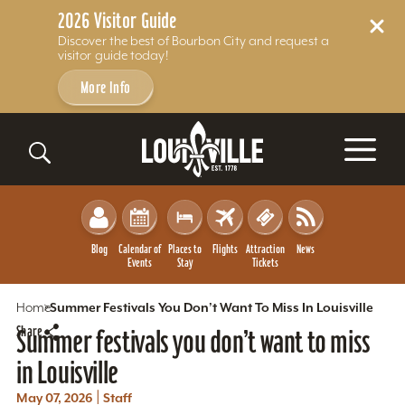
2026 Visitor Guide
Discover the best of Bourbon City and request a
visitor guide today!
More Info
Skip to content
Blog
Calendar of
Places to
Flights
Attraction
News
Events
Stay
Tickets
Home
Summer Festivals You Don’t Want To Miss In Louisville
Share
Summer festivals you don’t want to miss
in Louisville
|
May 07, 2026
Staff