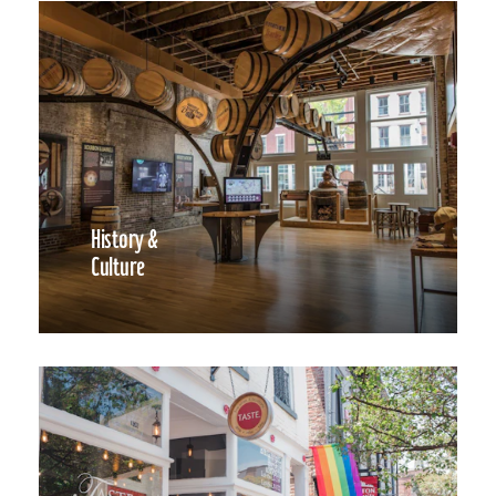
History &
Culture