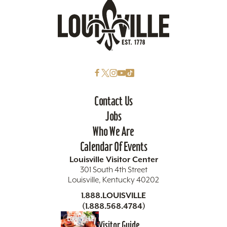
Contact Us
Jobs
Who We Are
Calendar Of Events
Louisville Visitor Center
301 South 4th Street
Louisville, Kentucky 40202
1.888.LOUISVILLE
(1.888.568.4784)
Visitor Guide