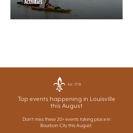
Activities
Est. 1778
Top events happening in Louisville
this August
Don't miss these 20+ events taking place in
Bourbon City this August.