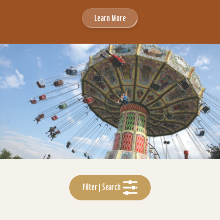
Learn More
Filter | Search