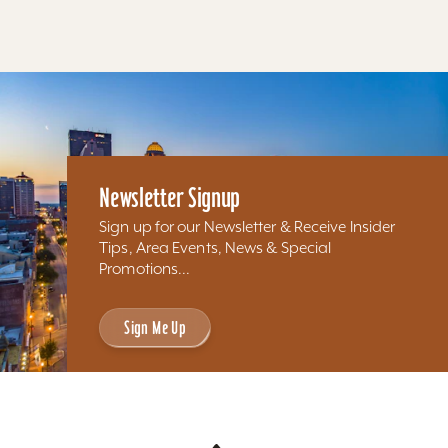
Newsletter Signup
Sign up for our Newsletter & Receive Insider
Tips, Area Events, News & Special
Promotions...
Sign Me Up