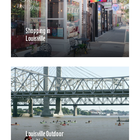
Shopping in
Louisville
Louisville Outdoor