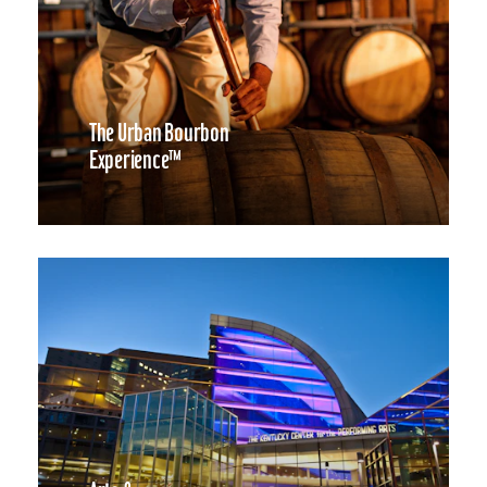
The Urban Bourbon
Experience™