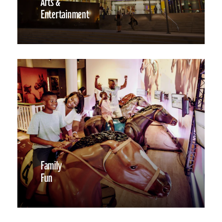
Arts &
Entertainment
Family
Fun