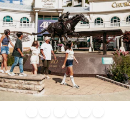
Blog
Calendar of
Places to
Flights
Attraction
News
Events
Stay
Tickets