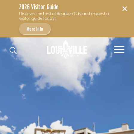
2026 Visitor Guide
Discover the best of Bourbon City and request a
visitor guide today!
More Info
Skip to content