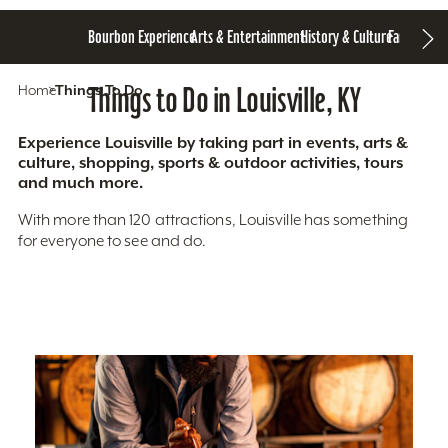
Bourbon Experience
Arts & Entertainment
History & Culture
Family Fun
S
Home
Things To Do
Things to Do in Louisville, KY
Experience Louisville by taking part in events, arts &
culture, shopping, sports & outdoor activities, tours
and much more.
With more than 120 attractions, Louisville has something
for everyone to see and do.