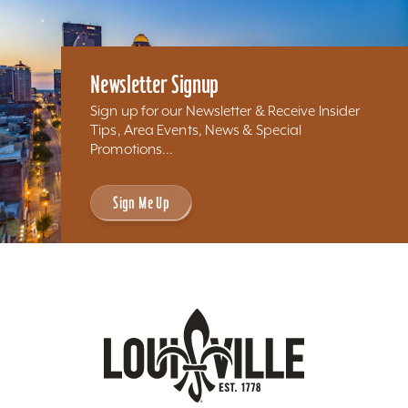
Newsletter Signup
Sign up for our Newsletter & Receive Insider
Tips, Area Events, News & Special
Promotions...
Sign Me Up