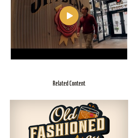
Related Content