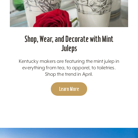
Shop, Wear, and Decorate with Mint
Juleps
Kentucky makers are featuring the mint julep in
everything from tea, to apparel, to toiletries.
Shop the trend in April.
Learn More