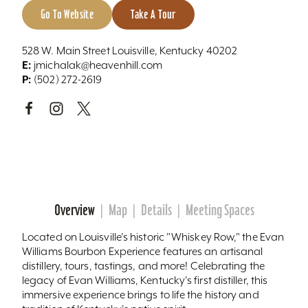
Go To Website
Take A Tour
528 W. Main Street Louisville, Kentucky 40202
E:
jmichalak@heavenhill.com
P:
(502) 272-2619
Overview
Map
Details
Meeting Spaces
Located on Louisville's historic "Whiskey Row," the Evan
Williams Bourbon Experience features an artisanal
distillery, tours, tastings, and more! Celebrating the
legacy of Evan Williams, Kentucky's first distiller, this
immersive experience brings to life the history and