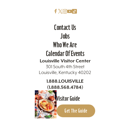
Contact Us
Jobs
Who We Are
Calendar Of Events
Louisville Visitor Center
301 South 4th Street
Louisville, Kentucky 40202
1.888.LOUISVILLE
(1.888.568.4784)
Visitor Guide
Get The Guide