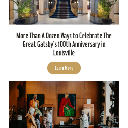
More Than A Dozen Ways to Celebrate The
Great Gatsby’s 100th Anniversary in
Louisville
Learn More