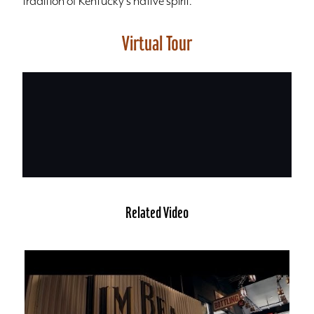
tradition of Kentucky's native spirit.
Virtual Tour
Related Video