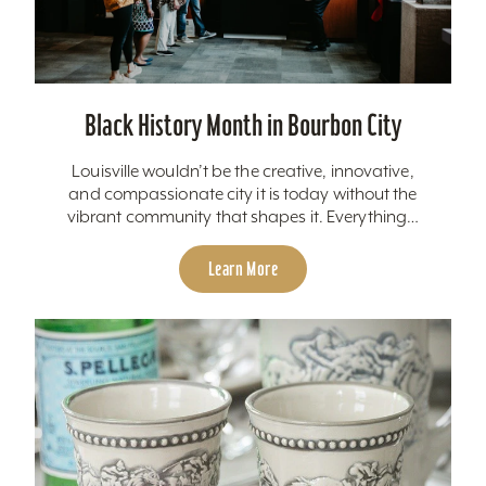
Black History Month in Bourbon City
Louisville wouldn’t be the creative, innovative,
and compassionate city it is today without the
vibrant community that shapes it. Everything…
Learn More