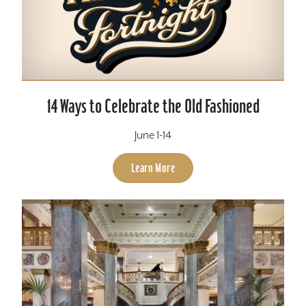
14 Ways to Celebrate the Old Fashioned
June 1-14
Learn More