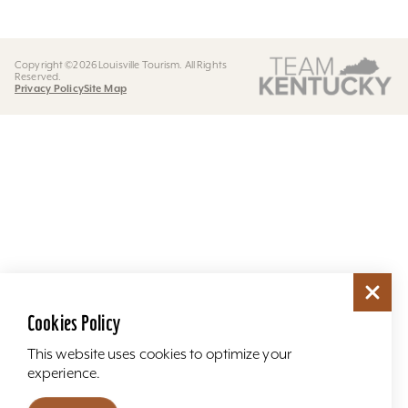
Copyright ©2026 Louisville Tourism. All Rights
Reserved.
Privacy Policy
Site Map
Cookies Policy
This website uses cookies to optimize your
experience.