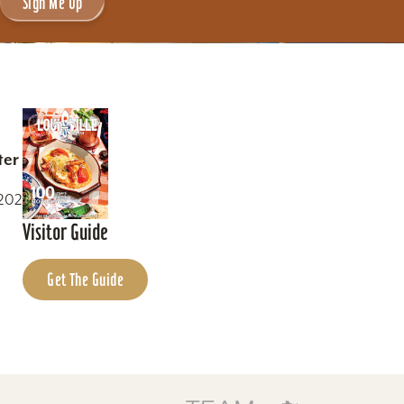
Sign Me Up
ter
0202
Visitor Guide
Get The Guide