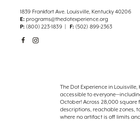
1839 Frankfort Ave. Louisville, Kentucky 40206
E:
programs@thedotexperience.org
P:
(800) 223-1839
F:
(502) 899-2363
The Dot Experience in Louisville, 
accessible to everyone—includin
October! Across 28,000 square fe
descriptions, reachable zones, 
where no artifact is off limits a