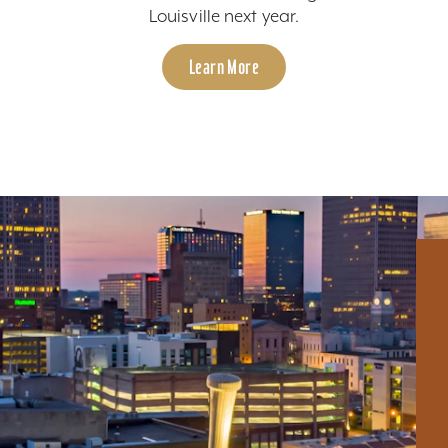
Louisville next year.
Learn More