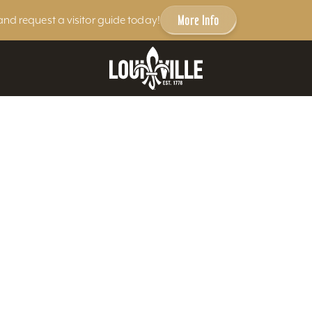
More Info
and request a visitor guide today!