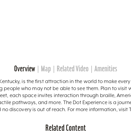
Overview
Map
Related Video
Amenities
Kentucky, is the first attraction in the world to make ever
g people who may not be able to see them. Plan to visi
et, each space invites interaction through braille, Amer
tactile pathways, and more. The Dot Experience is a jour
nd no discovery is out of reach. For more information, visi
Related Content