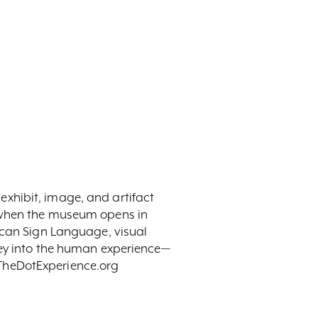
y exhibit, image, and artifact
t when the museum opens in
ican Sign Language, visual
ney into the human experience—
t TheDotExperience.org