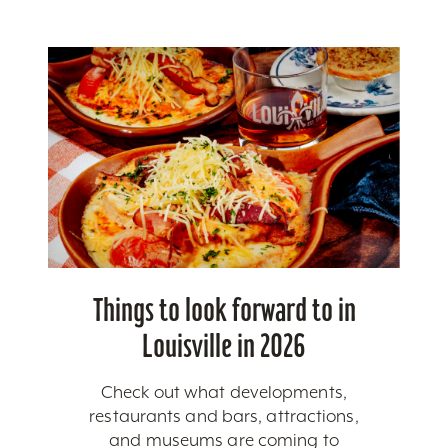
Things to look forward to in
Louisville in 2026
Check out what developments,
restaurants and bars, attractions,
and museums are coming to