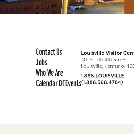
Contact Us
Louisville Visitor Cen
301 South 4th Street
Jobs
Louisville, Kentucky 4
Who We Are
1.888.LOUISVILLE
Calendar Of Events
(1.888.568.4784)