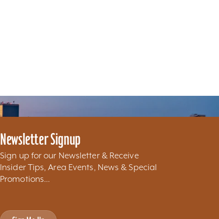
Newsletter Signup
Sign up for our Newsletter & Receive
Insider Tips, Area Events, News & Special
Promotions...