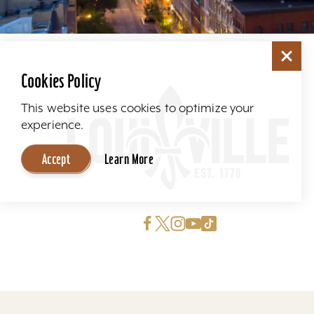
Cookies Policy
This website uses cookies to optimize your
experience.
Accept
Learn More