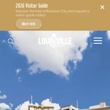
2026 Visitor Guide
Discover the best of Bourbon City and request a
visitor guide today!
More Info
Skip to content