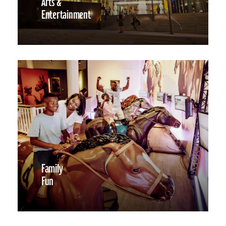
Arts &
Entertainment
Family
Fun