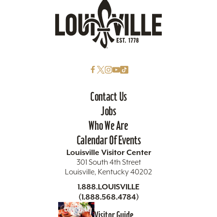
Contact Us
Jobs
Who We Are
Calendar Of Events
Louisville Visitor Center
301 South 4th Street
Louisville, Kentucky 40202
1.888.LOUISVILLE
(1.888.568.4784)
Visitor Guide