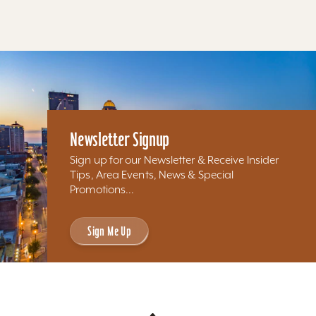
Newsletter Signup
Sign up for our Newsletter & Receive Insider
Tips, Area Events, News & Special
Promotions...
Sign Me Up