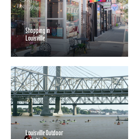
Shopping in
Louisville
Louisville Outdoor