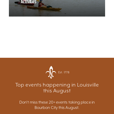
Activities
Est. 1778
Top events happening in Louisville
this August
Don't miss these 20+ events taking place in
Bourbon City this August.