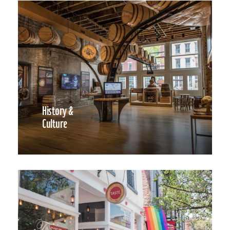
History &
Culture