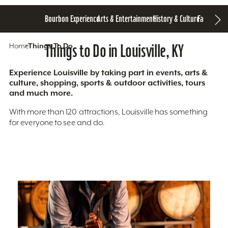
Bourbon Experience
Arts & Entertainment
History & Culture
Family Fun
S
Home
Things To Do
Things to Do in Louisville, KY
Experience Louisville by taking part in events, arts &
culture, shopping, sports & outdoor activities, tours
and much more.
With more than 120 attractions, Louisville has something
for everyone to see and do.