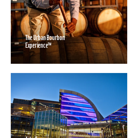
The Urban Bourbon
Experience™