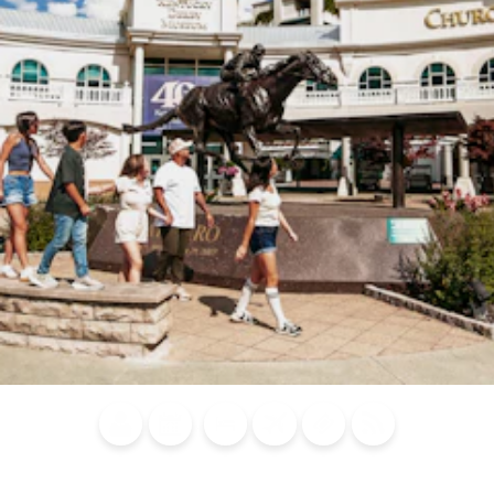
Blog
Calendar of
Places to
Flights
Attraction
News
Events
Stay
Tickets