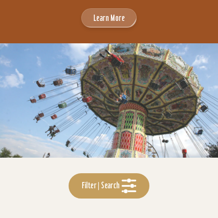
Learn More
Filter | Search