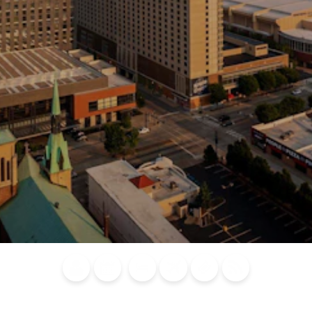
Blog
Calendar of
Places to
Flights
Attraction
News
Events
Stay
Tickets