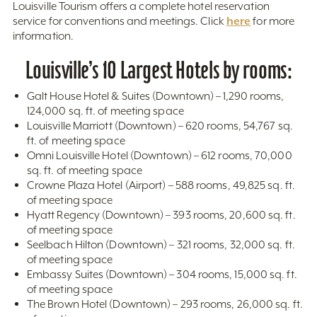
Louisville Tourism offers a complete hotel reservation
here
service for conventions and meetings. Click
for more
information.
Louisville’s 10 Largest Hotels by rooms:
Galt House Hotel & Suites (Downtown) – 1,290 rooms,
124,000 sq. ft. of meeting space
Louisville Marriott (Downtown) – 620 rooms, 54,767 sq.
ft. of meeting space
Omni Louisville Hotel (Downtown) – 612 rooms, 70,000
sq. ft. of meeting space
Crowne Plaza Hotel (Airport) – 588 rooms, 49,825 sq. ft.
of meeting space
Hyatt Regency (Downtown) – 393 rooms, 20,600 sq. ft.
of meeting space
Seelbach Hilton (Downtown) – 321 rooms, 32,000 sq. ft.
of meeting space
Embassy Suites (Downtown) – 304 rooms, 15,000 sq. ft.
of meeting space
The Brown Hotel (Downtown) – 293 rooms, 26,000 sq. ft.