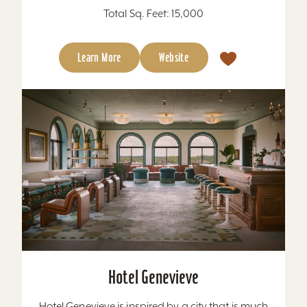
Total Sq. Feet: 15,000
Learn More
Website
Hotel Genevieve
Hotel Genevieve is inspired by a city that is much