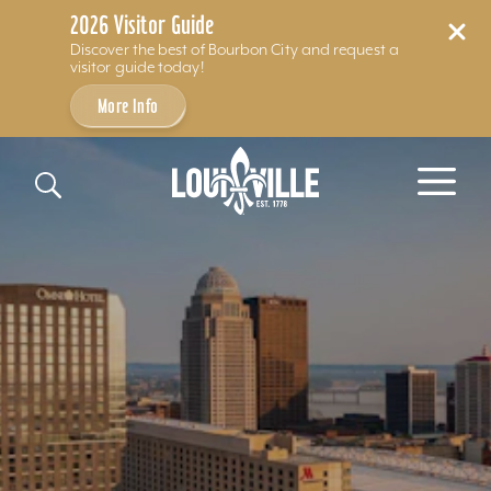
2026 Visitor Guide
Discover the best of Bourbon City and request a
visitor guide today!
More Info
Skip to content