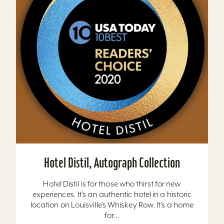
Hotel Distil, Autograph Collection
Hotel Distil is for those who thirst for new
experiences. It’s an authentic hotel in a historic
location on Louisville’s Whiskey Row. It’s a home
for...