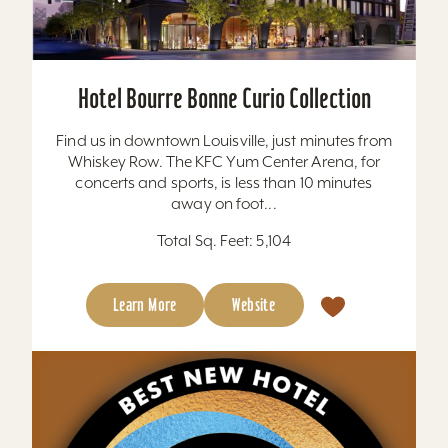
Hotel Bourre Bonne Curio Collection
Find us in downtown Louisville, just minutes from
Whiskey Row. The KFC Yum Center Arena, for
concerts and sports, is less than 10 minutes
away on foot...
Total Sq. Feet: 5,104
Learn More
Website