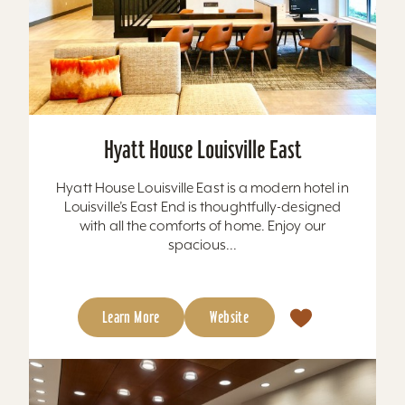
Hyatt House Louisville East
Hyatt House Louisville East is a modern hotel in
Louisville’s East End is thoughtfully-designed
with all the comforts of home. Enjoy our
spacious...
Learn More
Website