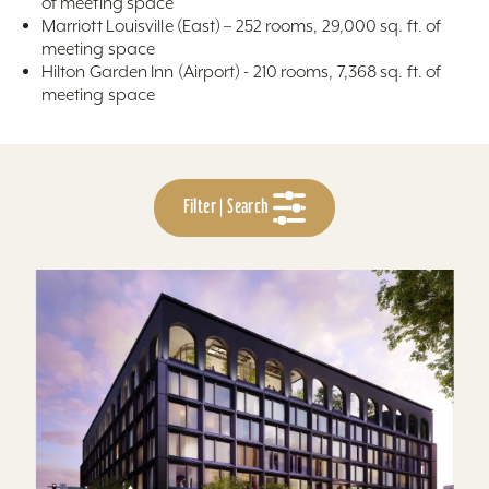
of meeting space
Marriott Louisville (East) – 252 rooms, 29,000 sq. ft. of
meeting space
Hilton Garden Inn (Airport) - 210 rooms, 7,368 sq. ft. of
meeting space
Filter | Search