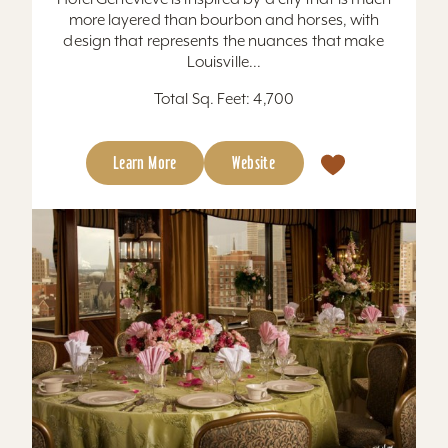
more layered than bourbon and horses, with
design that represents the nuances that make
Louisville...
Total Sq. Feet: 4,700
Learn More
Website