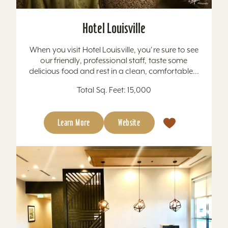
Hotel Louisville
When you visit Hotel Louisville, you're sure to see
our friendly, professional staff, taste some
delicious food and rest in a clean, comfortable...
Total Sq. Feet: 15,000
Learn More
Website