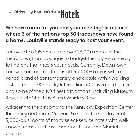
Home
Meeting Planners
Hotels
Hotels
We have room for you and your meeting! In a place
where 6 of the nation’s top 30 tradeshows have found
a home, Louisville stands ready to host your event.
Louisville has 195 hotels and over 23,000 rooms in the
metro area, from boutique to budget-friendly – so it’s easy
to find one that meets your needs. Currently, Downtown
Louisville accommodations offer 7,000+ rooms with a
varied blend of contemporary and classic within walking
distance of the Kentucky International Convention Center
and some of the city’s finest attractions, including Museum
Row, Fourth Street Live! and Whiskey Row.
Adjacent to the airport and the Kentucky Exposition Center,
the nearly 600-room Crowne Plaza anchors a cluster of
5,000-plus rooms of many select-service hotels with well-
known names such as Hampton, Hilton and Marriott
brands.