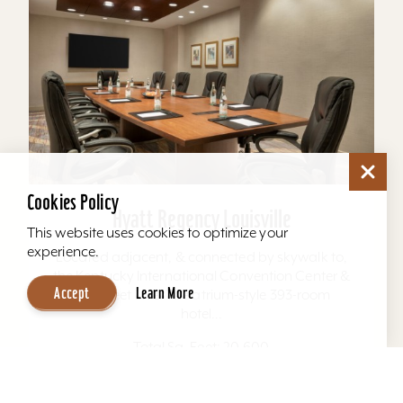
Cookies Policy
Hyatt Regency Louisville
This website uses cookies to optimize your
experience.
Located adjacent, & connected by skywalk to,
the Kentucky International Convention Center &
Accept
Learn More
4th Street Live. The atrium-style 393-room
hotel...
Total Sq. Feet: 20,600