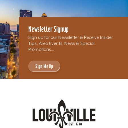
Newsletter Signup
Sign up for our Newsletter & Receive Insider
Tips, Area Events, News & Special
Promotions...
Sign Me Up