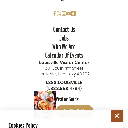
Contact Us
Jobs
Who We Are
Calendar Of Events
Louisville Visitor Center
301 South 4th Street
Louisville, Kentucky 40202
1.888.LOUISVILLE
(1.888.568.4784)
Visitor Guide
Get The Guide
Cookies Policy