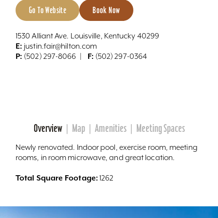
Go To Website
Book Now
1530 Alliant Ave. Louisville, Kentucky 40299
E:
justin.fair@hilton.com
P:
F:
(502) 297-8066
(502) 297-0364
Overview
Map
Amenities
Meeting Spaces
Newly renovated. Indoor pool, exercise room, meeting
rooms, in room microwave, and great location.
Total Square Footage:
1262