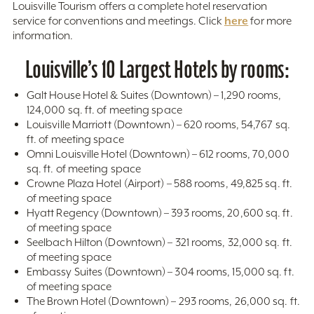
Louisville Tourism offers a complete hotel reservation
here
service for conventions and meetings. Click
for more
information.
Louisville’s 10 Largest Hotels by rooms:
Galt House Hotel & Suites (Downtown) – 1,290 rooms,
124,000 sq. ft. of meeting space
Louisville Marriott (Downtown) – 620 rooms, 54,767 sq.
ft. of meeting space
Omni Louisville Hotel (Downtown) – 612 rooms, 70,000
sq. ft. of meeting space
Crowne Plaza Hotel (Airport) – 588 rooms, 49,825 sq. ft.
of meeting space
Hyatt Regency (Downtown) – 393 rooms, 20,600 sq. ft.
of meeting space
Seelbach Hilton (Downtown) – 321 rooms, 32,000 sq. ft.
of meeting space
Embassy Suites (Downtown) – 304 rooms, 15,000 sq. ft.
of meeting space
The Brown Hotel (Downtown) – 293 rooms, 26,000 sq. ft.