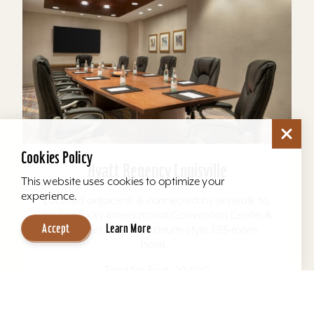
Cookies Policy
Hyatt Regency Louisville
This website uses cookies to optimize your
experience.
Located adjacent, & connected by skywalk to,
the Kentucky International Convention Center &
Accept
Learn More
4th Street Live. The atrium-style 393-room
hotel...
Total Sq. Feet: 20,600