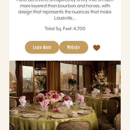
more layered than bourbon and horses, with
design that represents the nuances that make
Louisville...
Total Sq. Feet: 4,700
Learn More
Website