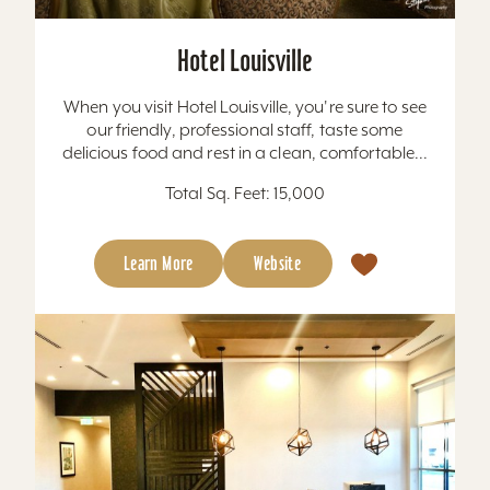
Hotel Louisville
When you visit Hotel Louisville, you're sure to see
our friendly, professional staff, taste some
delicious food and rest in a clean, comfortable...
Total Sq. Feet: 15,000
Learn More
Website