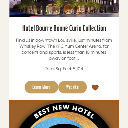
Hotel Bourre Bonne Curio Collection
Find us in downtown Louisville, just minutes from
Whiskey Row. The KFC Yum Center Arena, for
concerts and sports, is less than 10 minutes
away on foot...
Total Sq. Feet: 5,104
Learn More
Website