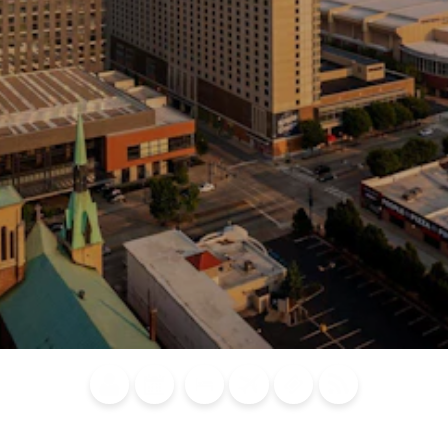
Blog
Calendar of
Places to
Flights
Attraction
News
Events
Stay
Tickets