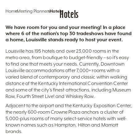
Home
Meeting Planners
Hotels
Hotels
We have room for you and your meeting! In a place
where 6 of the nation’s top 30 tradeshows have found
a home, Louisville stands ready to host your event.
Louisville has 195 hotels and over 23,000 rooms in the
metro area, from boutique to budget-friendly – so it’s easy
to find one that meets your needs. Currently, Downtown
Louisville accommodations offer 7,000+ rooms with a
varied blend of contemporary and classic within walking
distance of the Kentucky International Convention Center
and some of the city’s finest attractions, including Museum
Row, Fourth Street Live! and Whiskey Row.
Adjacent to the airport and the Kentucky Exposition Center,
the nearly 600-room Crowne Plaza anchors a cluster of
5,000-plus rooms of many select-service hotels with well-
known names such as Hampton, Hilton and Marriott
brands.