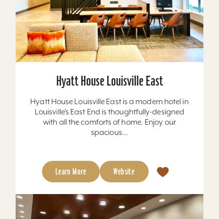
Hyatt House Louisville East
Hyatt House Louisville East is a modern hotel in
Louisville’s East End is thoughtfully-designed
with all the comforts of home. Enjoy our
spacious...
Learn More
Website