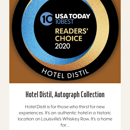
Hotel Distil, Autograph Collection
Hotel Distil is for those who thirst for new
experiences. It’s an authentic hotel in a historic
location on Louisville’s Whiskey Row. It’s a home
for...