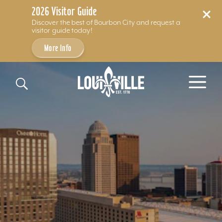
2026 Visitor Guide
Discover the best of Bourbon City and request a
visitor guide today!
More Info
Skip to content