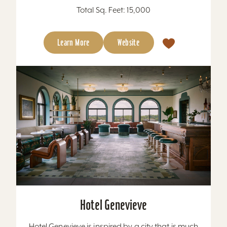
Total Sq. Feet: 15,000
Learn More
Website
Hotel Genevieve
Hotel Genevieve is inspired by a city that is much