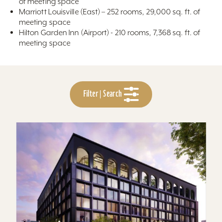
of meeting space
Marriott Louisville (East) – 252 rooms, 29,000 sq. ft. of
meeting space
Hilton Garden Inn (Airport) - 210 rooms, 7,368 sq. ft. of
meeting space
Filter | Search