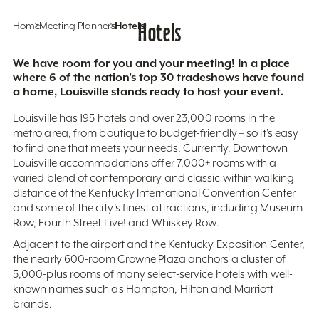
Home
Meeting Planners
Hotels
Hotels
We have room for you and your meeting! In a place
where 6 of the nation’s top 30 tradeshows have found
a home, Louisville stands ready to host your event.
Louisville has 195 hotels and over 23,000 rooms in the
metro area, from boutique to budget-friendly – so it’s easy
to find one that meets your needs. Currently, Downtown
Louisville accommodations offer 7,000+ rooms with a
varied blend of contemporary and classic within walking
distance of the Kentucky International Convention Center
and some of the city’s finest attractions, including Museum
Row, Fourth Street Live! and Whiskey Row.
Adjacent to the airport and the Kentucky Exposition Center,
the nearly 600-room Crowne Plaza anchors a cluster of
5,000-plus rooms of many select-service hotels with well-
known names such as Hampton, Hilton and Marriott
brands.