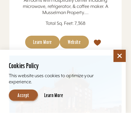
All rooms with hospitality center including
microwave, refrigerator, & coffee maker. A
Musselman Property....
Total Sq. Feet: 7,368
Learn More
Website
Cookies Policy
This website uses cookies to optimize your
experience.
Accept
Learn More