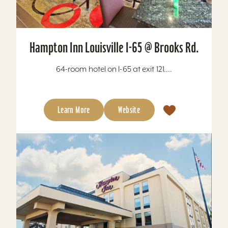
Hampton Inn Louisville I-65 @ Brooks Rd.
64-room hotel on I-65 at exit 121....
Learn More
Website