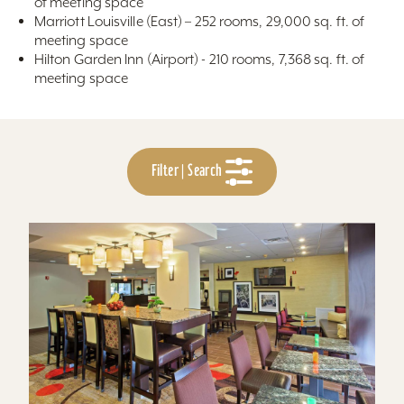
of meeting space
Marriott Louisville (East) – 252 rooms, 29,000 sq. ft. of
meeting space
Hilton Garden Inn (Airport) - 210 rooms, 7,368 sq. ft. of
meeting space
Filter | Search