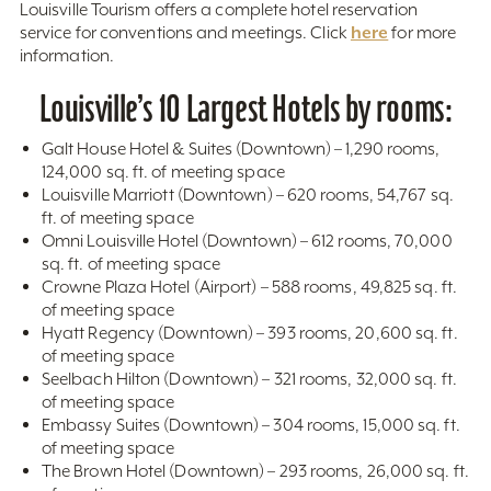
Louisville Tourism offers a complete hotel reservation
here
service for conventions and meetings. Click
for more
information.
Louisville’s 10 Largest Hotels by rooms:
Galt House Hotel & Suites (Downtown) – 1,290 rooms,
124,000 sq. ft. of meeting space
Louisville Marriott (Downtown) – 620 rooms, 54,767 sq.
ft. of meeting space
Omni Louisville Hotel (Downtown) – 612 rooms, 70,000
sq. ft. of meeting space
Crowne Plaza Hotel (Airport) – 588 rooms, 49,825 sq. ft.
of meeting space
Hyatt Regency (Downtown) – 393 rooms, 20,600 sq. ft.
of meeting space
Seelbach Hilton (Downtown) – 321 rooms, 32,000 sq. ft.
of meeting space
Embassy Suites (Downtown) – 304 rooms, 15,000 sq. ft.
of meeting space
The Brown Hotel (Downtown) – 293 rooms, 26,000 sq. ft.