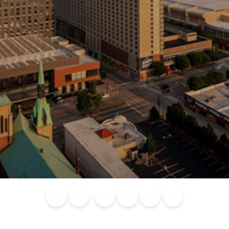
Blog
Calendar of
Places to
Flights
Attraction
News
Events
Stay
Tickets