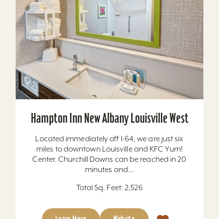
Hampton Inn New Albany Louisville West
Located immediately off I-64, we are just six
miles to downtown Louisville and KFC Yum!
Center. Churchill Downs can be reached in 20
minutes and...
Total Sq. Feet: 2,526
Learn More
Website