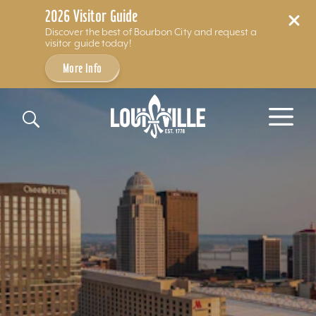
2026 Visitor Guide
Discover the best of Bourbon City and request a
visitor guide today!
More Info
Skip to content