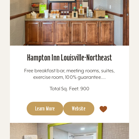
Hampton Inn Louisville-Northeast
Free breakfast bar, meeting rooms, suites,
exercise room, 100% guarantee....
Total Sq. Feet: 900
Learn More
Website