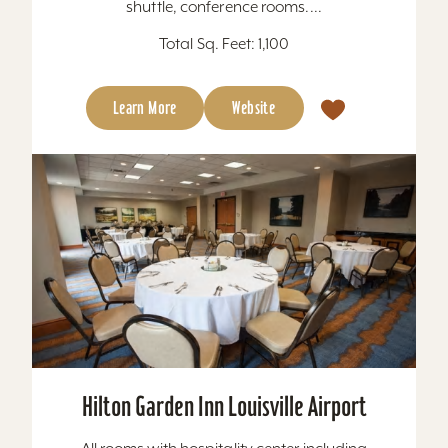
shuttle, conference rooms....
Total Sq. Feet: 1,100
Learn More
Website
Hilton Garden Inn Louisville Airport