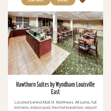
Hawthorn Suites by Wyndham Louisville
East
Located behind Mall St. Matthews. All suites, full
kitchens, indoor pool, free hot breakfast, airport