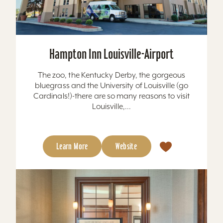
Hampton Inn Louisville-Airport
The zoo, the Kentucky Derby, the gorgeous
bluegrass and the University of Louisville (go
Cardinals!)-there are so many reasons to visit
Louisville,...
Learn More
Website