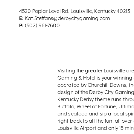
4520 Poplar Level Rd. Louisville, Kentucky 40213
E:
Kat.Steffans@derbycitygaming.com
P:
(502) 961-7600
Visiting the greater Louisville 
Gaming & Hotel is your winning c
operated by Churchill Downs, the
design of the Derby City Gaming 
Kentucky Derby theme runs throu
Buffalo, Wheel of Fortune, Ultim
and seafood and sip a local spir
right back to all the fun, all ov
Louisville Airport and only 15 m