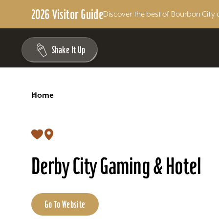
2026 Visitor Guide
Discover the best of Bourbon City 
Skip to content
Shake It Up
<
Home
Derby City Gaming & Hotel
Go To Website