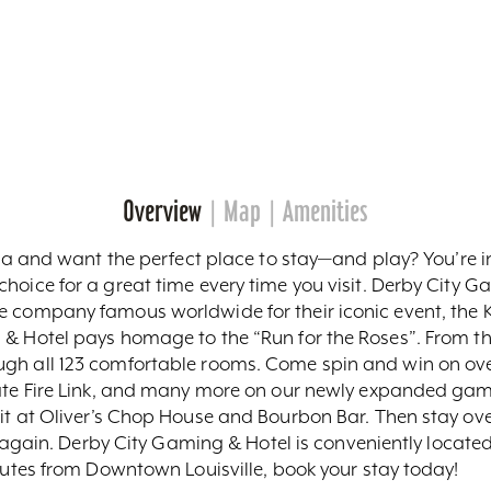
Overview
Map
Amenities
area and want the perfect place to stay—and play? You’re i
hoice for a great time every time you visit. Derby City 
 company famous worldwide for their iconic event, the Ke
& Hotel pays homage to the “Run for the Roses”. From the 
gh all 123 comfortable rooms. Come spin and win on over 
ate Fire Link, and many more on our newly expanded gamin
it at Oliver’s Chop House and Bourbon Bar. Then stay ove
er again. Derby City Gaming & Hotel is conveniently located
inutes from Downtown Louisville, book your stay today!