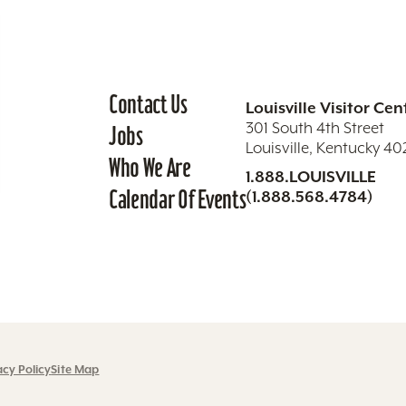
Contact Us
Louisville Visitor Cen
301 South 4th Street
Jobs
Louisville, Kentucky 4
Who We Are
1.888.LOUISVILLE
Calendar Of Events
(1.888.568.4784)
acy Policy
Site Map