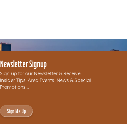
Newsletter Signup
Sign up for our Newsletter & Receive
Insider Tips, Area Events, News & Special
Promotions...
Sign Me Up