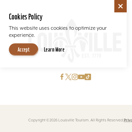
Cookies Policy
This website uses cookies to optimize your
experience.
Accept
Learn More
Priv
Copyright ©2026 Louisville Tourism. All Rights Reserved.