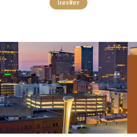
Learn More