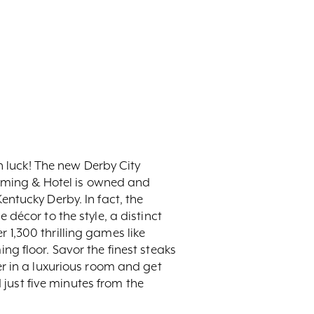
n luck! The new Derby City
Gaming & Hotel is owned and
ntucky Derby. In fact, the
décor to the style, a distinct
1,300 thrilling games like
g floor. Savor the finest steaks
r in a luxurious room and get
 just five minutes from the