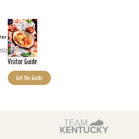
ter
0202
Visitor Guide
Get The Guide