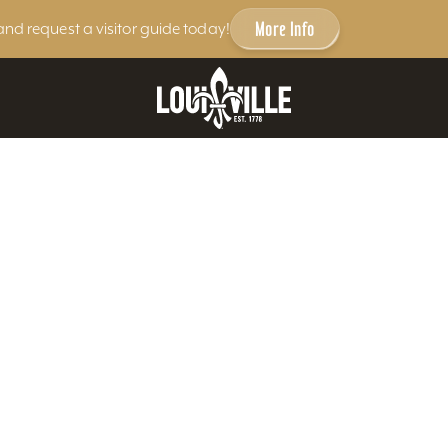
More Info
and request a visitor guide today!