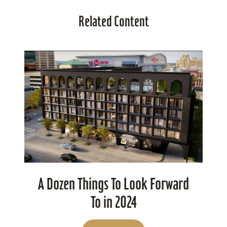
Related Content
A Dozen Things To Look Forward
To in 2024