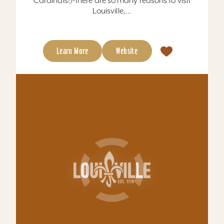
Hampton Inn Louisville-Northeast
Free breakfast bar, meeting rooms, suites,
exercise room, 100% guarantee....
Total Sq. Feet: 900
Learn More
Website