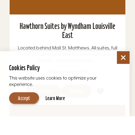
Hilton Garden Inn Louisville Airport
All rooms with hospitality center including
microwave, refrigerator, & coffee maker. A
Musselman Property....
Cookies Policy
Total Sq. Feet: 7,368
This website uses cookies to optimize your
experience.
Learn More
Website
Accept
Learn More