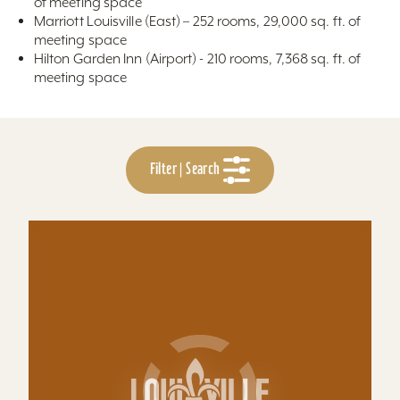
of meeting space
Marriott Louisville (East) – 252 rooms, 29,000 sq. ft. of
meeting space
Hilton Garden Inn (Airport) - 210 rooms, 7,368 sq. ft. of
meeting space
Filter | Search