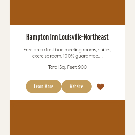
Hampton Inn New Albany Louisville West
Located immediately off I-64, we are just six
miles to downtown Louisville and KFC Yum!
Center. Churchill Downs can be reached in 20
minutes and...
Total Sq. Feet: 2,526
Learn More
Website