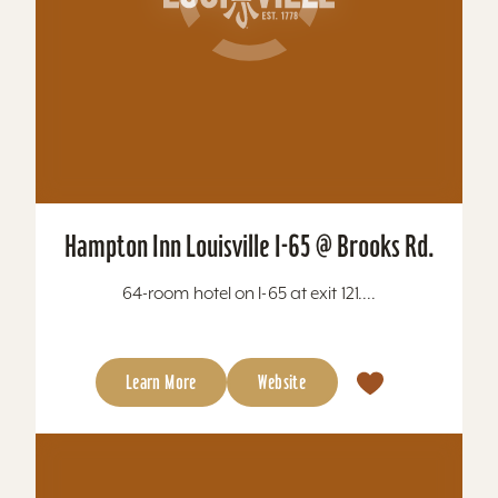
Hampton Inn Louisville I-65 @ Brooks Rd.
64-room hotel on I-65 at exit 121....
Learn More
Website