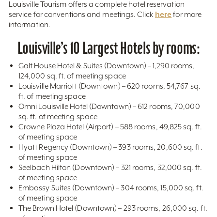
Louisville Tourism offers a complete hotel reservation
here
service for conventions and meetings. Click
for more
information.
Louisville’s 10 Largest Hotels by rooms:
Galt House Hotel & Suites (Downtown) – 1,290 rooms,
124,000 sq. ft. of meeting space
Louisville Marriott (Downtown) – 620 rooms, 54,767 sq.
ft. of meeting space
Omni Louisville Hotel (Downtown) – 612 rooms, 70,000
sq. ft. of meeting space
Crowne Plaza Hotel (Airport) – 588 rooms, 49,825 sq. ft.
of meeting space
Hyatt Regency (Downtown) – 393 rooms, 20,600 sq. ft.
of meeting space
Seelbach Hilton (Downtown) – 321 rooms, 32,000 sq. ft.
of meeting space
Embassy Suites (Downtown) – 304 rooms, 15,000 sq. ft.
of meeting space
The Brown Hotel (Downtown) – 293 rooms, 26,000 sq. ft.