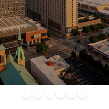
Blog
Calendar of
Places to
Flights
Attraction
News
Events
Stay
Tickets