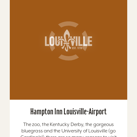
Hampton Inn Louisville-Airport
The zoo, the Kentucky Derby, the gorgeous
bluegrass and the University of Louisville (go
Cardinals!)-there are so many reasons to visit
Louisville,...
Learn More
Website