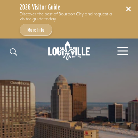
2026 Visitor Guide
Discover the best of Bourbon City and request a
visitor guide today!
More Info
Skip to content