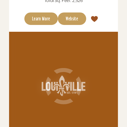
shuttle, conference rooms....
Total Sq. Feet: 1,100
Learn More
Website