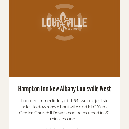
Hawthorn Suites by Wyndham Louisville
East
Located behind Mall St. Matthews. All suites, full
kitchens, indoor pool, free hot breakfast, airport