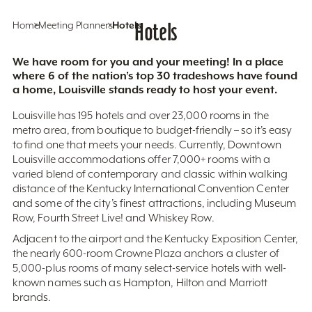
Home
Meeting Planners
Hotels
Hotels
We have room for you and your meeting! In a place
where 6 of the nation’s top 30 tradeshows have found
a home, Louisville stands ready to host your event.
Louisville has 195 hotels and over 23,000 rooms in the
metro area, from boutique to budget-friendly – so it’s easy
to find one that meets your needs. Currently, Downtown
Louisville accommodations offer 7,000+ rooms with a
varied blend of contemporary and classic within walking
distance of the Kentucky International Convention Center
and some of the city’s finest attractions, including Museum
Row, Fourth Street Live! and Whiskey Row.
Adjacent to the airport and the Kentucky Exposition Center,
the nearly 600-room Crowne Plaza anchors a cluster of
5,000-plus rooms of many select-service hotels with well-
known names such as Hampton, Hilton and Marriott
brands.