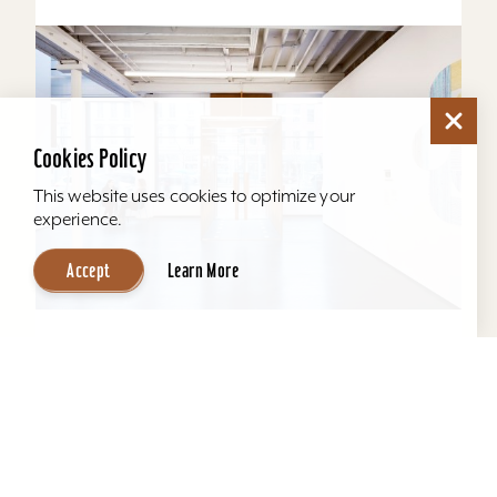
Cookies Policy
This website uses cookies to optimize your
experience.
Accept
Learn More
KMAC Contemporary Art Museum
KMAC offers a comfortable space for
productive and effective meetings, seating
anywhere from 5 - 75 guests. Our 3rd floor
education space provides the...