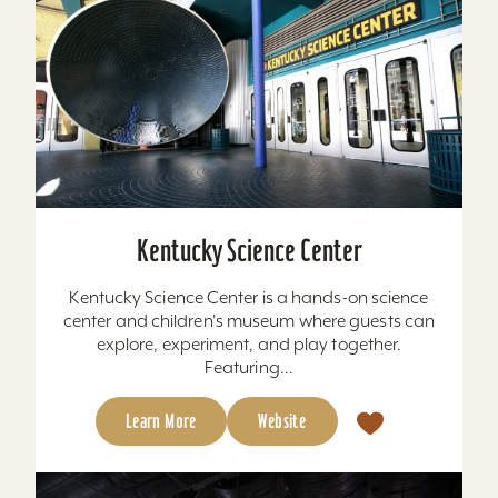
Kentucky Science Center
Kentucky Science Center is a hands-on science
center and children's museum where guests can
explore, experiment, and play together.
Featuring...
Learn More
Website