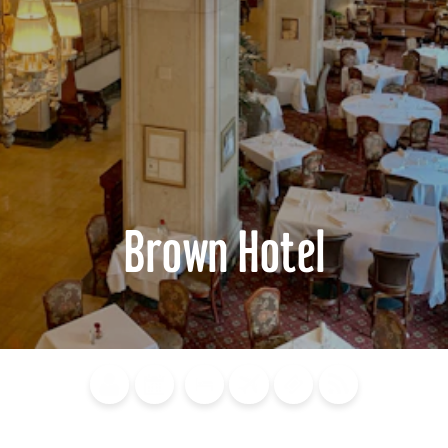
Brown Hotel
Blog
Calendar of
Places to
Flights
Attraction
News
Events
Stay
Tickets