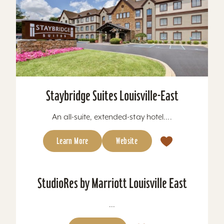
Staybridge Suites Louisville-East
An all-suite, extended-stay hotel....
Learn More
Website
StudioRes by Marriott Louisville East
...