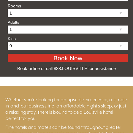
Rooms
Adults
Kids
Book online or call 888.LOUISVILLE for assistance
Whether you’re looking for an upscale experience, a simple
in-and-out business trip, an affordable night’s sleep, or just
a relaxing stay, there is bound to be a Louisville hotel
perfect for you.
Fine hotels and motels can be found throughout greater