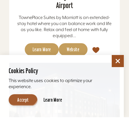
Airport
TownePlace Suites by Marriott is an extended-
stay hotel where you can balance work and life
as you like. Relax and feel at home with fully
equipped...
Learn More
Website
Cookies Policy
This website uses cookies to optimize your
experience.
Accept
Learn More