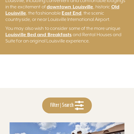
Louisville, including convenient and comfortable lodgings
downtown Louisville
Old
in the excitement of
, historic
Louisville
East End
, the fashionable
, the scenic
countryside, or near Louisville International Airport.
You may also wish to consider some of the more unique
Louisville Bed and Breakfasts
and Rental Houses and
Suite for an original Louisville experience.
Filter | Search