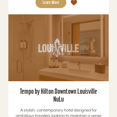
Learn More
Tempo by Hilton Downtown Louisville
NuLu
A stylish, contemporary hotel designed for
ambitious travelers looking to maintain a sense