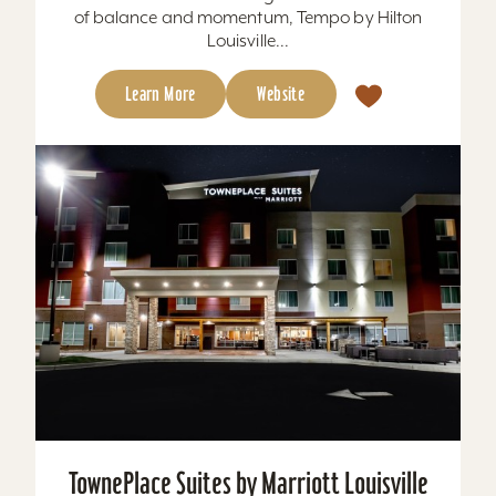
of balance and momentum, Tempo by Hilton
Louisville...
Learn More
Website
TownePlace Suites by Marriott Louisville