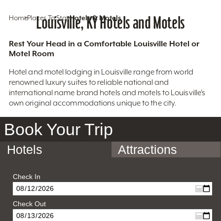
Home
Places To Stay
Louisville, KY Hotels and Motels
Hotels & Motels
Rest Your Head in a Comfortable Louisville Hotel or
Motel Room
Hotel and motel lodging in Louisville range from world
renowned luxury suites to reliable national and
international name brand hotels and motels to Louisville’s
own original accommodations unique to the city.
Book Your Trip
Hotels
Attractions
Check In
Check Out