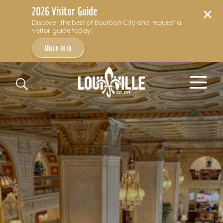
2026 Visitor Guide
Discover the best of Bourbon City and request a
visitor guide today!
More Info
Skip to content