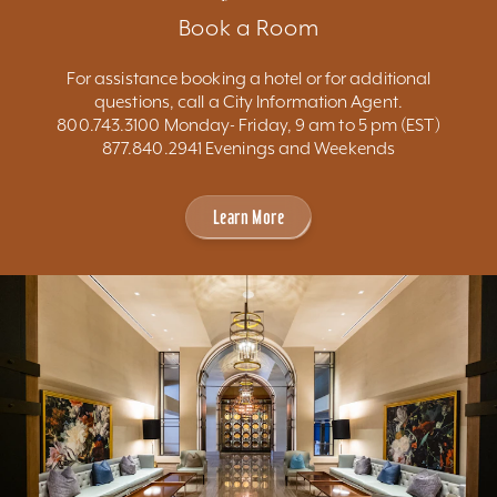
Book a Room
For assistance booking a hotel or for additional
questions, call a City Information Agent.
800.743.3100 Monday- Friday, 9 am to 5 pm (EST)
877.840.2941 Evenings and Weekends
Learn More