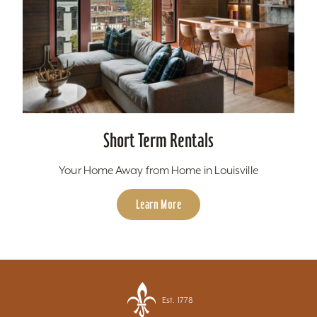
Short Term Rentals
Your Home Away from Home in Louisville
Learn More
Est. 1778