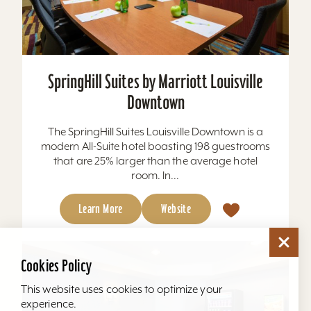
SpringHill Suites by Marriott Louisville
Downtown
The SpringHill Suites Louisville Downtown is a
modern All-Suite hotel boasting 198 guestrooms
that are 25% larger than the average hotel
room. In...
Learn More
Website
Cookies Policy
This website uses cookies to optimize your
experience.