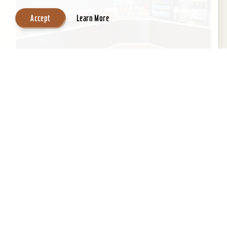
Accept
Learn More
SpringHill Suites by Marriott Louisville
Hurstbourne/North
All-suite hotel, indoor pool, exercise room,
meeting room space, & business center and
complimentary high speed Internet....
Learn More
Website