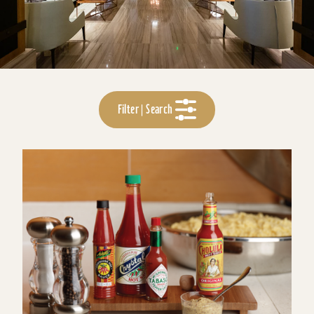
Filter | Search