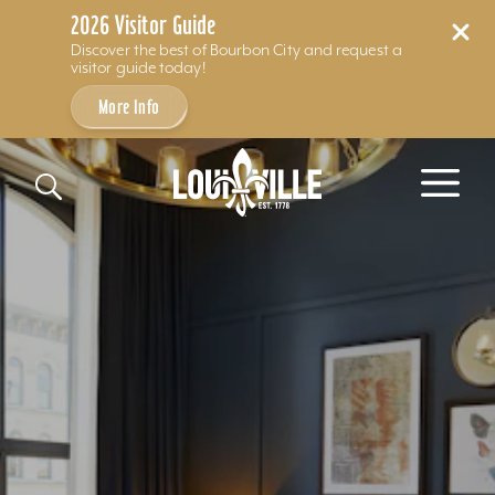
2026 Visitor Guide
Discover the best of Bourbon City and request a
visitor guide today!
More Info
Skip to content