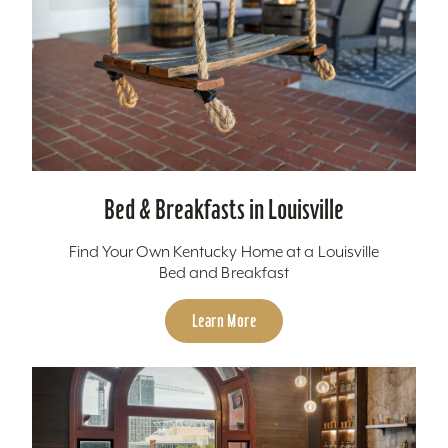
Bed & Breakfasts in Louisville
Find Your Own Kentucky Home at a Louisville
Bed and Breakfast
Learn More