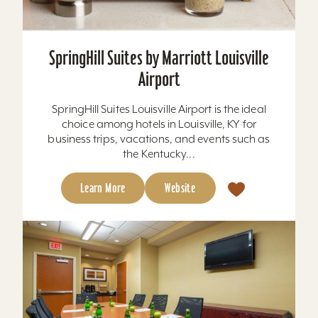
SpringHill Suites by Marriott Louisville
Airport
SpringHill Suites Louisville Airport is the ideal
choice among hotels in Louisville, KY for
business trips, vacations, and events such as
the Kentucky...
Learn More
Website