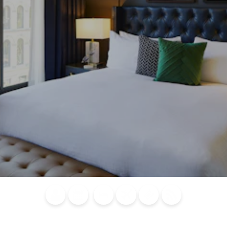
Blog
Calendar of
Places to
Flights
Attraction
News
Events
Stay
Tickets