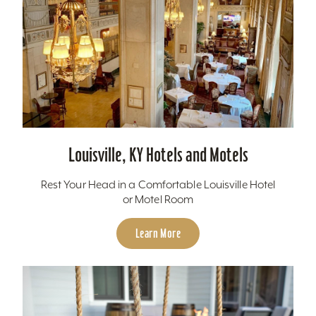
Louisville, KY Hotels and Motels
Rest Your Head in a Comfortable Louisville Hotel
or Motel Room
Learn More