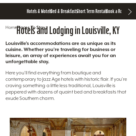
Hotels & Motels
Bed & Breakfasts
Short Term Rentals
Book a Room
Home
Hotels and Lodging in Louisville, KY
Places To Stay
Louisville’s accommodations are as unique as its
cuisine. Whether you’re traveling for business or
leisure, an array of experiences await you for an
unforgettable stay.
Here you'll find everything from boutique and
contemporary to Jazz Age hotels with historic flair. If you’re
craving something a little less traditional, Louisville is
peppered with dozens of quaint bed and breakfasts that
exude Southern charm.