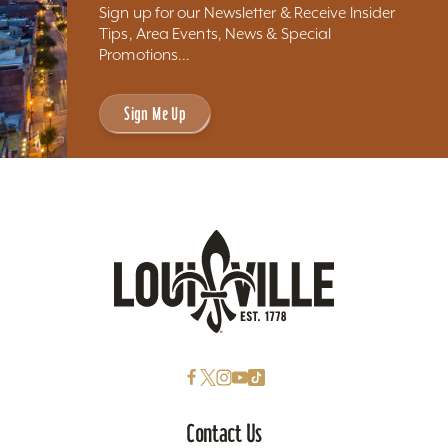
Sign up for our Newsletter & Receive Insider
Tips, Area Events, News & Special
Promotions...
Sign Me Up
Contact Us