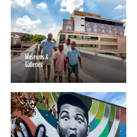
Museums &
Galleries