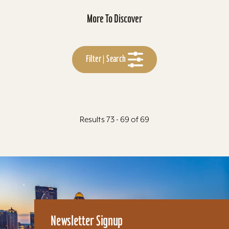
More To Discover
Filter | Search
Results 73 - 69 of 69
Newsletter Signup