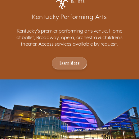
Est. 1778
Kentucky Performing Arts
Kentucky's premier performing arts venue. Home
of ballet, Broadway, opera, orchestra & children's
theater. Access services available by request.
Learn More