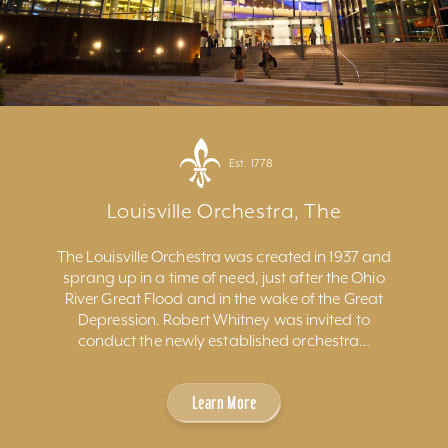
Est. 1778
Louisville Orchestra, The
The Louisville Orchestra was created in 1937 and
sprang up in a time of need, just after the Ohio
River Great Flood and in the wake of the Great
Depression. Robert Whitney was invited to
conduct the newly established orchestra…
Learn More