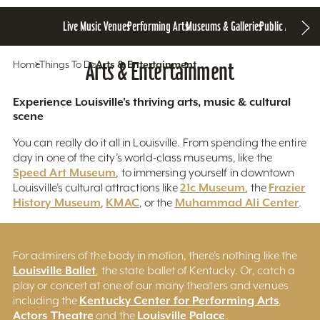
Live Music Venues
Performing Arts
Museums & Galleries
Public Art
Home
Things To Do
Arts & Entertainment
Arts & Entertainment
Experience Louisville's thriving arts, music & cultural
scene
You can really do it all in Louisville. From spending the entire
day in one of the city’s world-class museums, like the
Speed Art Museum
, to immersing yourself in downtown
21c Museum
Frazier
Louisville’s cultural attractions like
, the
History Museum
KMAC
Muhammad Ali Center
,
, or the
.
For admirers of the body in motion, there’s nothing like the
Louisville Ballet
, the state ballet of Kentucky. Or, catch a
play or concert at one of our many theaters and venues
Kentucky Center for Performing Arts
including the
,
Actors Theatre
Louisville Palace
and the
.