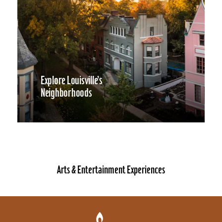
Explore Louisville’s
Neighborhoods
Arts & Entertainment Experiences