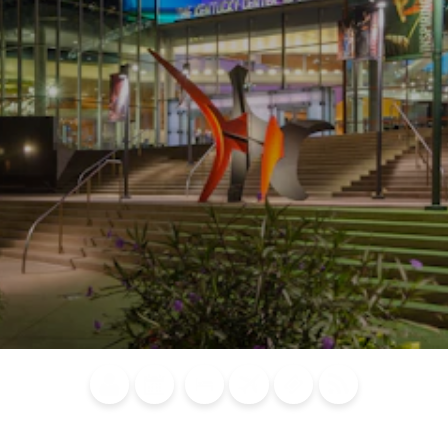
Blog
Calendar of
Places to
Flights
Attraction
News
Events
Stay
Tickets