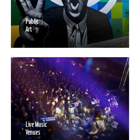
Public
Art
Live Music
Venues