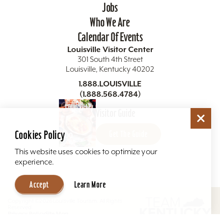
Jobs
Who We Are
Calendar Of Events
Louisville Visitor Center
301 South 4th Street
Louisville, Kentucky 40202
1.888.LOUISVILLE
(1.888.568.4784)
Visitor Guide
Newsletter Signup
Cookies Policy
Get The Guide
This website uses cookies to optimize your
Sign up for our Newsletter & Receive Insider Tips, Area
Events, News & Special Promotions...
experience.
Accept
Learn More
Sign Me Up
Copyright ©2026 Louisville Tourism. All Rights
Reserved.
Privacy Policy
Site Map