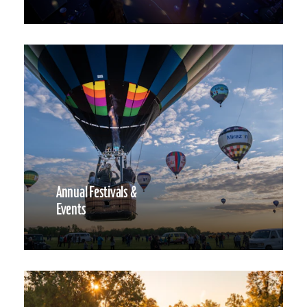
Annual Festivals &
Events