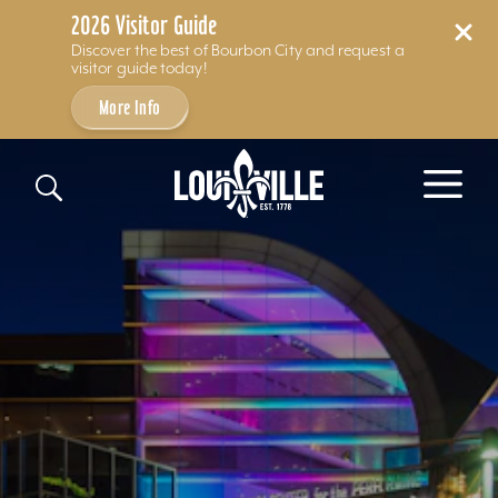
2026 Visitor Guide
Discover the best of Bourbon City and request a
visitor guide today!
More Info
Skip to content