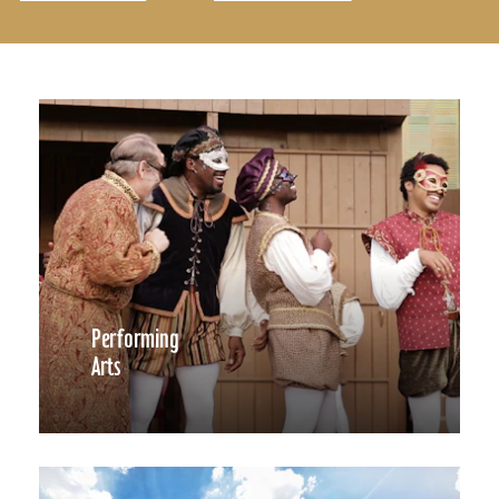
Performing
Arts