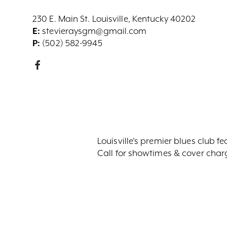
230 E. Main St. Louisville, Kentucky 40202
E:
stevieraysgm@gmail.com
P:
(502) 582-9945
Louisville's premier blues club f
Call for showtimes & cover char