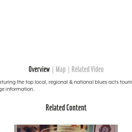
Overview
Map
Related Video
eaturing the top local, regional & national blues acts tour
ge information.
Related Content