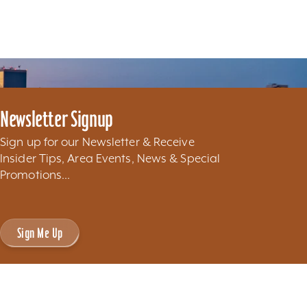
Newsletter Signup
Sign up for our Newsletter & Receive
Insider Tips, Area Events, News & Special
Promotions...
Sign Me Up