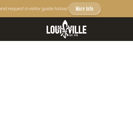
More Info
and request a visitor guide today!