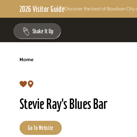
2026 Visitor Guide
Discover the best of Bourbon City 
Skip to content
Shake It Up
<
Home
Stevie Ray's Blues Bar
Go To Website