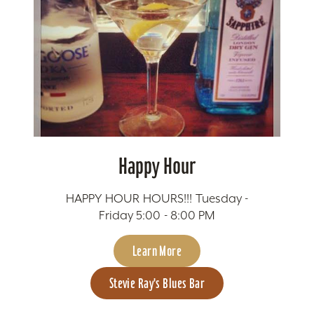
Happy Hour
HAPPY HOUR HOURS!!! Tuesday -
Friday 5:00 - 8:00 PM
Learn More
Stevie Ray's Blues Bar