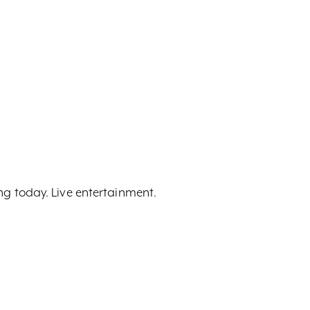
ing today. Live entertainment.