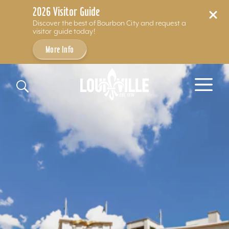
2026 Visitor Guide
Discover the best of Bourbon City and request a
visitor guide today!
More Info
Skip to content