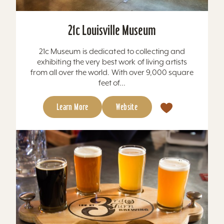
21c Louisville Museum
21c Museum is dedicated to collecting and
exhibiting the very best work of living artists
from all over the world. With over 9,000 square
feet of...
Learn More
Website