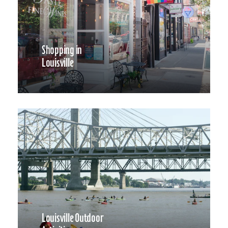
Shopping in
Louisville
Louisville Outdoor