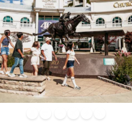
Blog
Calendar of
Places to
Flights
Attraction
News
Events
Stay
Tickets