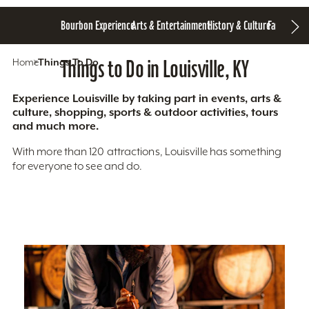
Bourbon Experience
Arts & Entertainment
History & Culture
Family Fun
S
Home
Things To Do
Things to Do in Louisville, KY
Experience Louisville by taking part in events, arts &
culture, shopping, sports & outdoor activities, tours
and much more.
With more than 120 attractions, Louisville has something
for everyone to see and do.