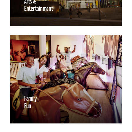
Arts &
Entertainment
Family
Fun