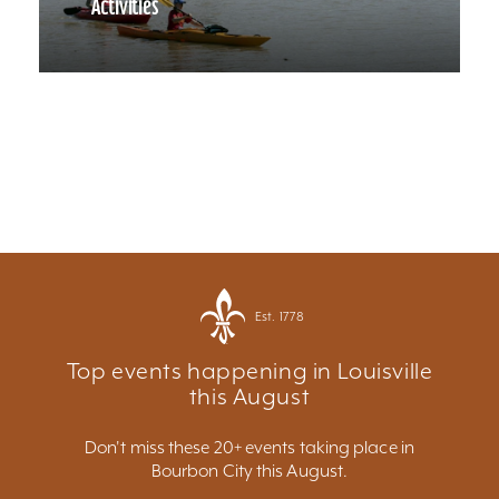
Activities
Est. 1778
Top events happening in Louisville
this August
Don't miss these 20+ events taking place in
Bourbon City this August.