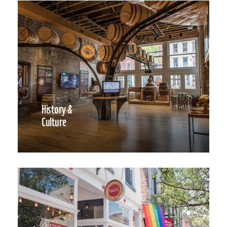
History &
Culture