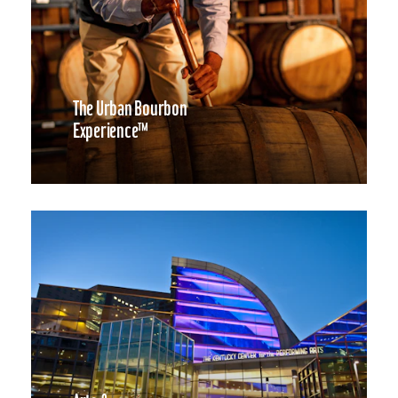
The Urban Bourbon
Experience™