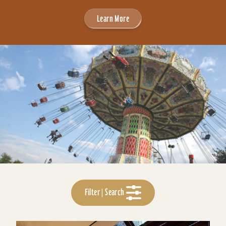
Learn More
Filter | Search