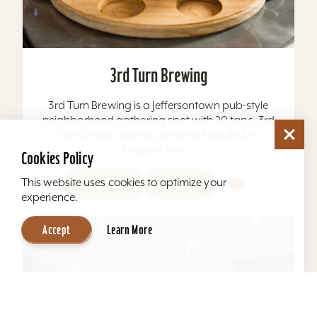
3rd Turn Brewing
3rd Turn Brewing is a Jeffersontown pub-style
neighborhood gathering spot with 20 taps. 3rd
Turn brews a variety of styles from IPAs to
Belgians with...
Cookies Policy
This website uses cookies to optimize your
Learn More
Website
experience.
Accept
Learn More