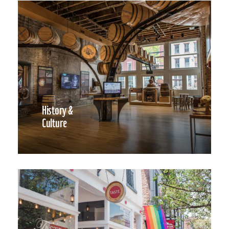
History &
Culture