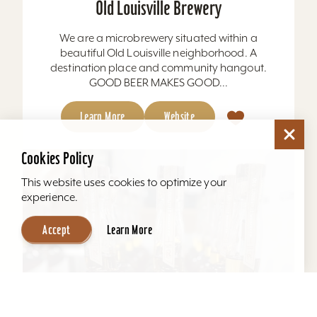
Old Louisville Brewery
We are a microbrewery situated within a
beautiful Old Louisville neighborhood. A
destination place and community hangout.
GOOD BEER MAKES GOOD...
Learn More
Website
Cookies Policy
This website uses cookies to optimize your
experience.
Accept
Learn More