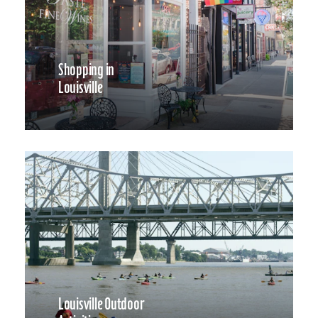
Shopping in
Louisville
Louisville Outdoor