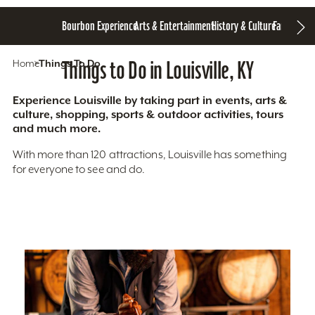
Bourbon Experience
Arts & Entertainment
History & Culture
Family Fun
S
Home
Things To Do
Things to Do in Louisville, KY
Experience Louisville by taking part in events, arts &
culture, shopping, sports & outdoor activities, tours
and much more.
With more than 120 attractions, Louisville has something
for everyone to see and do.