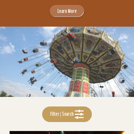
Learn More
Filter | Search