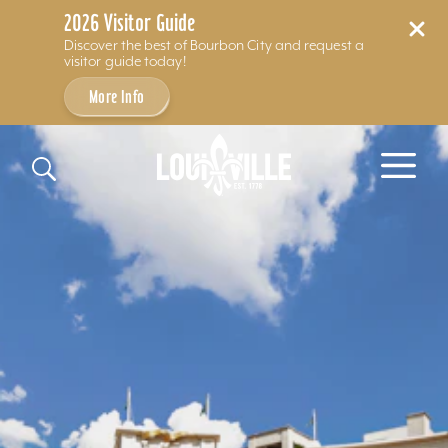
2026 Visitor Guide
Discover the best of Bourbon City and request a
visitor guide today!
More Info
Skip to content