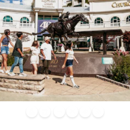
Blog
Calendar of
Places to
Flights
Attraction
News
Events
Stay
Tickets