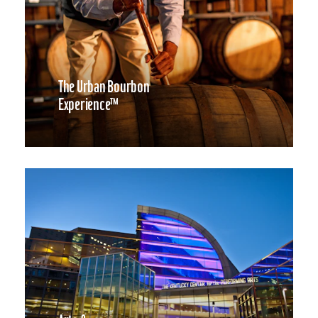
The Urban Bourbon
Experience™