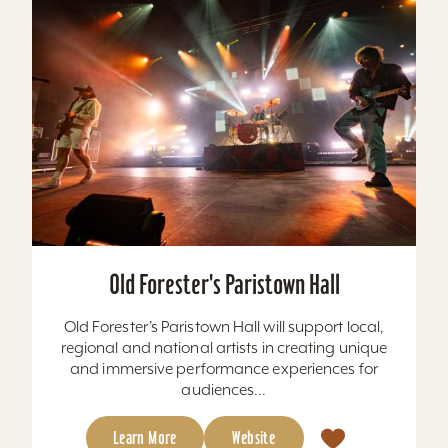
Old Forester's Paristown Hall
Old Forester’s Paristown Hall will support local,
regional and national artists in creating unique
and immersive performance experiences for
audiences...
Learn More
Website