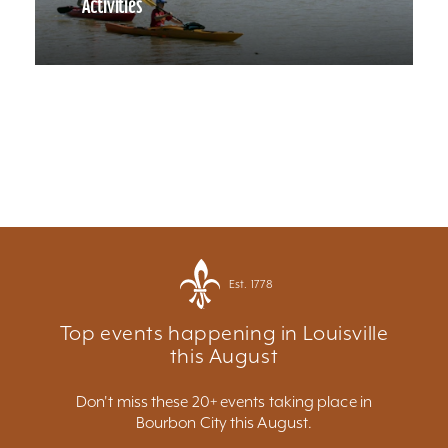
Activities
Est. 1778
Top events happening in Louisville
this August
Don't miss these 20+ events taking place in
Bourbon City this August.