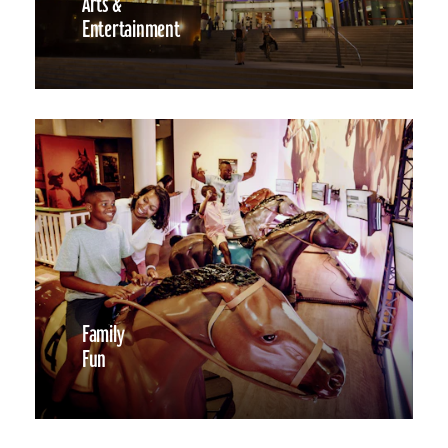
Arts &
Entertainment
Family
Fun