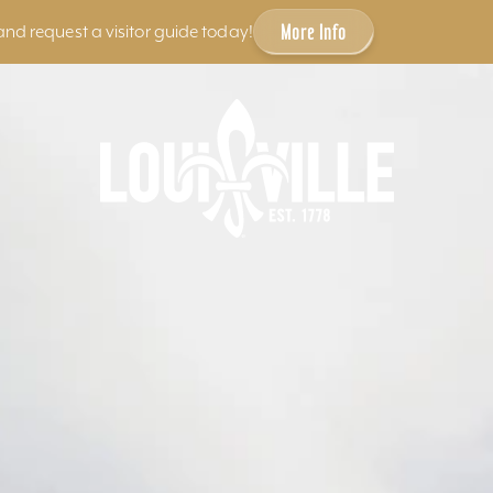
More Info
and request a visitor guide today!