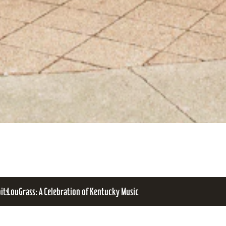
bits
LouGrass: A Celebration of Kentucky Music