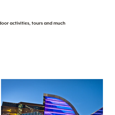
tdoor activities, tours and much