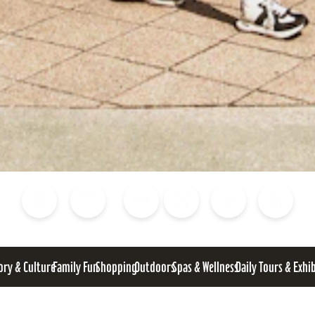
Blog
Calendar of Events
Places to Stay
Flights
Attraction Tickets
News
ory & Culture
Family Fun
Shopping
Outdoors
Spas & Wellness
Daily Tours & Exhi