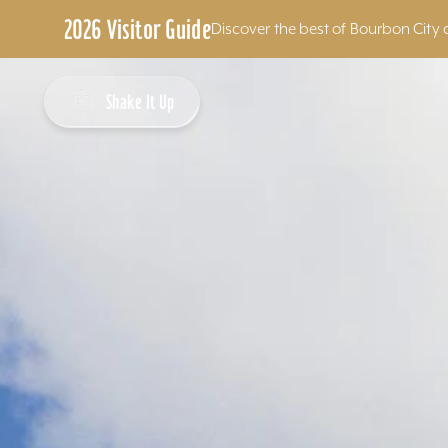
2026 Visitor Guide
Discover the best of Bourbon City 
Skip to content
Shake It Up