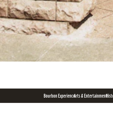
Bourbon Experience
Arts & Entertainment
Hist