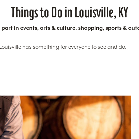
Things to Do in Louisville, KY
 part in events, arts & culture, shopping, sports & ou
Louisville has something for everyone to see and do.