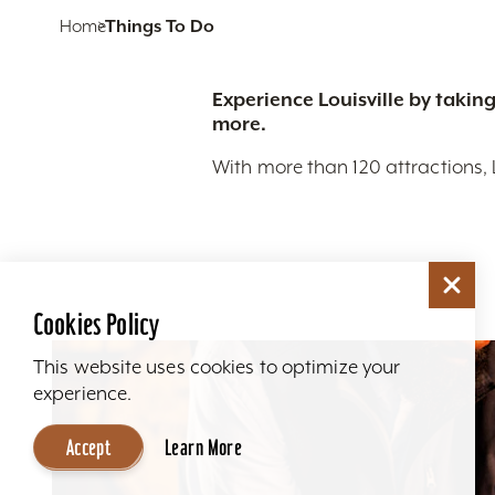
Home
Things To Do
Experience Louisville by taking
more.
With more than 120 attractions, 
Cookies Policy
This website uses cookies to optimize your
experience.
Accept
Learn More