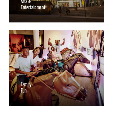
Arts &
Entertainment
Family
Fun