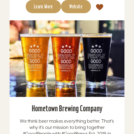
Learn More
Website
Hometown Brewing Company
We think beer makes everything better. That’s
why it’s our mission to bring together
#GoodPeople with #GoodBrews Est. 2019 in