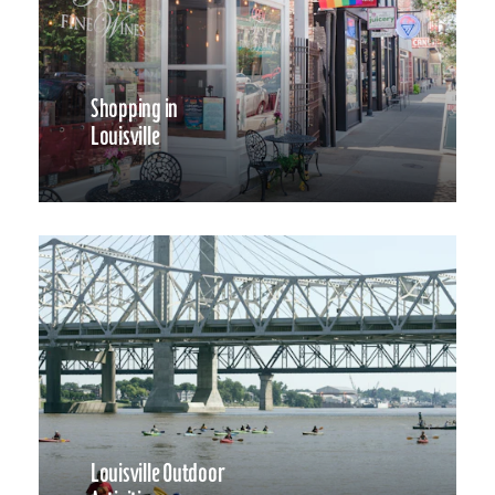
Shopping in
Louisville
Louisville Outdoor