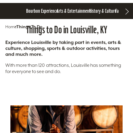
Bourbon Experience
Arts & Entertainment
History & Culture
Family Fun
S
Home
Things To Do
Things to Do in Louisville, KY
Experience Louisville by taking part in events, arts &
culture, shopping, sports & outdoor activities, tours
and much more.
With more than 120 attractions, Louisville has something
for everyone to see and do.