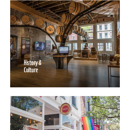
History &
Culture