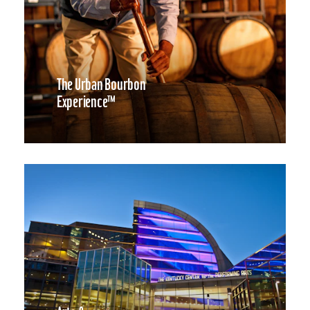
The Urban Bourbon
Experience™