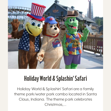
Holiday World & Splashin' Safari
Holiday World & Splashin’ Safari are a family
theme park/water park combo located in Santa
Claus, Indiana. The theme park celebrates
Christmas,...