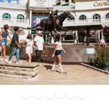
Blog
Calendar of
Places to
Flights
Attraction
News
Events
Stay
Tickets