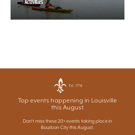
Activities
Est. 1778
Top events happening in Louisville
this August
Don't miss these 20+ events taking place in
Bourbon City this August.