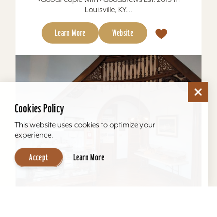
Louisville, KY...
Learn More
Website
Cookies Policy
This website uses cookies to optimize your
experience.
Accept
Learn More
Howard Steamboat Museum & Mansion