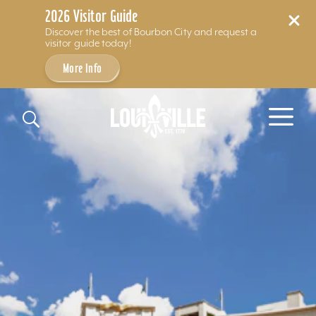
2026 Visitor Guide
Discover the best of Bourbon City and request a
visitor guide today!
More Info
Skip to content