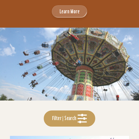
Learn More
Filter | Search