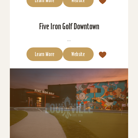
Learn More
Website
Five Iron Golf Downtown
...
Learn More
Website