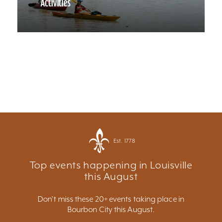
Activities
Est. 1778
Top events happening in Louisville
this August
Don't miss these 20+ events taking place in
Bourbon City this August.