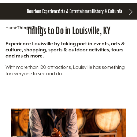
Bourbon Experience
Arts & Entertainment
History & Culture
Family Fun
S
Home
Things To Do
Things to Do in Louisville, KY
Experience Louisville by taking part in events, arts &
culture, shopping, sports & outdoor activities, tours
and much more.
With more than 120 attractions, Louisville has something
for everyone to see and do.