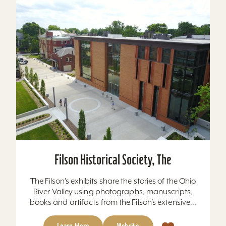
Filson Historical Society, The
The Filson’s exhibits share the stories of the Ohio
River Valley using photographs, manuscripts,
books and artifacts from the Filson’s extensive...