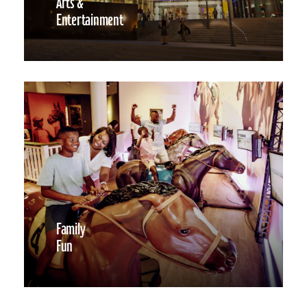
Arts &
Entertainment
Family
Fun