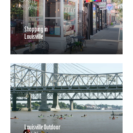
Shopping in
Louisville
Louisville Outdoor