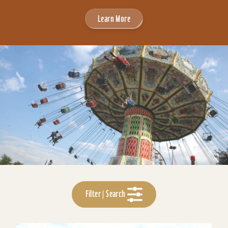
Learn More
Filter | Search