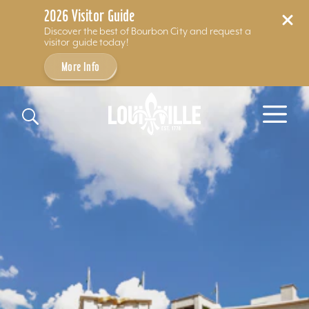
2026 Visitor Guide
Discover the best of Bourbon City and request a
visitor guide today!
More Info
Skip to content