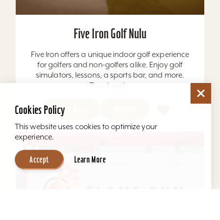
Five Iron Golf Nulu
Five Iron offers a unique indoor golf experience
for golfers and non-golfers alike. Enjoy golf
simulators, lessons, a sports bar, and more.
Tour-Level...
Cookies Policy
Learn More
Website
This website uses cookies to optimize your
experience.
Accept
Learn More