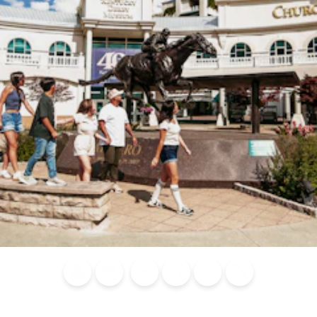
Blog
Calendar of
Places to
Flights
Attraction
News
Events
Stay
Tickets