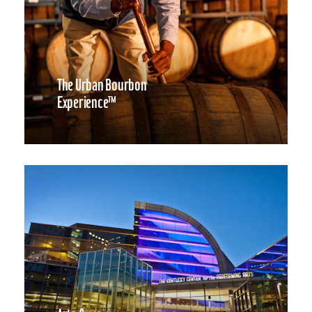
The Urban Bourbon
Experience™