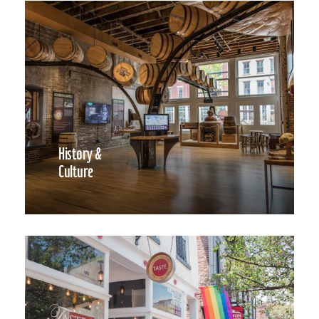
History &
Culture