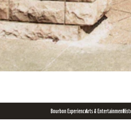
Bourbon Experience
Arts & Entertainment
Hist