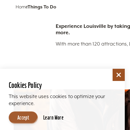
Home
Things To Do
Experience Louisville by taking
more.
With more than 120 attractions, 
Cookies Policy
This website uses cookies to optimize your
experience.
Accept
Learn More