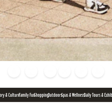
Blog
Calendar of Events
Places to Stay
Flights
Attraction Tickets
News
ory & Culture
Family Fun
Shopping
Outdoors
Spas & Wellness
Daily Tours & Exhi