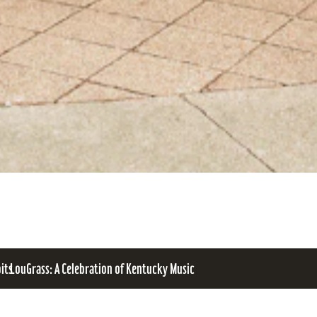
bits
LouGrass: A Celebration of Kentucky Music