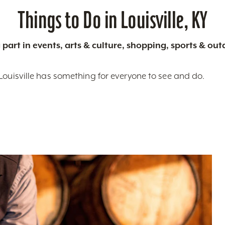
Things to Do in Louisville, KY
 part in events, arts & culture, shopping, sports & ou
Louisville has something for everyone to see and do.