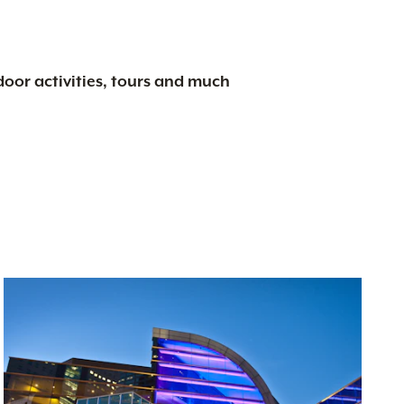
tdoor activities, tours and much