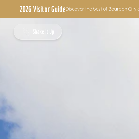
2026 Visitor Guide
Discover the best of Bourbon City 
Skip to content
Shake It Up