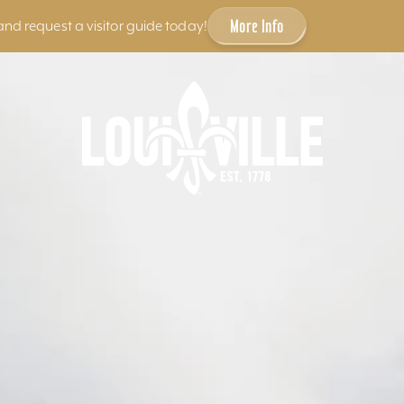
More Info
and request a visitor guide today!