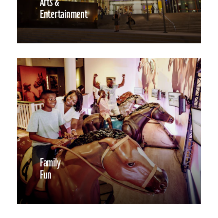
Arts &
Entertainment
Family
Fun