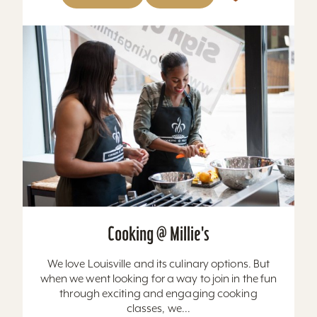
Cooking @ Millie's
We love Louisville and its culinary options. But
when we went looking for a way to join in the fun
through exciting and engaging cooking
classes, we...