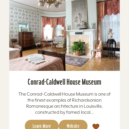
Conrad-Caldwell House Museum
The Conrad-Caldwell House Museum is one of
the finest examples of Richardsonian
Romanesque architecture in Louisville,
constructed by famed local...
Learn More
Website