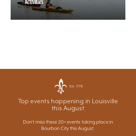
Activities
Est. 1778
Top events happening in Louisville
this August
Don't miss these 20+ events taking place in
Bourbon City this August.