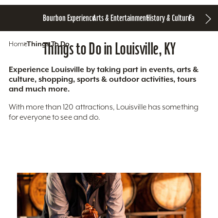
Bourbon Experience
Arts & Entertainment
History & Culture
Family Fun
S
Home
Things To Do
Things to Do in Louisville, KY
Experience Louisville by taking part in events, arts &
culture, shopping, sports & outdoor activities, tours
and much more.
With more than 120 attractions, Louisville has something
for everyone to see and do.