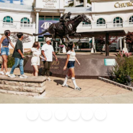
Blog
Calendar of
Places to
Flights
Attraction
News
Events
Stay
Tickets