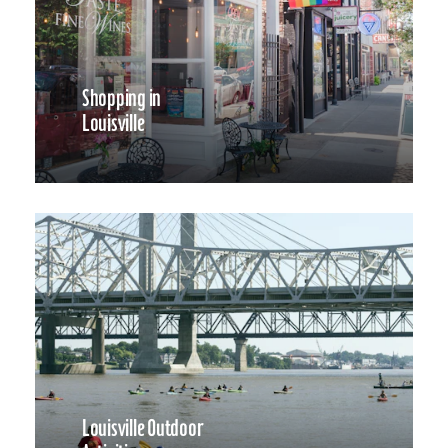
Shopping in
Louisville
Louisville Outdoor