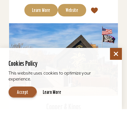
Learn More
Website
Cookies Policy
This website uses cookies to optimize your
experience.
Accept
Learn More
Copper & Kings
Copper & Kings American Brandy Company
offers one of Louisville’s most distinctive distillery