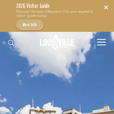
2026 Visitor Guide
Discover the best of Bourbon City and request a
visitor guide today!
More Info
Skip to content