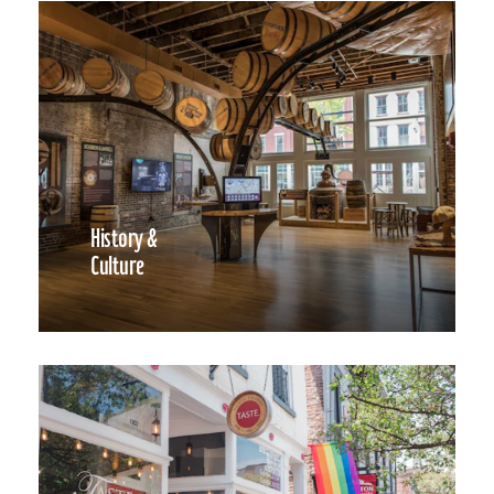
History &
Culture