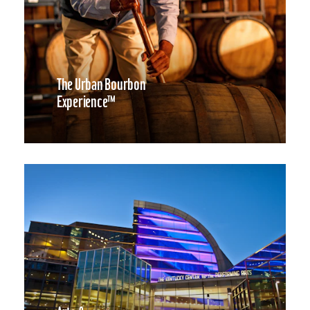
The Urban Bourbon
Experience™