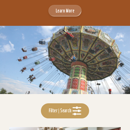
Learn More
Filter | Search