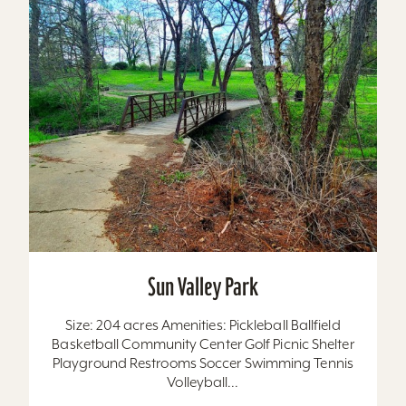
Sun Valley Park
Size: 204 acres Amenities: Pickleball Ballfield
Basketball Community Center Golf Picnic Shelter
Playground Restrooms Soccer Swimming Tennis
Volleyball...