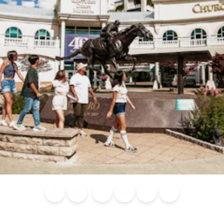
Blog
Calendar of
Places to
Flights
Attraction
News
Events
Stay
Tickets