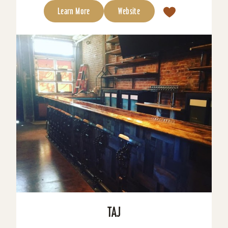
Learn More
Website
TAJ