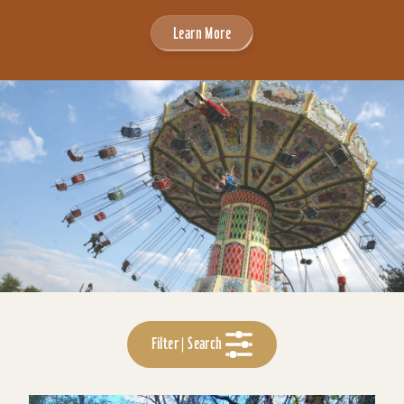
Learn More
Filter | Search