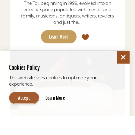
The Taj, beginning in 1999, evolved into an
eclectic space populated with friends and
family, musicians, antiquers, writers, revelers
and just the...
Learn More
Cookies Policy
This website uses cookies to optimize your
experience.
Accept
Learn More