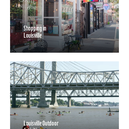
Shopping in
Louisville
Louisville Outdoor