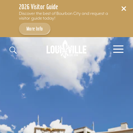
2026 Visitor Guide
Discover the best of Bourbon City and request a
visitor guide today!
More Info
Skip to content