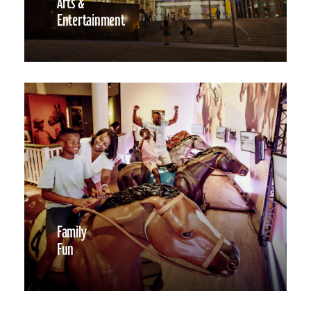
Arts &
Entertainment
Family
Fun