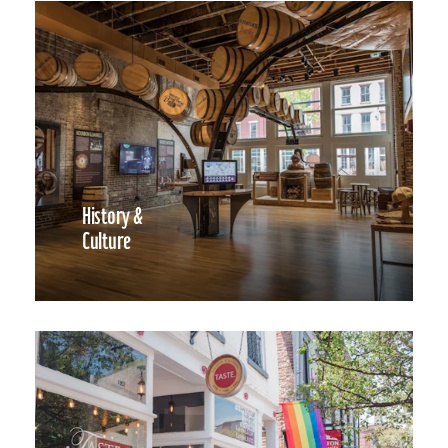
History &
Culture