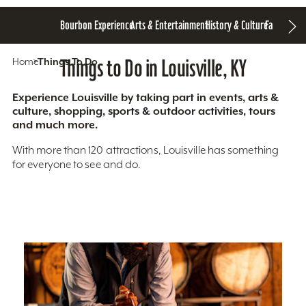
Bourbon Experience
Arts & Entertainment
History & Culture
Family Fun
S
Home
Things To Do
Things to Do in Louisville, KY
Experience Louisville by taking part in events, arts &
culture, shopping, sports & outdoor activities, tours
and much more.
With more than 120 attractions, Louisville has something
for everyone to see and do.