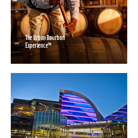
The Urban Bourbon
Experience™