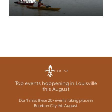
Activities
Est. 1778
Top events happening in Louisville
this August
Don't miss these 20+ events taking place in
Bourbon City this August.