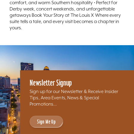
comfort, and warm Southern hospitality • Perfect for
Derby week, concert weekends, and unforgettable
getaways Book Your Story at The Louis X Where every
suite tells a tale, and every visit becomes a chapter in
yours.
Newsletter Signup
Sign up for our Newsletter & Receive Insider
Tips, Area Events, News & Special
Promotions...
Sign Me Up