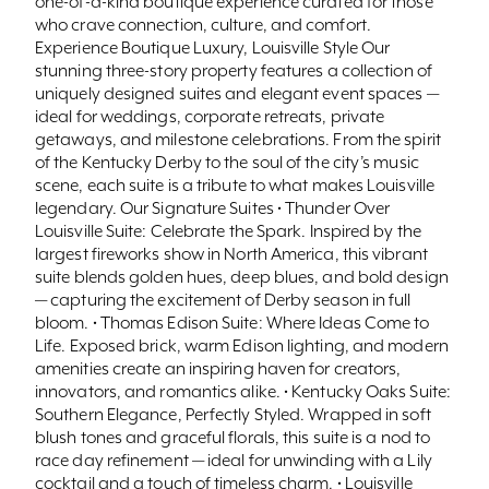
one-of-a-kind boutique experience curated for those
who crave connection, culture, and comfort.
Experience Boutique Luxury, Louisville Style Our
stunning three-story property features a collection of
uniquely designed suites and elegant event spaces —
ideal for weddings, corporate retreats, private
getaways, and milestone celebrations. From the spirit
of the Kentucky Derby to the soul of the city’s music
scene, each suite is a tribute to what makes Louisville
legendary. Our Signature Suites • Thunder Over
Louisville Suite: Celebrate the Spark. Inspired by the
largest fireworks show in North America, this vibrant
suite blends golden hues, deep blues, and bold design
— capturing the excitement of Derby season in full
bloom. • Thomas Edison Suite: Where Ideas Come to
Life. Exposed brick, warm Edison lighting, and modern
amenities create an inspiring haven for creators,
innovators, and romantics alike. • Kentucky Oaks Suite:
Southern Elegance, Perfectly Styled. Wrapped in soft
blush tones and graceful florals, this suite is a nod to
race day refinement — ideal for unwinding with a Lily
cocktail and a touch of timeless charm. • Louisville