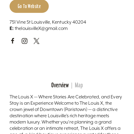
Go To Website
751 Vine St Louisville, Kentucky 40204
E:
thelouisvilleX@gmail.com
Overview
Map
The Louis X — Where Stories Are Celebrated, and Every
Stay is an Experience Welcome to The Louis X, the
crown jewel of Downtown (Paristown) — a distinctive
destination where Louisville’s rich heritage meets
modern luxury. Whether you're planning a grand
celebration or an intimate retreat, The Louis X offers a