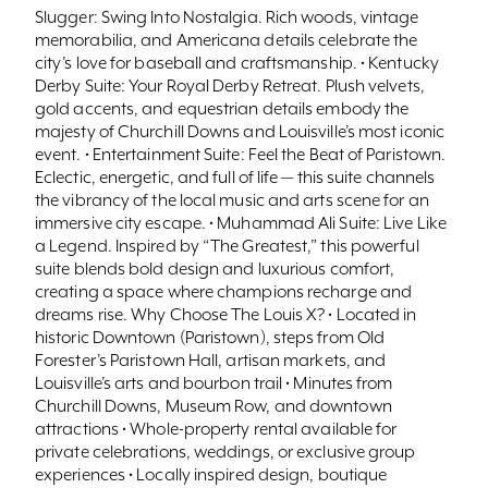
Slugger: Swing Into Nostalgia. Rich woods, vintage
memorabilia, and Americana details celebrate the
city’s love for baseball and craftsmanship. • Kentucky
Derby Suite: Your Royal Derby Retreat. Plush velvets,
gold accents, and equestrian details embody the
majesty of Churchill Downs and Louisville’s most iconic
event. • Entertainment Suite: Feel the Beat of Paristown.
Eclectic, energetic, and full of life — this suite channels
the vibrancy of the local music and arts scene for an
immersive city escape. • Muhammad Ali Suite: Live Like
a Legend. Inspired by “The Greatest,” this powerful
suite blends bold design and luxurious comfort,
creating a space where champions recharge and
dreams rise. Why Choose The Louis X? • Located in
historic Downtown (Paristown), steps from Old
Forester’s Paristown Hall, artisan markets, and
Louisville’s arts and bourbon trail • Minutes from
Churchill Downs, Museum Row, and downtown
attractions • Whole-property rental available for
private celebrations, weddings, or exclusive group
experiences • Locally inspired design, boutique