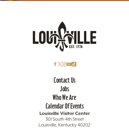
Contact Us
Jobs
Who We Are
Calendar Of Events
Louisville Visitor Center
301 South 4th Street
Louisville, Kentucky 40202