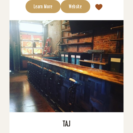
Learn More
Website
TAJ