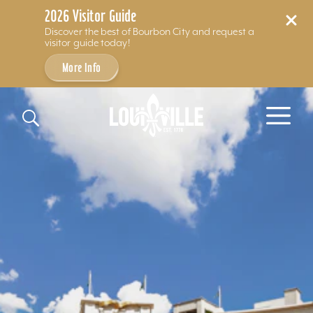
2026 Visitor Guide
Discover the best of Bourbon City and request a
visitor guide today!
More Info
Skip to content