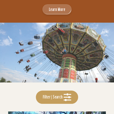
Learn More
Filter | Search