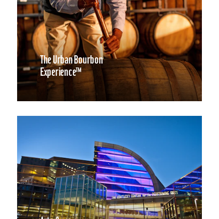
The Urban Bourbon
Experience™