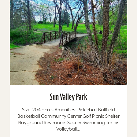
Sun Valley Park
Size: 204 acres Amenities: Pickleball Ballfield
Basketball Community Center Golf Picnic Shelter
Playground Restrooms Soccer Swimming Tennis
Volleyball...