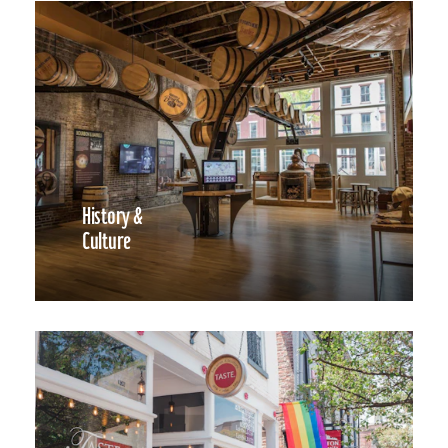
History &
Culture