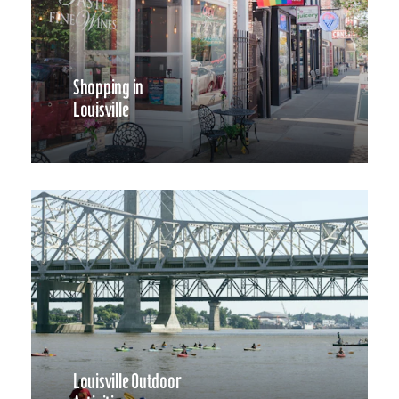
Shopping in
Louisville
Louisville Outdoor