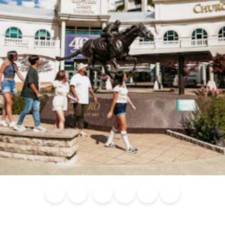
Blog
Calendar of
Places to
Flights
Attraction
News
Events
Stay
Tickets