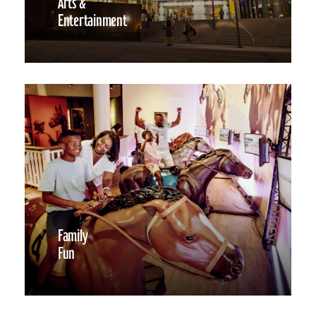
Arts &
Entertainment
Family
Fun