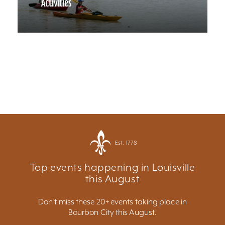
Activities
Est. 1778
Top events happening in Louisville
this August
Don't miss these 20+ events taking place in
Bourbon City this August.