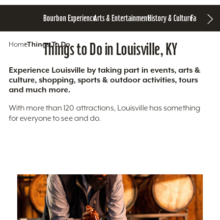
Bourbon Experience
Arts & Entertainment
History & Culture
Family Fun
S
Home
Things To Do
Things to Do in Louisville, KY
Experience Louisville by taking part in events, arts &
culture, shopping, sports & outdoor activities, tours
and much more.
With more than 120 attractions, Louisville has something
for everyone to see and do.