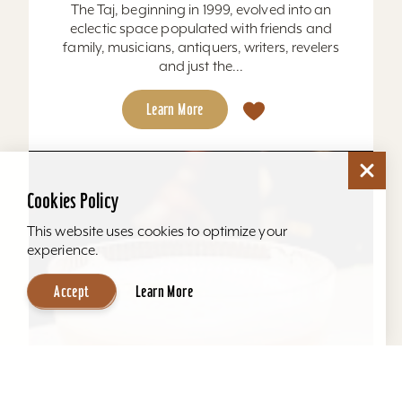
The Taj, beginning in 1999, evolved into an
eclectic space populated with friends and
family, musicians, antiquers, writers, revelers
and just the...
Learn More
Cookies Policy
This website uses cookies to optimize your
experience.
Accept
Learn More