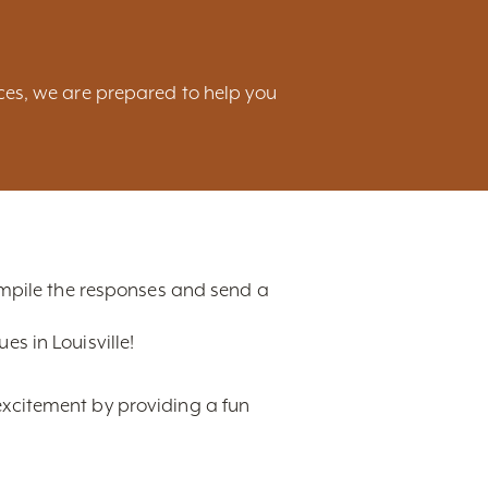
ces, we are prepared to help you
compile the responses and send a
s in Louisville!
excitement by providing a fun
t, ranging from hotels,