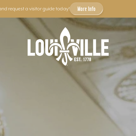
More Info
and request a visitor guide today!