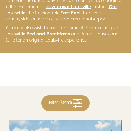
Louisville, including convenient and comfortable lodgings
downtown Louisville
Old
in the excitement of
, historic
Louisville
East End
, the fashionable
, the scenic
countryside, or near Louisville International Airport.
You may also wish to consider some of the more unique
Louisville Bed and Breakfasts
and Rental Houses and
Suite for an original Louisville experience.
Filter | Search