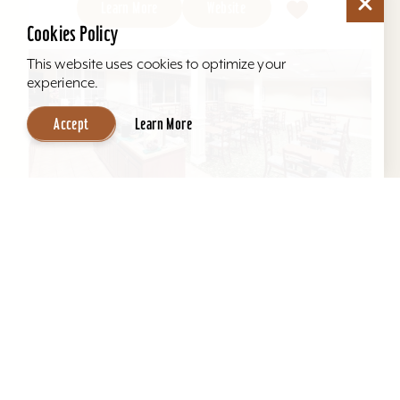
Learn More
Website
Cookies Policy
This website uses cookies to optimize your
experience.
Accept
Learn More
Hawthorn Suites by Wyndham Louisville
East
Located behind Mall St. Matthews. All suites, full
kitchens, indoor pool, free hot breakfast, airport