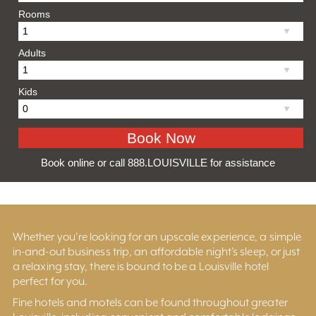
Rooms
Adults
Kids
Book online or call 888.LOUISVILLE for assistance
Whether you’re looking for an upscale experience, a simple
in-and-out business trip, an affordable night’s sleep, or just
a relaxing stay, there is bound to be a Louisville hotel
perfect for you.
Fine hotels and motels can be found throughout greater