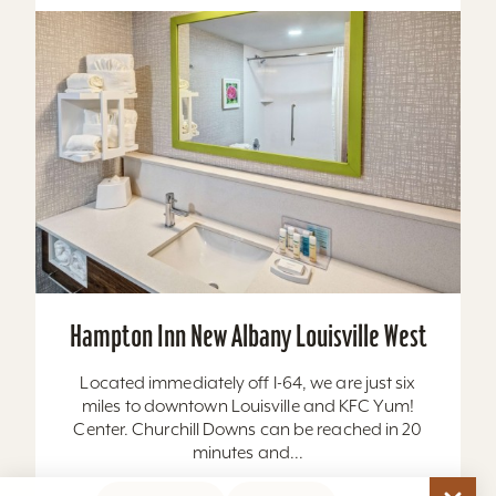
Hampton Inn New Albany Louisville West
Located immediately off I-64, we are just six
miles to downtown Louisville and KFC Yum!
Center. Churchill Downs can be reached in 20
minutes and...