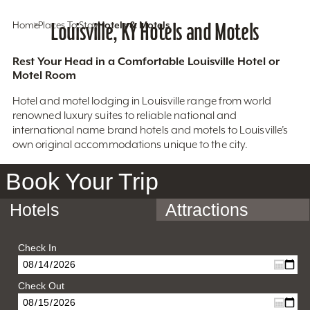
Home
Places To Stay
Louisville, KY Hotels and Motels
Hotels & Motels
Rest Your Head in a Comfortable Louisville Hotel or
Motel Room
Hotel and motel lodging in Louisville range from world
renowned luxury suites to reliable national and
international name brand hotels and motels to Louisville’s
own original accommodations unique to the city.
Book Your Trip
Hotels
Attractions
Check In
Check Out