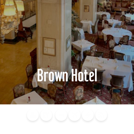
Brown Hotel
Blog
Calendar of
Places to
Flights
Attraction
News
Events
Stay
Tickets