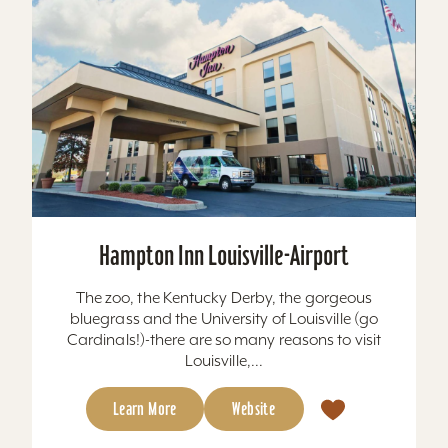
Hampton Inn Louisville-Airport
The zoo, the Kentucky Derby, the gorgeous
bluegrass and the University of Louisville (go
Cardinals!)-there are so many reasons to visit
Louisville,...
Learn More
Website