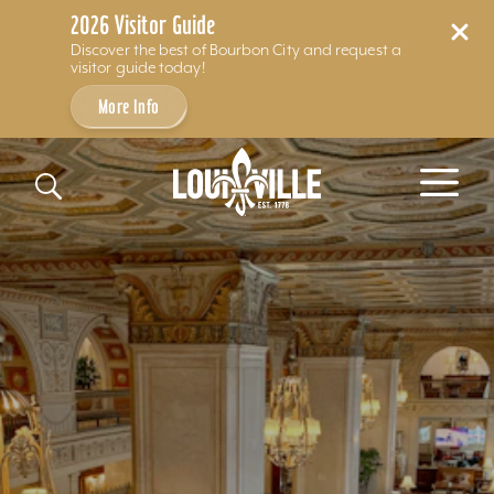
2026 Visitor Guide
Discover the best of Bourbon City and request a
visitor guide today!
More Info
Skip to content