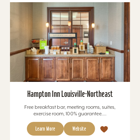
Hampton Inn Louisville-Northeast
Free breakfast bar, meeting rooms, suites,
exercise room, 100% guarantee....
Learn More
Website