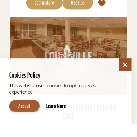
Learn More
Website
Cookies Policy
This website uses cookies to optimize your
experience.
Hawthorn Suites by Wyndham Louisville
Accept
Learn More
East
Located behind Mall St. Matthews. All suites, full
kitchens, indoor pool, free hot breakfast, airport