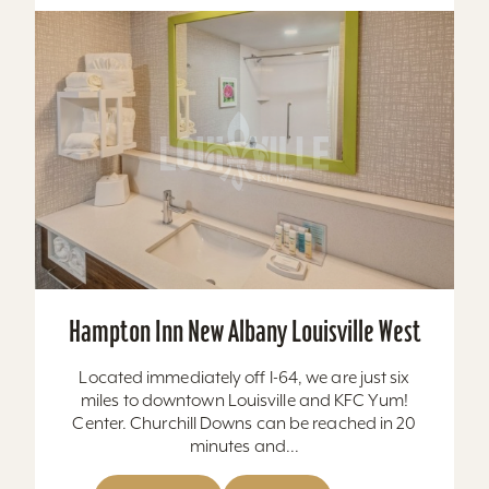
Hampton Inn New Albany Louisville West
Located immediately off I-64, we are just six
miles to downtown Louisville and KFC Yum!
Center. Churchill Downs can be reached in 20
minutes and...