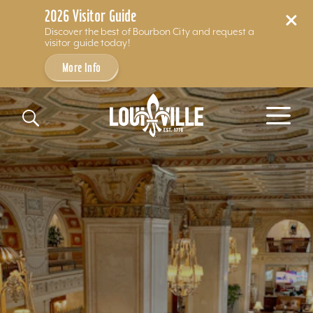
2026 Visitor Guide
Discover the best of Bourbon City and request a
visitor guide today!
More Info
Skip to content