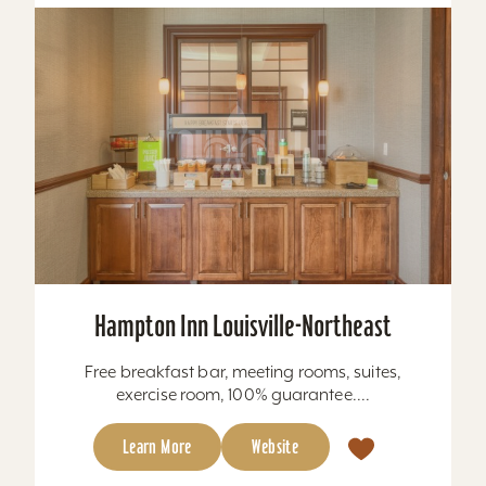
Hampton Inn Louisville-Northeast
Free breakfast bar, meeting rooms, suites,
exercise room, 100% guarantee....
Learn More
Website