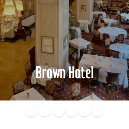
Brown Hotel
Blog
Calendar of
Places to
Flights
Attraction
News
Events
Stay
Tickets