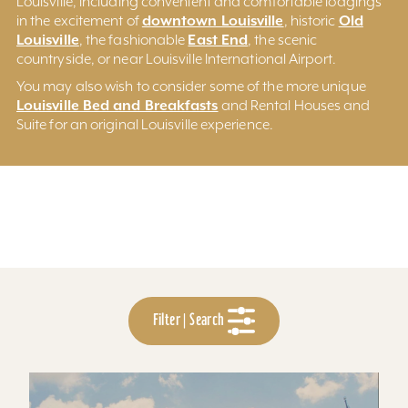
Louisville, including convenient and comfortable lodgings
downtown Louisville
Old
in the excitement of
, historic
Louisville
East End
, the fashionable
, the scenic
countryside, or near Louisville International Airport.
You may also wish to consider some of the more unique
Louisville Bed and Breakfasts
and Rental Houses and
Suite for an original Louisville experience.
Filter | Search