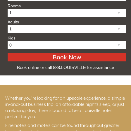
Rooms
Adults
Kids
Book online or call 888.LOUISVILLE for assistance
Whether you’re looking for an upscale experience, a simple
in-and-out business trip, an affordable night’s sleep, or just
a relaxing stay, there is bound to be a Louisville hotel
perfect for you.
Fine hotels and motels can be found throughout greater