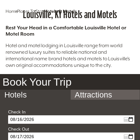
Home
Places To Stay
Louisville, KY Hotels and Motels
Hotels & Motels
Rest Your Head in a Comfortable Louisville Hotel or
Motel Room
Hotel and motel lodging in Louisville range from world
renowned luxury suites to reliable national and
international name brand hotels and motels to Louisville’s
own original accommodations unique to the city.
Book Your Trip
Hotels
Attractions
Check In
Check Out