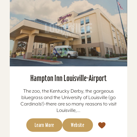
Hampton Inn Louisville-Airport
The zoo, the Kentucky Derby, the gorgeous
bluegrass and the University of Louisville (go
Cardinals!)-there are so many reasons to visit
Louisville,...
Learn More
Website