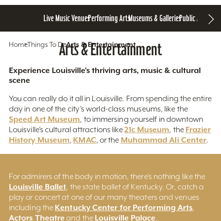
Live Music Venues
Performing Arts
Museums & Galleries
Public Art
Home
Things To Do
Arts & Entertainment
Arts & Entertainment
Experience Louisville's thriving arts, music & cultural
scene
You can really do it all in Louisville. From spending the entire
day in one of the city’s world-class museums, like the
Speed Art Museum
, to immersing yourself in downtown
21c Museum
Frazier
Louisville’s cultural attractions like
, the
History Museum
KMAC
Muhammad Ali Center
,
, or the
.
For admirers of the body in motion, there’s nothing like the
Louisville Ballet
, the state ballet of Kentucky. Or, catch a
play or concert at one of our many theaters and venues
Kentucky Center for Performing Arts
including the
,
Actors Theatre
Louisville Palace
and the
.