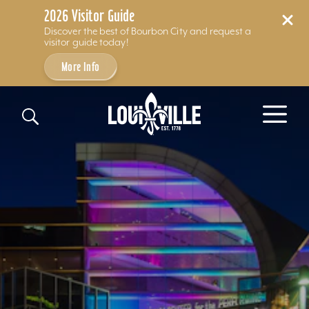
2026 Visitor Guide
Discover the best of Bourbon City and request a
visitor guide today!
More Info
Skip to content