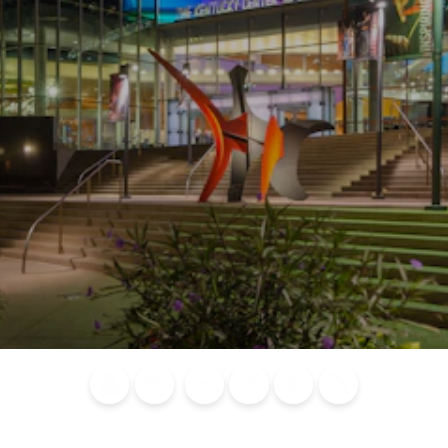
Blog
Calendar of
Places to
Flights
Attraction
News
Events
Stay
Tickets