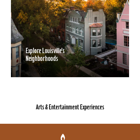
Explore Louisville’s
Neighborhoods
Arts & Entertainment Experiences