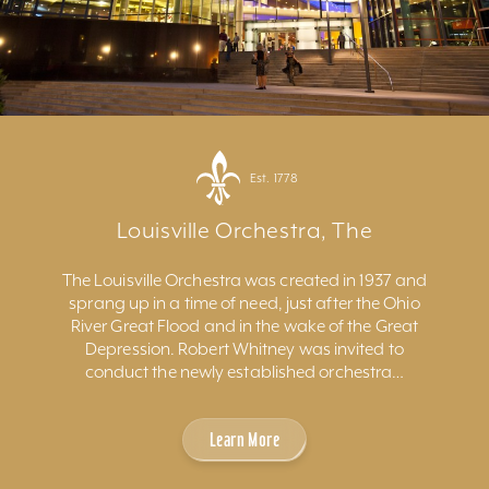
Est. 1778
Louisville Orchestra, The
The Louisville Orchestra was created in 1937 and
sprang up in a time of need, just after the Ohio
River Great Flood and in the wake of the Great
Depression. Robert Whitney was invited to
conduct the newly established orchestra…
Learn More