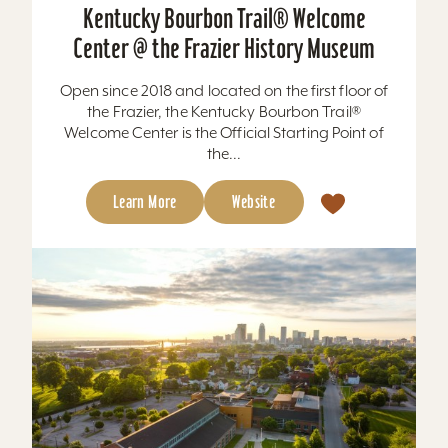
Kentucky Bourbon Trail® Welcome
Center @ the Frazier History Museum
Open since 2018 and located on the first floor of
the Frazier, the Kentucky Bourbon Trail®
Welcome Center is the Official Starting Point of
the...
Learn More
Website