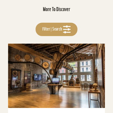
More To Discover
Filter | Search