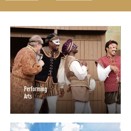
Performing
Arts