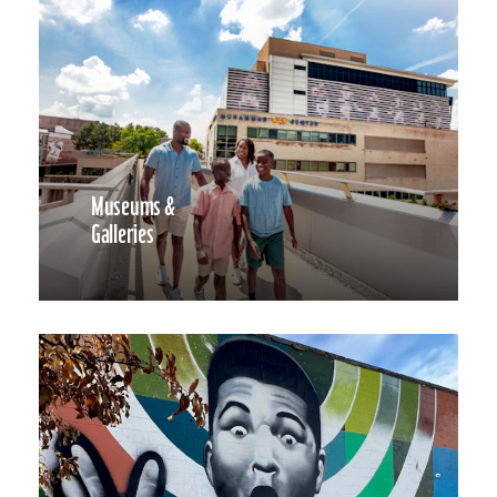
Museums &
Galleries