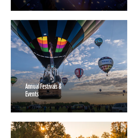
Annual Festivals &
Events