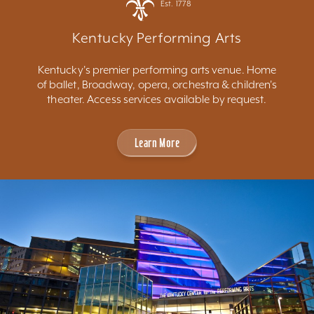
Est. 1778
Kentucky Performing Arts
Kentucky's premier performing arts venue. Home
of ballet, Broadway, opera, orchestra & children's
theater. Access services available by request.
Learn More