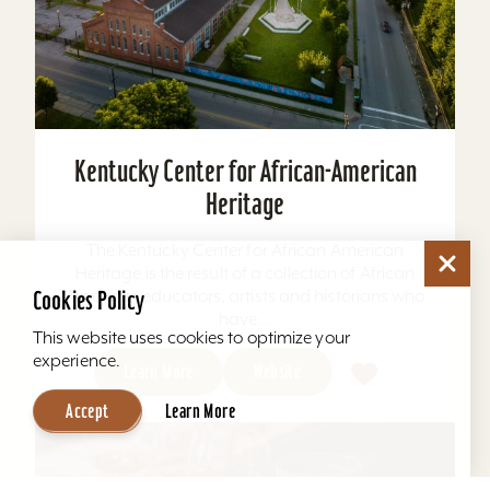
Kentucky Center for African-American
Heritage
The Kentucky Center for African American
Heritage is the result of a collection of African
American educators, artists and historians who
Cookies Policy
have...
This website uses cookies to optimize your
experience.
Learn More
Website
Accept
Learn More