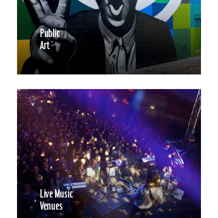
Public
Art
Live Music
Venues