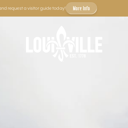
More Info
and request a visitor guide today!