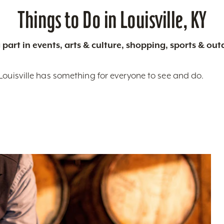
Things to Do in Louisville, KY
 part in events, arts & culture, shopping, sports & ou
Louisville has something for everyone to see and do.