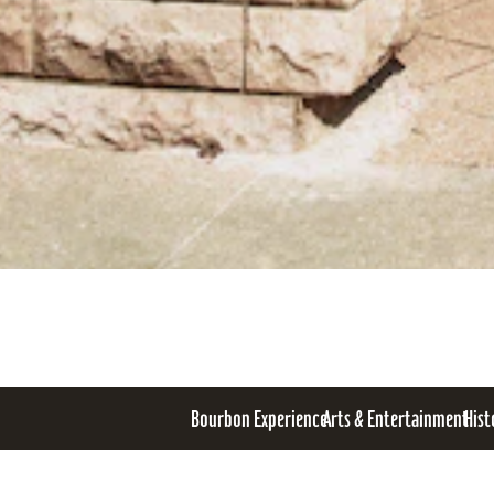
Bourbon Experience
Arts & Entertainment
Hist