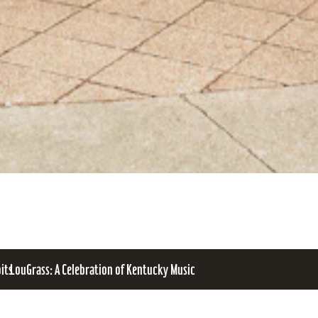
bits
LouGrass: A Celebration of Kentucky Music