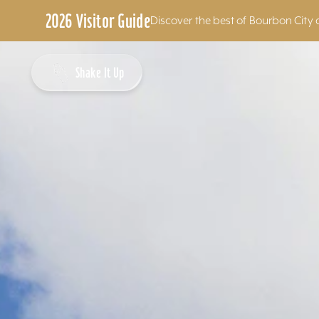
2026 Visitor Guide
Discover the best of Bourbon City 
Skip to content
Shake It Up