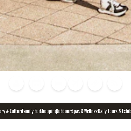
Blog
Calendar of Events
Places to Stay
Flights
Attraction Tickets
News
ory & Culture
Family Fun
Shopping
Outdoors
Spas & Wellness
Daily Tours & Exhi