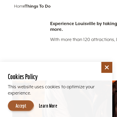
Home
Things To Do
Experience Louisville by taking
more.
With more than 120 attractions, 
Cookies Policy
This website uses cookies to optimize your
experience.
Accept
Learn More