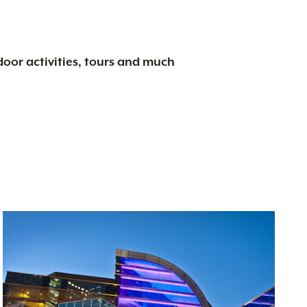
tdoor activities, tours and much