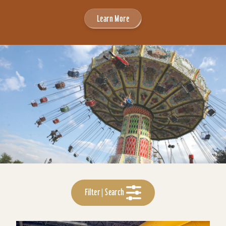
Learn More
Filter | Search