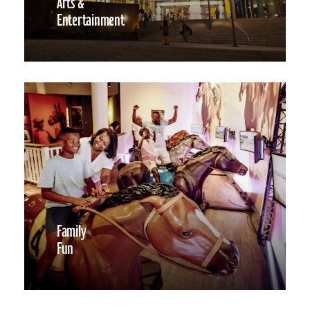
Arts &
Entertainment
Family
Fun