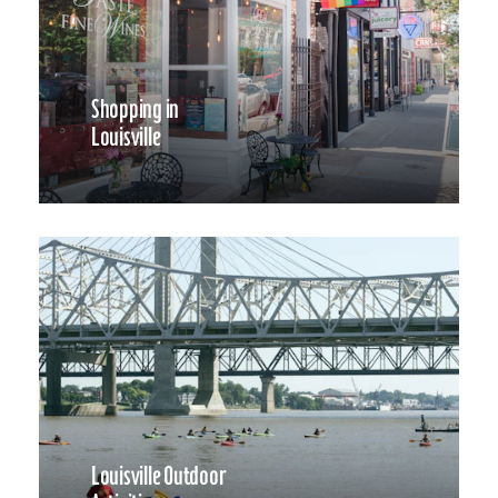
Shopping in
Louisville
Louisville Outdoor