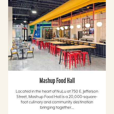
Mashup Food Hall
Located in the heart of NuLu at 750 E. Jefferson
Street, Mashup Food Hall is a 20,000-square-
foot culinary and community destination
bringing together...