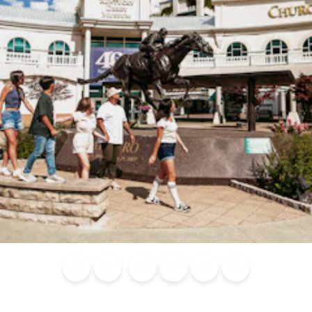
Blog
Calendar of
Places to
Flights
Attraction
News
Events
Stay
Tickets