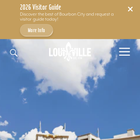
2026 Visitor Guide
Discover the best of Bourbon City and request a
visitor guide today!
More Info
Skip to content