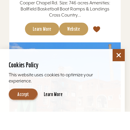
Cooper Chapel Rd. Size: 746 acres Amenities:
Ballfield Basketball Boat Ramps & Landings
Cross Country...
Learn More
Website
Cookies Policy
This website uses cookies to optimize your
experience.
Accept
Learn More
Mellwood Arts and Entertainment Center