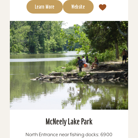
Learn More
Website
McNeely Lake Park
North Entrance near fishing docks: 6900