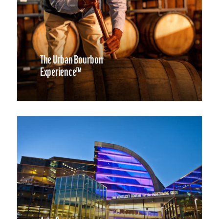
The Urban Bourbon
Experience™