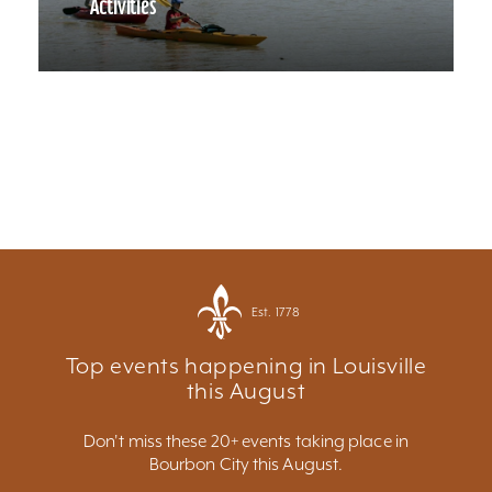
Activities
Est. 1778
Top events happening in Louisville
this August
Don't miss these 20+ events taking place in
Bourbon City this August.