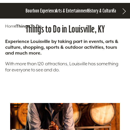
Bourbon Experience
Arts & Entertainment
History & Culture
Family Fun
S
Home
Things To Do
Things to Do in Louisville, KY
Experience Louisville by taking part in events, arts &
culture, shopping, sports & outdoor activities, tours
and much more.
With more than 120 attractions, Louisville has something
for everyone to see and do.