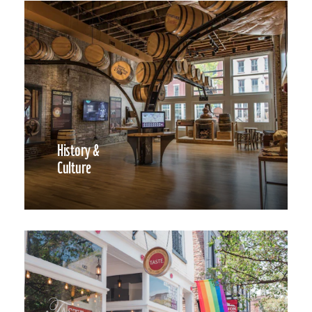
History &
Culture